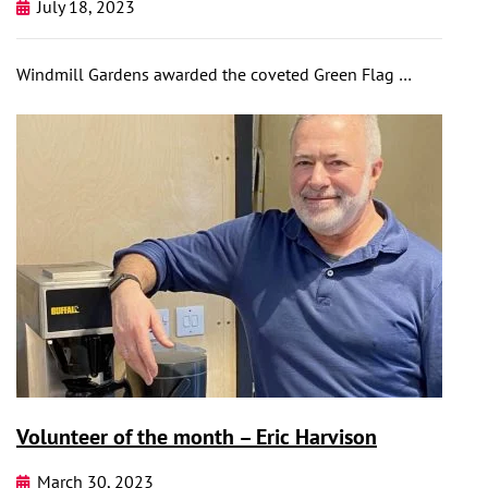
July 18, 2023
Windmill Gardens awarded the coveted Green Flag …
Volunteer of the month – Eric Harvison
March 30, 2023