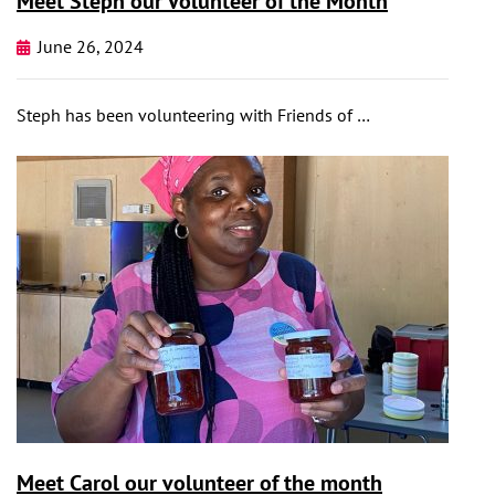
Meet Steph our Volunteer of the Month
June 26, 2024
Steph has been volunteering with Friends of …
Meet Carol our volunteer of the month