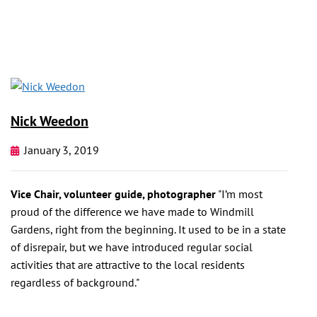
Nick Weedon
January 3, 2019
Vice Chair, volunteer guide, photographer
"I’m most
proud of the difference we have made to Windmill
Gardens, right from the beginning. It used to be in a state
of disrepair, but we have introduced regular social
activities that are attractive to the local residents
regardless of background."