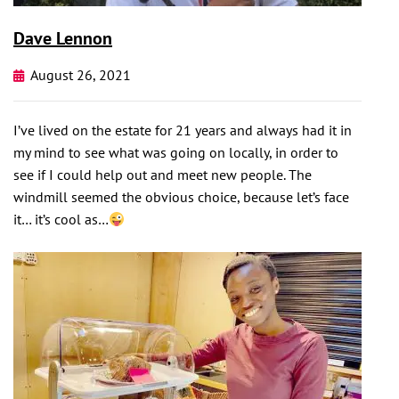
Dave Lennon
August 26, 2021
I’ve lived on the estate for 21 years and always had it in
my mind to see what was going on locally, in order to
see if I could help out and meet new people. The
windmill seemed the obvious choice, because let’s face
it… it’s cool as…