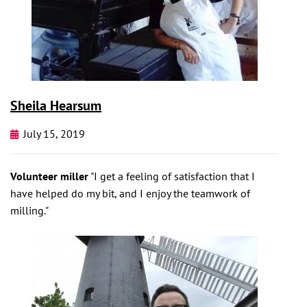
Sheila Hearsum
July 15, 2019
Volunteer miller
"I get a feeling of satisfaction that I
have helped do my bit, and I enjoy the teamwork of
milling."