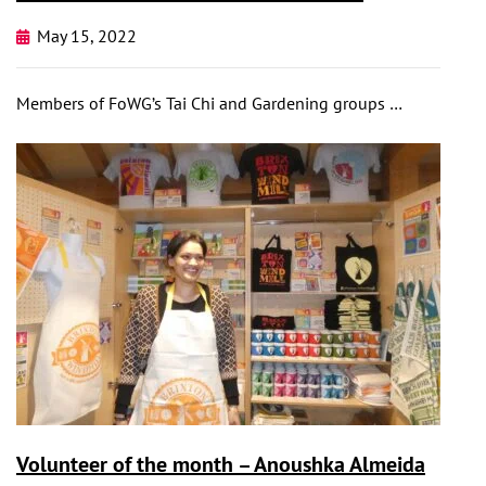
May 15, 2022
Members of FoWG’s Tai Chi and Gardening groups …
Volunteer of the month – Anoushka Almeida