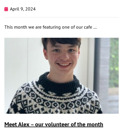
April 9, 2024
This month we are featuring one of our cafe …
Meet Alex – our volunteer of the month