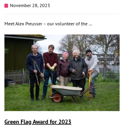
November 28, 2023
Meet Alex Preusser – our volunteer of the …
Green Flag Award for 2023