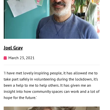
Joel Gray
March 23, 2021
'I have met lovely inspiring people, it has allowed me to
take part safely in volunteering during the lockdown, it's
been a help to me to help others. It has given me an
insight into how community spaces can work and a lot of
hope for the future.'