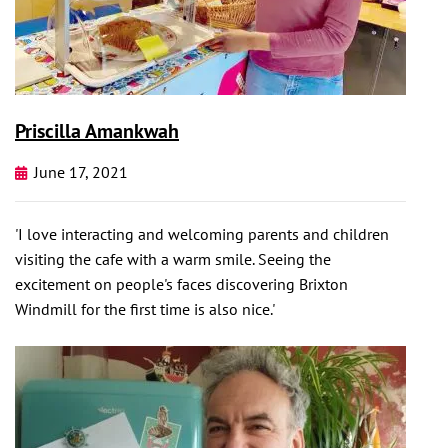
Priscilla Amankwah
June 17, 2021
'I love interacting and welcoming parents and children
visiting the cafe with a warm smile. Seeing the
excitement on people's faces discovering Brixton
Windmill for the first time is also nice.'