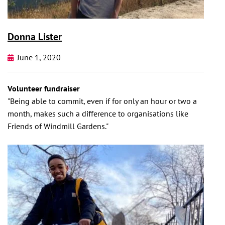
Donna Lister
June 1, 2020
Volunteer fundraiser
"Being able to commit, even if for only an hour or two a
month, makes such a difference to organisations like
Friends of Windmill Gardens."