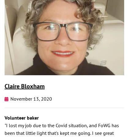
Claire Bloxham
November 13, 2020
Volunteer baker
"I lost my job due to the Covid situation, and FoWG has
been that little light that's kept me going. I see great