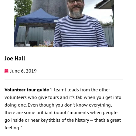
Joe Hall
June 6, 2019
Volunteer tour guide
"I learnt loads from the other
volunteers who give tours and it's fab when you get into
doing one. Even though you don't know everything,
there are some brilliant 'ooooh' moments when people
go inside or hear key titbits of the history — that's a great
feeling!"