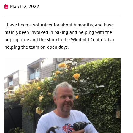
March 2, 2022
I have been a volunteer for about 6 months, and have
mainly been involved in baking and helping with the
pop-up café and the shop in the Windmill Centre, also
helping the team on open days.