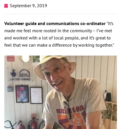
September 9, 2019
Volunteer guide and communications co-ordinator
"It’s
made me feel more rooted in the community – I’ve met
and worked with a lot of local people, and it’s great to
feel that we can make a difference by working together."