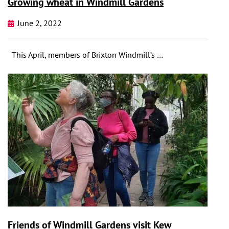
Growing wheat in Windmill Gardens
June 2, 2022
This April, members of Brixton Windmill’s …
Friends of Windmill Gardens visit Kew