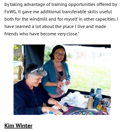
by taking advantage of training opportunities offered by
FoWG. It gave me additional transferable skills useful
both for the windmill and for myself in other capacities. I
have learned a lot about the place I live and made
friends who have become very close."
Kim Winter