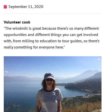
September 11, 2020
Volunteer cook
"The windmill is great because there’s so many different
opportunities and different things you can get involved
with, from milling to education to tour guides, so there’s
really something for everyone here."