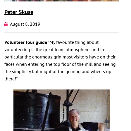
Peter Skuse
August 8, 2019
Volunteer tour guide
"My favourite thing about
volunteering is the great team atmosphere, and in
particular the enormous grin most visitors have on their
faces when entering the top floor of the mill and seeing
the simplicity but might of the gearing and wheels up
there!"