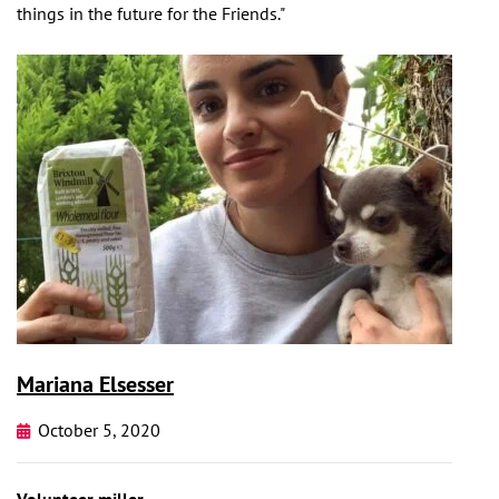
things in the future for the Friends."
Mariana Elsesser
October 5, 2020