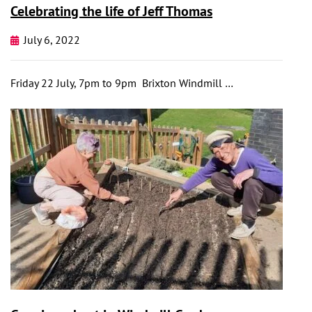
Celebrating the life of Jeff Thomas
July 6, 2022
Friday 22 July, 7pm to 9pm Brixton Windmill …