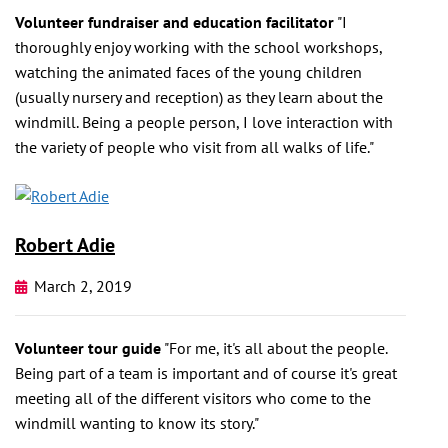
Volunteer fundraiser and education facilitator
"I
thoroughly enjoy working with the school workshops,
watching the animated faces of the young children
(usually nursery and reception) as they learn about the
windmill. Being a people person, I love interaction with
the variety of people who visit from all walks of life."
Robert Adie
March 2, 2019
Volunteer tour guide
"For me, it's all about the people.
Being part of a team is important and of course it's great
meeting all of the different visitors who come to the
windmill wanting to know its story."