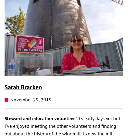
Sarah Bracken
November 29, 2019
Steward and education volunteer
"It's early days yet but
I've enjoyed meeting the other volunteers and finding
out about the history of the windmill. I knew the mill