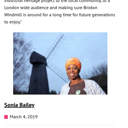
industrial heritage project to the local community, to a
London wide audience and making sure Brixton
Windmill is around for a long time for future generations
to enjoy."
Sonia Bailey
March 4, 2019