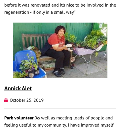
before it was renovated and it's nice to be involved in the
regeneration - if only in a small way."
Annick Alet
October 25, 2019
Park volunteer
"As well as meeting loads of people and
feeling useful to my community, I have improved myself