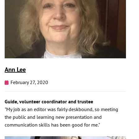
Ann Lee
February 27, 2020
Guide, volunteer coordinator and trustee
"My job as an editor was fairly deskbound, so meeting
the public and learning new presentation and
communication skills has been good for me."