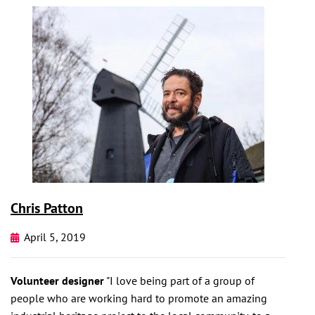
Chris Patton
April 5, 2019
Volunteer designer
"I love being part of a group of
people who are working hard to promote an amazing