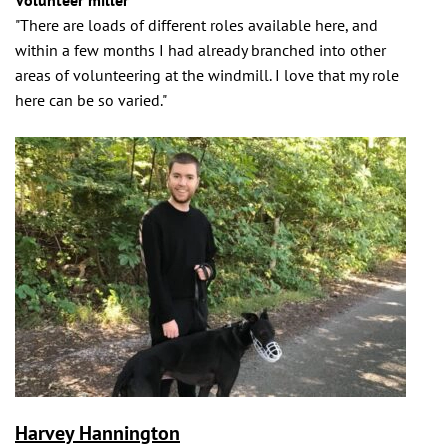
Volunteer miller
"There are loads of different roles available here, and
within a few months I had already branched into other
areas of volunteering at the windmill. I love that my role
here can be so varied."
Harvey Hannington