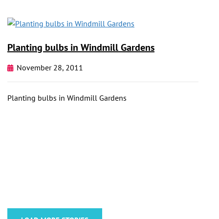
Planting bulbs in Windmill Gardens
November 28, 2011
Planting bulbs in Windmill Gardens