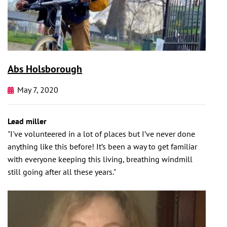
Abs Holsborough
May 7, 2020
Lead miller
"I've volunteered in a lot of places but I’ve never done
anything like this before! It’s been a way to get familiar
with everyone keeping this living, breathing windmill
still going after all these years."