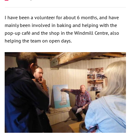
I have been a volunteer for about 6 months, and have
mainly been involved in baking and helping with the
pop-up café and the shop in the Windmill Centre, also
helping the team on open days.