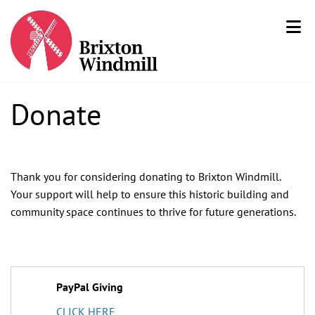
Donate
Thank you for considering donating to Brixton Windmill.
Your support will help to ensure this historic building and
community space continues to thrive for future generations.
PayPal Giving
CLICK HERE