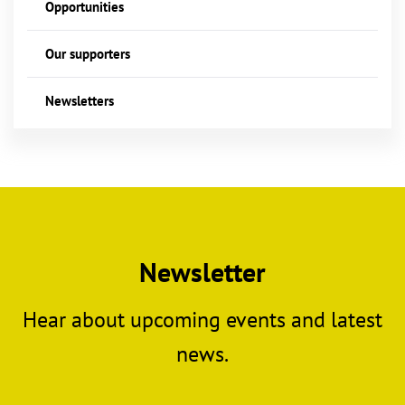
Opportunities
Our supporters
Newsletters
Newsletter
Hear about upcoming events and latest
news.