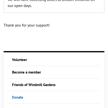
our open days.
Thank you for your support!
Volunteer
Become a member
Friends of Windmill Gardens
Donate