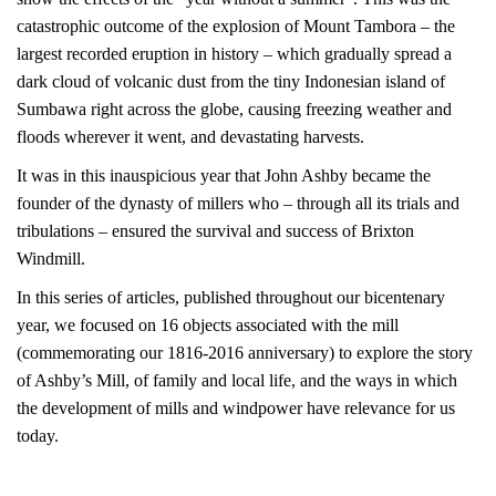
catastrophic outcome of the explosion of Mount Tambora – the
largest recorded eruption in history – which gradually spread a
dark cloud of volcanic dust from the tiny Indonesian island of
Sumbawa right across the globe, causing freezing weather and
floods wherever it went, and devastating harvests.
It was in this inauspicious year that John Ashby became the
founder of the dynasty of millers who – through all its trials and
tribulations – ensured the survival and success of Brixton
Windmill.
In this series of articles, published throughout our bicentenary
year, we focused on 16 objects associated with the mill
(commemorating our 1816-2016 anniversary) to explore the story
of Ashby’s Mill, of family and local life, and the ways in which
the development of mills and windpower have relevance for us
today.