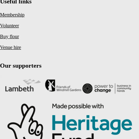
Useful links
Membership
Volunteer
Buy flour
Venue hire
Our supporters