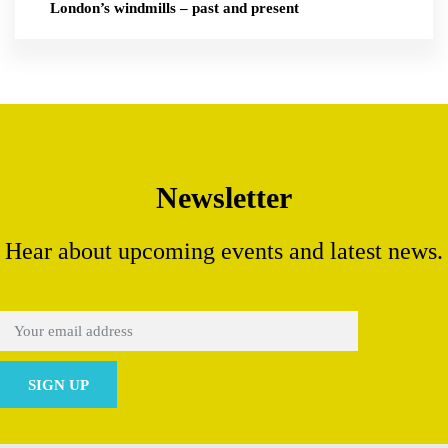
London’s windmills – past and present
Newsletter
Hear about upcoming events and latest news.