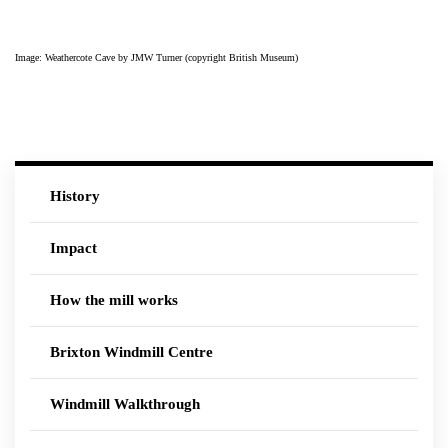
Image: Weathercote Cave by JMW Turner (copyright British Museum)
History
Impact
How the mill works
Brixton Windmill Centre
Windmill Walkthrough