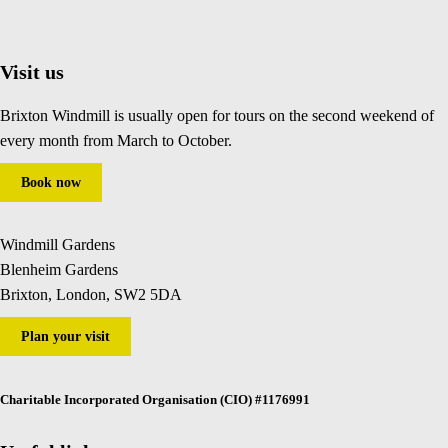
Visit us
Brixton Windmill is usually open for tours on the second weekend of
every month from March to October.
Book now
Windmill Gardens
Blenheim Gardens
Brixton, London, SW2 5DA
Plan your visit
Charitable Incorporated Organisation (CIO) #1176991