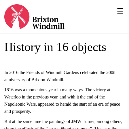
History in 16 objects
In 2016 the Friends of Windmill Gardens celebrated the 200th
anniversary of Brixton Windmill.
1816 was a momentous year in many ways. The victory at
Waterloo in the previous year, and with it the end of the
Napoleonic Wars, appeared to herald the start of an era of peace
and prosperity.
But at the same time the paintings of JMW Turner, among others,
show the effects of the “year without a summer”. This was the