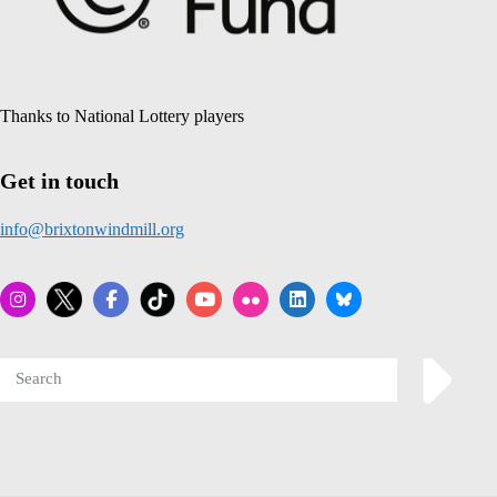
Thanks to National Lottery players
Get in touch
info@brixtonwindmill.org