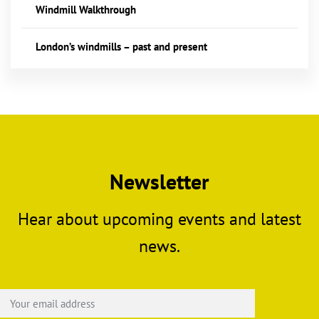
Windmill Walkthrough
London’s windmills – past and present
Newsletter
Hear about upcoming events and latest
news.