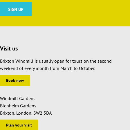
Visit us
Brixton Windmill is usually open for tours on the second
weekend of every month from March to October.
Book now
Windmill Gardens
Blenheim Gardens
Brixton, London, SW2 5DA
Plan your visit