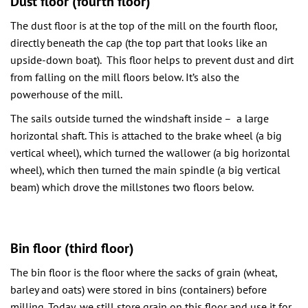
Dust floor (fourth floor)
The dust floor is at the top of the mill on the fourth floor,
directly beneath the cap (the top part that looks like an
upside-down boat). This floor helps to prevent dust and dirt
from falling on the mill floors below. It’s also the
powerhouse of the mill.
The sails outside turned the windshaft inside – a large
horizontal shaft. This is attached to the brake wheel (a big
vertical wheel), which turned the wallower (a big horizontal
wheel), which then turned the main spindle (a big vertical
beam) which drove the millstones two floors below.
Bin floor (third floor)
The bin floor is the floor where the sacks of grain (wheat,
barley and oats) were stored in bins (containers) before
milling. Today, we still store grain on this floor and use it for