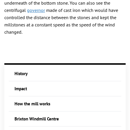
underneath of the bottom stone. You can also see the
centrifugal
governor
made of cast iron which would have
controlled the distance between the stones and kept the
millstones at a constant speed as the speed of the wind
changed.
History
Impact
How the mill works
Brixton Windmill Centre