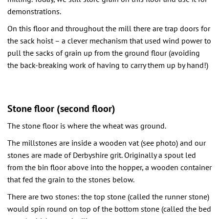
demonstrations.
On this floor and throughout the mill there are trap doors for
the sack hoist – a clever mechanism that used wind power to
pull the sacks of grain up from the ground flour (avoiding
the back-breaking work of having to carry them up by hand!)
Stone floor (second floor)
The stone floor is where the wheat was ground.
The millstones are inside a wooden vat (see photo) and our
stones are made of Derbyshire grit. Originally a spout led
from the bin floor above into the hopper, a wooden container
that fed the grain to the stones below.
There are two stones: the top stone (called the runner stone)
would spin round on top of the bottom stone (called the bed