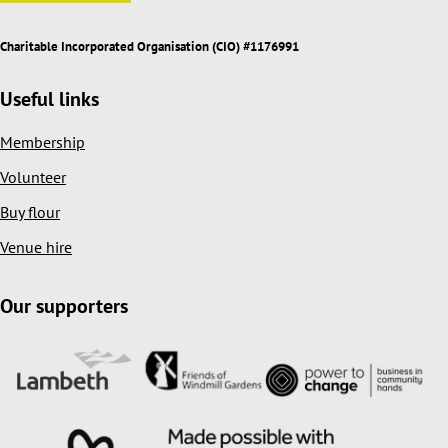
Charitable Incorporated Organisation (CIO) #1176991
Useful links
Membership
Volunteer
Buy flour
Venue hire
Our supporters