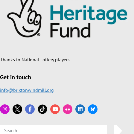
Thanks to National Lottery players
Get in touch
info@brixtonwindmill.org