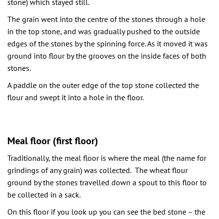
stone) which stayed still.
The grain went into the centre of the stones through a hole
in the top stone, and was gradually pushed to the outside
edges of the stones by the spinning force. As it moved it was
ground into flour by the grooves on the inside faces of both
stones.
A paddle on the outer edge of the top stone collected the
flour and swept it into a hole in the floor.
Meal floor (first floor)
Traditionally, the meal floor is where the meal (the name for
grindings of any grain) was collected. The wheat flour
ground by the stones travelled down a spout to this floor to
be collected in a sack.
On this floor if you look up you can see the bed stone – the