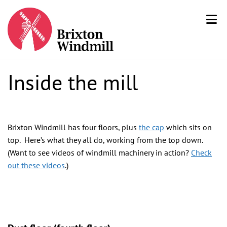
Inside the mill
Brixton Windmill has four floors, plus
the cap
which sits on
top. Here’s what they all do, working from the top down.
(Want to see videos of windmill machinery in action?
Check
out these videos
.
)