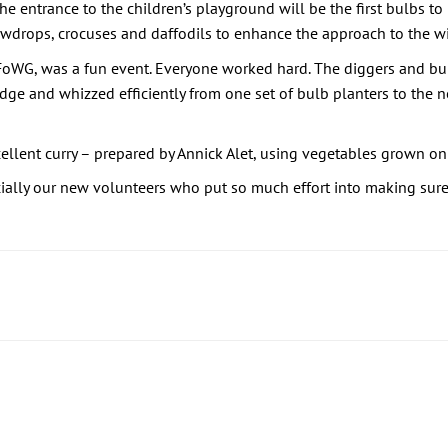
he entrance to the children’s playground will be the first bulbs to r
nowdrops, crocuses and daffodils to enhance the approach to the w
FoWG, was a fun event. Everyone worked hard. The diggers and bul
ge and whizzed efficiently from one set of bulb planters to the n
llent curry – prepared by Annick Alet, using vegetables grown on
ially our new volunteers who put so much effort into making sure 