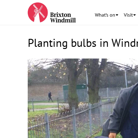
What’s on
Visit
Planting bulbs in Wind