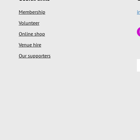
Membership
i
Volunteer
Online shop
Venue hire
Our supporters