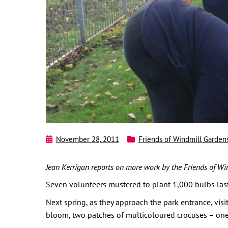
November 28, 2011
Friends of Windmill Garden
Jean Kerrigan reports on more work by the Friends of Wi
Seven volunteers mustered to plant 1,000 bulbs last
Next spring, as they approach the park entrance, visi
bloom, two patches of multicoloured crocuses – one u