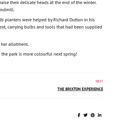
aise their delicate heads at the end of the winter.
indmill.
b planters were helped by Richard Dutton in his
ext, carrying bulbs and tools that had been supplied
 her allotment.
the park is more colourful next spring!
NEXT
THE BRIXTON EXPERIENCE