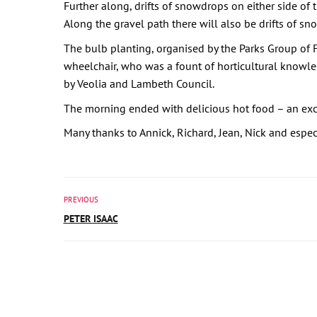
Further along, drifts of snowdrops on either side of t
Along the gravel path there will also be drifts of s
The bulb planting, organised by the Parks Group of 
wheelchair, who was a fount of horticultural knowled
by Veolia and Lambeth Council.
The morning ended with delicious hot food – an exce
Many thanks to Annick, Richard, Jean, Nick and espec
PREVIOUS
PETER ISAAC