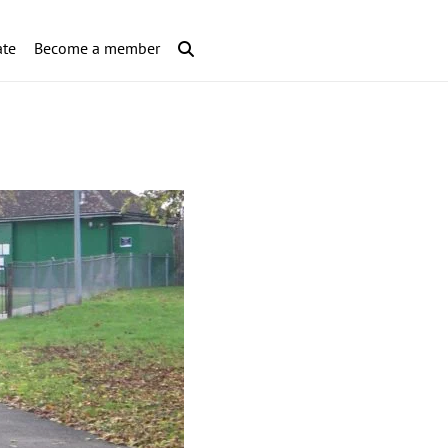
te
Become a member