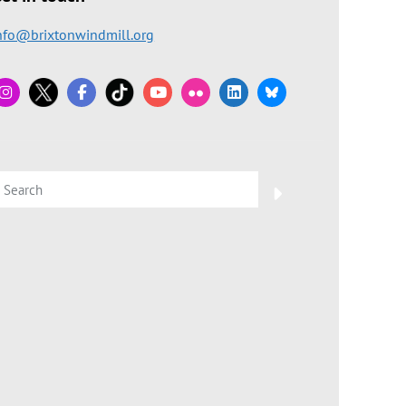
nfo@brixtonwindmill.org