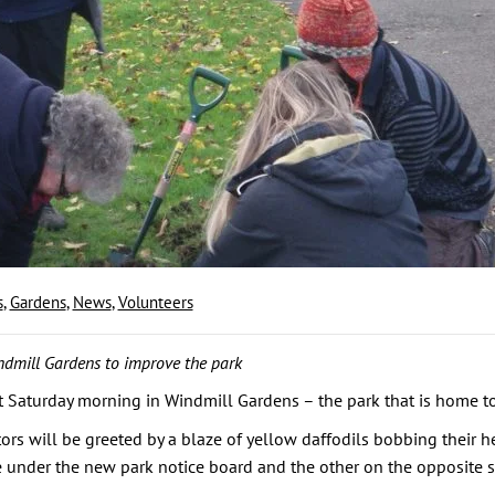
s
,
Gardens
,
News
,
Volunteers
ndmill Gardens to improve the park
 Saturday morning in Windmill Gardens – the park that is home to 
tors will be greeted by a blaze of yellow daffodils bobbing their he
nder the new park notice board and the other on the opposite side 