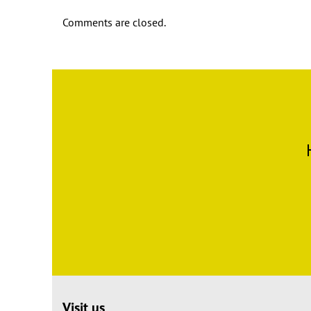
Comments are closed.
Visit us