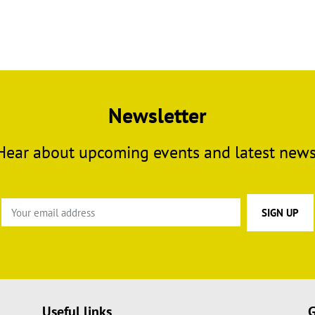
Newsletter
Hear about upcoming events and latest news
Useful links
G