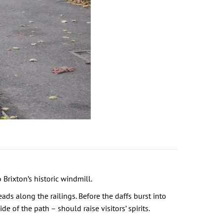
Brixton’s historic windmill.
ads along the railings. Before the daffs burst into
of the path – should raise visitors’ spirits.