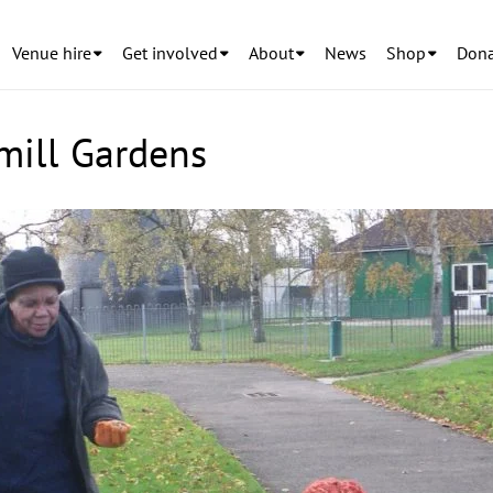
Venue hire
Get involved
About
News
Shop
Dona
mill Gardens