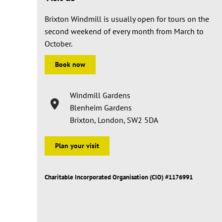
Brixton Windmill is usually open for tours on the
second weekend of every month from March to
October.
Book now
Windmill Gardens
Blenheim Gardens
Brixton, London, SW2 5DA
Plan your visit
Charitable Incorporated Organisation (CIO) #1176991