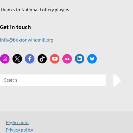
Thanks to National Lottery players
Get in touch
info@brixtonwindmill.org
My Account
Privacy policy