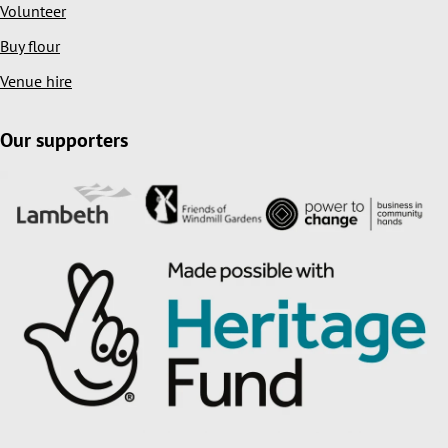
Volunteer
Buy flour
Venue hire
Our supporters