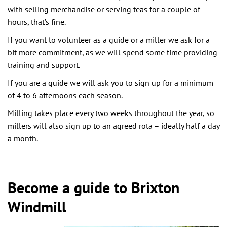
with selling merchandise or serving teas for a couple of
hours, that’s fine.
If you want to volunteer as a guide or a miller we ask for a
bit more commitment, as we will spend some time providing
training and support.
If you are a guide we will ask you to sign up for a minimum
of 4 to 6 afternoons each season.
Milling takes place every two weeks throughout the year, so
millers will also sign up to an agreed rota – ideally half a day
a month.
Become a guide to Brixton
Windmill