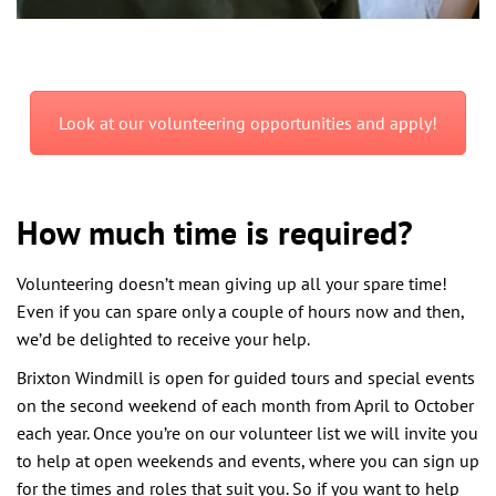
Look at our volunteering opportunities and apply!
How much time is required?
Volunteering doesn’t mean giving up all your spare time!
Even if you can spare only a couple of hours now and then,
we’d be delighted to receive your help.
Brixton Windmill is open for guided tours and special events
on the second weekend of each month from April to October
each year. Once you’re on our volunteer list we will invite you
to help at open weekends and events, where you can sign up
for the times and roles that suit you. So if you want to help