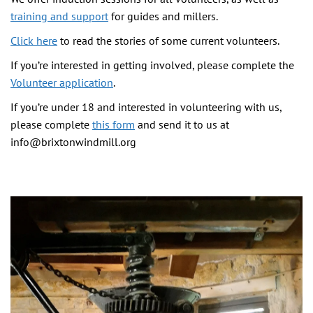
training and support
for guides and millers.
Click here
to read the stories of some current volunteers.
If you’re interested in getting involved, please complete the
Volunteer application
.
If you’re under 18 and interested in volunteering with us,
please complete
this form
and send it to us at
info@brixtonwindmill.org