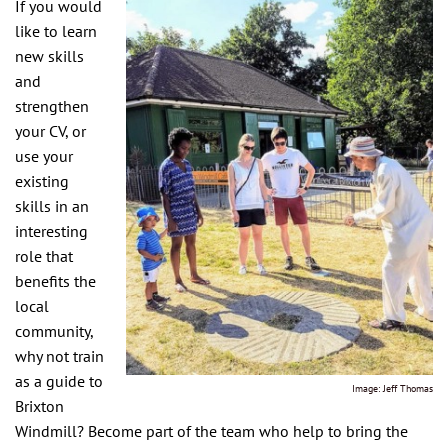
If you would
like to learn
new skills
and
strengthen
your CV, or
use your
existing
skills in an
interesting
role that
benefits the
local
community,
why not train
as a guide to
Image: Jeff Thomas
Brixton
Windmill? Become part of the team who help to bring the