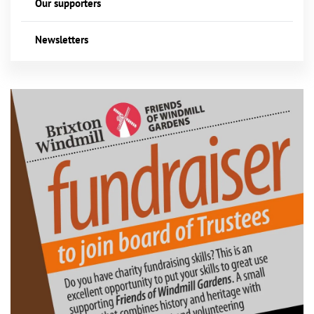
Our supporters
Newsletters