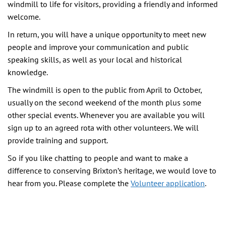
windmill to life for visitors, providing a friendly and informed
welcome.
In return, you will have a unique opportunity to meet new
people and improve your communication and public
speaking skills, as well as your local and historical
knowledge.
The windmill is open to the public from April to October,
usually on the second weekend of the month plus some
other special events. Whenever you are available you will
sign up to an agreed rota with other volunteers. We will
provide training and support.
So if you like chatting to people and want to make a
difference to conserving Brixton’s heritage, we would love to
hear from you. Please complete the
Volunteer application
.