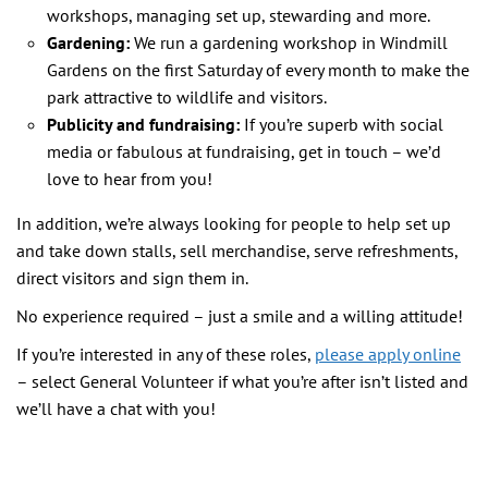
workshops, managing set up, stewarding and more.
Gardening:
We run a gardening workshop in Windmill
Gardens on the first Saturday of every month to make the
park attractive to wildlife and visitors.
Publicity and fundraising:
If you’re superb with social
media or fabulous at fundraising, get in touch – we’d
love to hear from you!
In addition, we’re always looking for people to help set up
and take down stalls, sell merchandise, serve refreshments,
direct visitors and sign them in.
No experience required – just a smile and a willing attitude!
If you’re interested in any of these roles,
please apply online
– select General Volunteer if what you’re after isn’t listed and
we’ll have a chat with you!