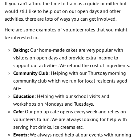
If you can’t afford the time to train as a guide or miller but
would still like to help out on our open days and other
activities, there are lots of ways you can get involved.
Here are some examples of volunteer roles that you might
be interested in:
Baking:
Our home-made cakes are very popular with
visitors on open days and provide extra income to
support our activities. We refund the cost of ingredients.
Community Club
: Helping with our Thursday morning
community club which we run for local residents aged
60+
Education
: Helping with our school visits and
workshops on Mondays and Tuesdays.
Cafe:
Our pop up cafe opens every week and relies on
volunteers to run. We are always looking for help with
serving hot drinks, ice creams etc.
Events:
We always need help at our events with running