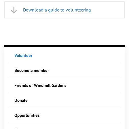
Download a guide to volunteering
Volunteer
Become a member
Friends of Windmill Gardens
Donate
Opportunities