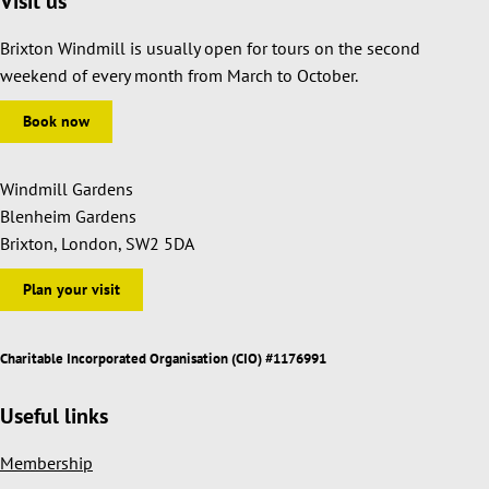
Visit us
Brixton Windmill is usually open for tours on the second
weekend of every month from March to October.
Book now
Windmill Gardens
Blenheim Gardens
Brixton, London, SW2 5DA
Plan your visit
Charitable Incorporated Organisation (CIO) #1176991
Useful links
Membership