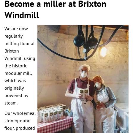
Become a miller at Brixton
Windmill
We are now
regularly
milling flour at
Brixton
Windmill using
the historic
modular mill,
which was
originally
powered by
steam.
Our wholemeal
stoneground
flour, produced