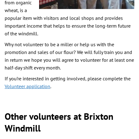
from organic
wheat, is a
popular item with visitors and local shops and provides
important income that helps to ensure the long-term future
of the windmill.
Why not volunteer to be a miller or help us with the
promotion and sales of our flour? We will fully train you and
in return we hope you will agree to volunteer for at least one
half-day shift every month.
If you’re interested in getting involved, please complete the
Volunteer application
.
Other volunteers at Brixton
Windmill