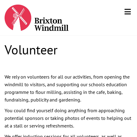
Volunteer
We rely on volunteers for all our activities, from opening the
windmill to visitors, and supporting our schools education
programme to flour milling, assisting in the cafe, baking,
fundraising, publicity and gardening.
You could find yourself doing anything from approaching
potential sponsors or taking photos of events to helping out
at a stall or serving refreshments.
We offer induction sessions for all volunteers, as well as