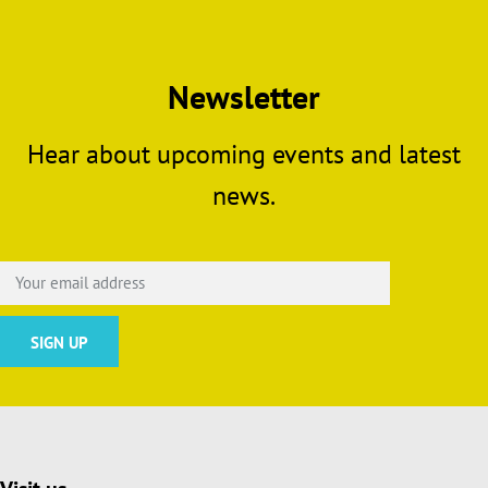
Newsletter
Hear about upcoming events and latest
news.