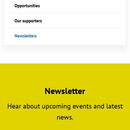
Opportunities
Our supporters
Newsletters
Newsletter
Hear about upcoming events and latest
news.