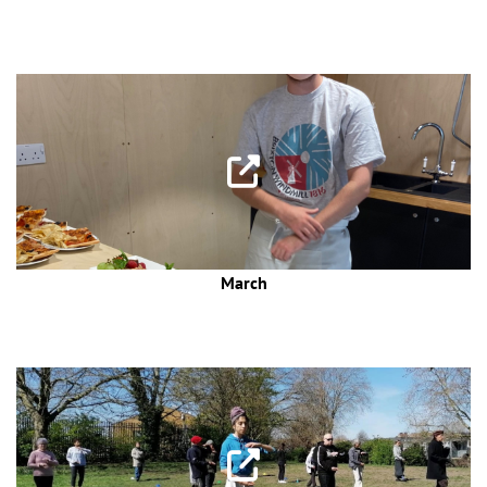
March