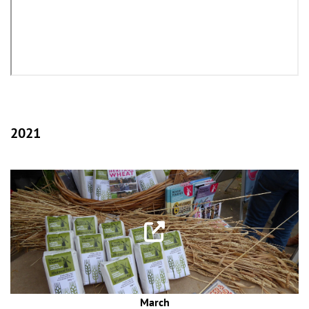
2021
March