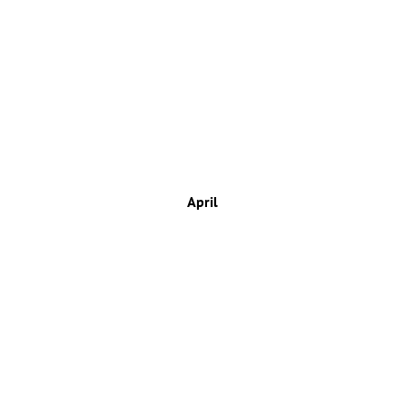
April