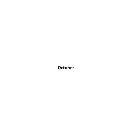
October