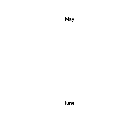
May
June