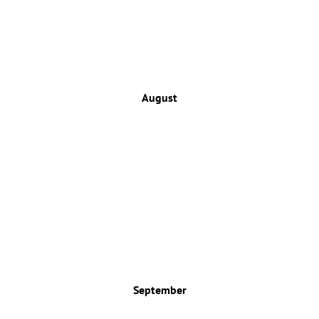
August
September