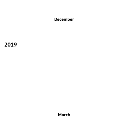
December
2019
March