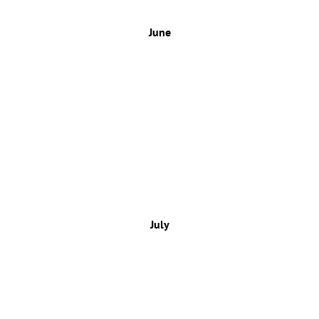
June
July