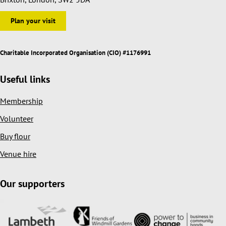
Plan your visit
Charitable Incorporated Organisation (CIO) #1176991
Useful links
Membership
Volunteer
Buy flour
Venue hire
Our supporters