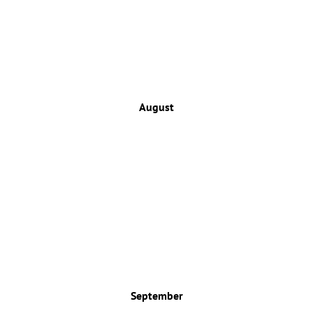
August
September