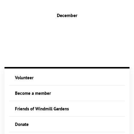
December
Volunteer
Become a member
Friends of Windmill Gardens
Donate