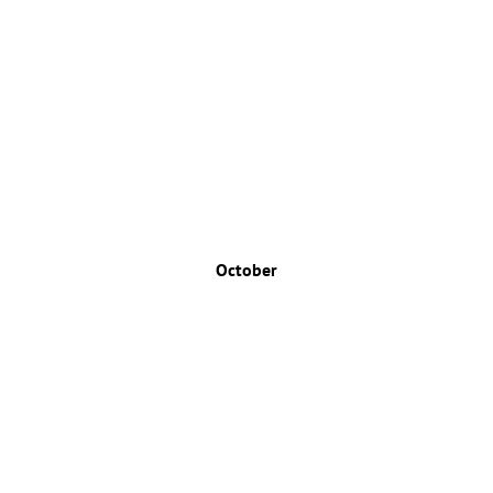
October