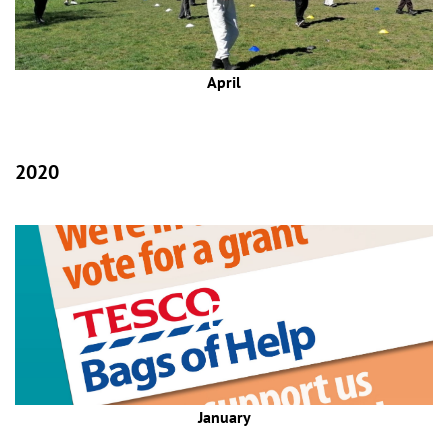
April
2020
January