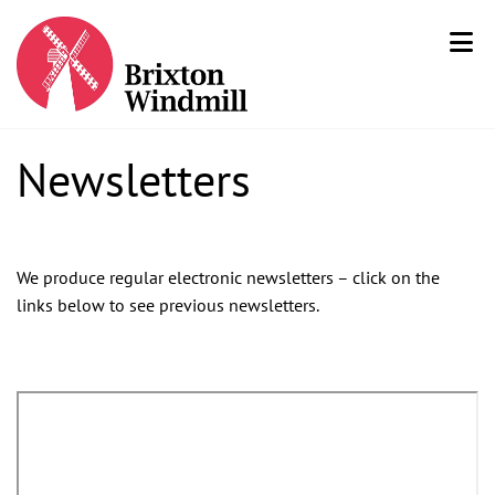
Newsletters
We produce regular electronic newsletters – click on the
links below to see previous newsletters.