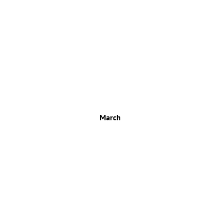
March