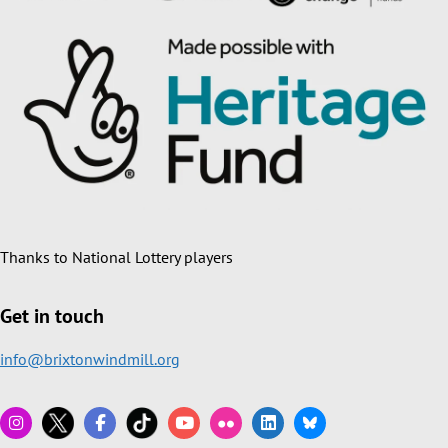
Thanks to National Lottery players
Get in touch
info@brixtonwindmill.org