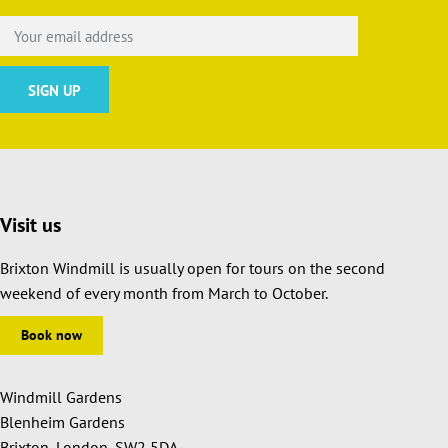
Visit us
Brixton Windmill is usually open for tours on the second
weekend of every month from March to October.
Book now
Windmill Gardens
Blenheim Gardens
Brixton, London, SW2 5DA