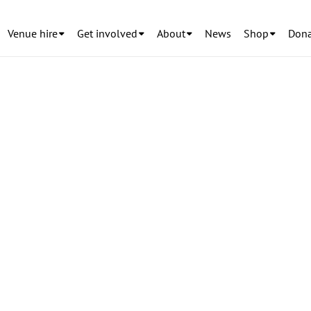
Venue hire
Get involved
About
News
Shop
Dona