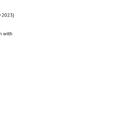
y 2023)
n with