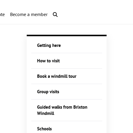
te
Become a member
Getting here
How to visit
Book a windmill tour
Group visits
Guided walks from Brixton
Windmill
Schools