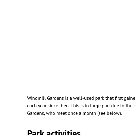
Windmill Gardens is a well-used park that first ga
each year since then. This is in large part due to t
Gardens, who meet once a month (see below).
Park activities