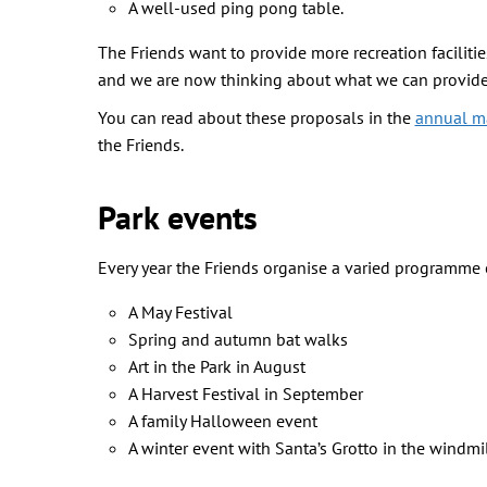
A well-used ping pong table.
The Friends want to provide more recreation facili
and we are now thinking about what we can provide 
You can read about these proposals in the
annual m
the Friends.
Park events
Every year the Friends organise a varied programme
A May Festival
Spring and autumn bat walks
Art in the Park in August
A Harvest Festival in September
A family Halloween event
A winter event with Santa’s Grotto in the windmi