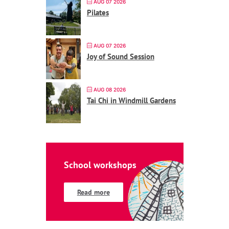
AUG 07 2026
Pilates
AUG 07 2026
Joy of Sound Session
AUG 08 2026
Tai Chi in Windmill Gardens
School workshops
Read more