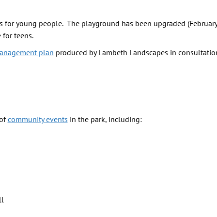
ties for young people. The playground has been upgraded (Februar
for teens.
anagement plan
produced by Lambeth Landscapes in consultatio
 of
community events
in the park, including:
ll