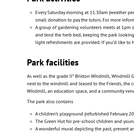
Every Saturday morning at 11.30am (weather permi
small donation to pay the tutors. For more infor
A group of gardening volunteers meets at 1pm on 
and tend the herb bed, keeping the park looking
light refreshments are provided. If you’d like to
Park facilities
As well as the grade II* Brixton Windmill, Windmill 
next to the windmill and leased to the Friends, the c
Windmill, an education space, and a community venue
The park also contains
A children’s playground (refurbished February 2
The Green Hut for pre-school children and yo
A wonderful mural depicting the past, present a