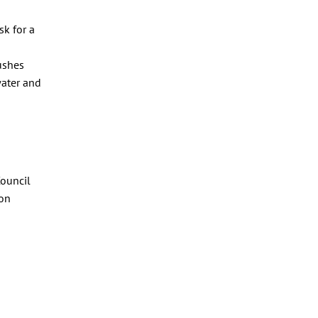
sk for a
ushes
water and
Council
ton