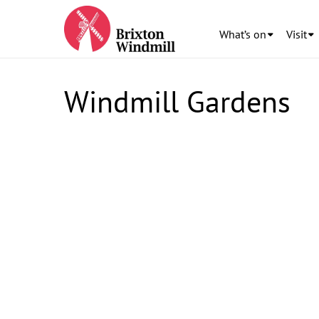
What’s on
Visit
Windmill Gardens