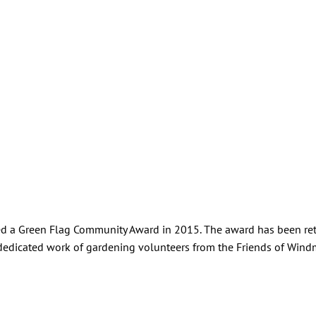
ined a Green Flag Community Award in 2015. The award has been re
he dedicated work of gardening volunteers from the Friends of Wind