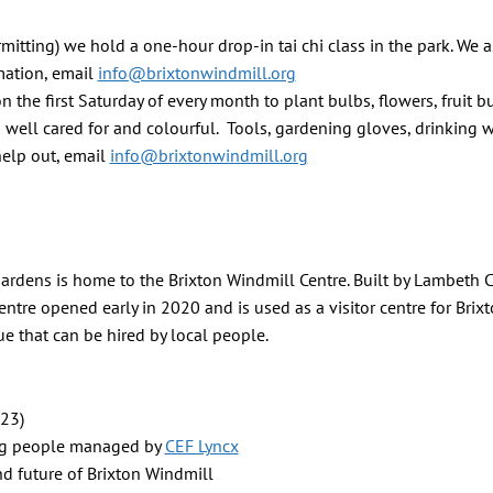
tting) we hold a one-hour drop-in tai chi class in the park. We a
mation, email
info@brixtonwindmill.org
the first Saturday of every month to plant bulbs, flowers, fruit b
 well cared for and colourful. Tools, gardening gloves, drinking 
 help out, email
info@brixtonwindmill.org
Gardens is home to the Brixton Windmill Centre. Built by Lambeth 
entre opened early in 2020 and is used as a visitor centre for Brix
 that can be hired by local people.
023)
ung people managed by
CEF Lyncx
nd future of Brixton Windmill