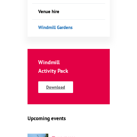
Venue hire
Windmill Gardens
Windmill
Activity Pack
Download
Upcoming events