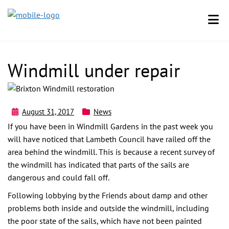
Windmill under repair
August 31, 2017
News
If you have been in Windmill Gardens in the past week you
will have noticed that Lambeth Council have railed off the
area behind the windmill. This is because a recent survey of
the windmill has indicated that parts of the sails are
dangerous and could fall off.
Following lobbying by the Friends about damp and other
problems both inside and outside the windmill, including
the poor state of the sails, which have not been painted