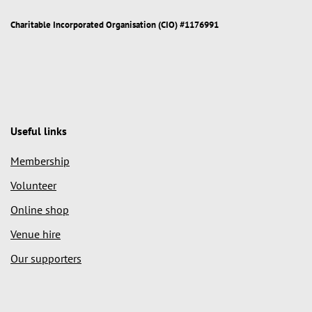
Charitable Incorporated Organisation (CIO) #1176991
Useful links
Membership
Volunteer
Online shop
Venue hire
Our supporters