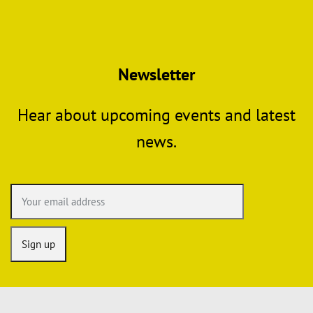
Newsletter
Hear about upcoming events and latest
news.