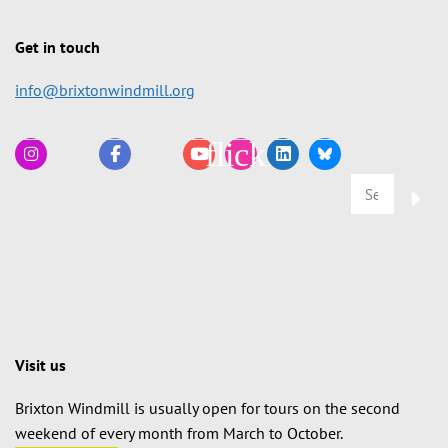
Get in touch
info@brixtonwindmill.org
Visit us
Brixton Windmill is usually open for tours on the second
weekend of every month from March to October.