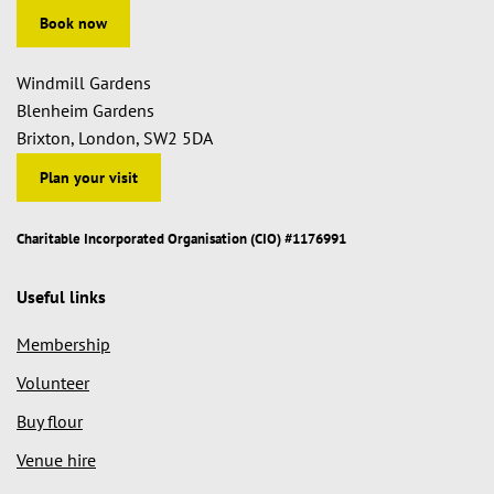
Book now
Windmill Gardens
Blenheim Gardens
Brixton, London, SW2 5DA
Plan your visit
Charitable Incorporated Organisation (CIO) #1176991
Useful links
Membership
Volunteer
Buy flour
Venue hire