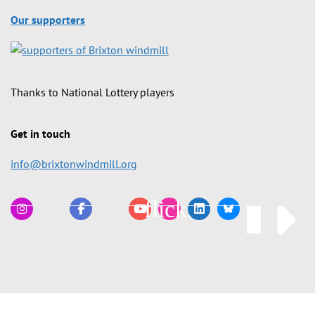
Our supporters
Thanks to National Lottery players
Get in touch
info@brixtonwindmill.org