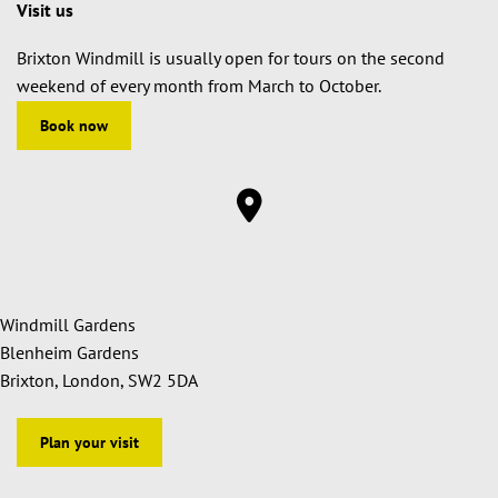
Visit us
Brixton Windmill is usually open for tours on the second
weekend of every month from March to October.
Book now
Windmill Gardens
Blenheim Gardens
Brixton, London, SW2 5DA
Plan your visit