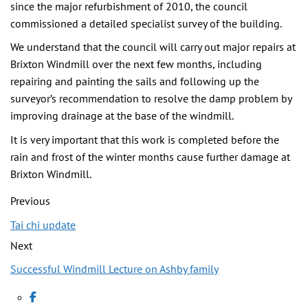
since the major refurbishment of 2010, the council
commissioned a detailed specialist survey of the building.
We understand that the council will carry out major repairs at
Brixton Windmill over the next few months, including
repairing and painting the sails and following up the
surveyor’s recommendation to resolve the damp problem by
improving drainage at the base of the windmill.
It is very important that this work is completed before the
rain and frost of the winter months cause further damage at
Brixton Windmill.
Previous
Tai chi update
Next
Successful Windmill Lecture on Ashby family