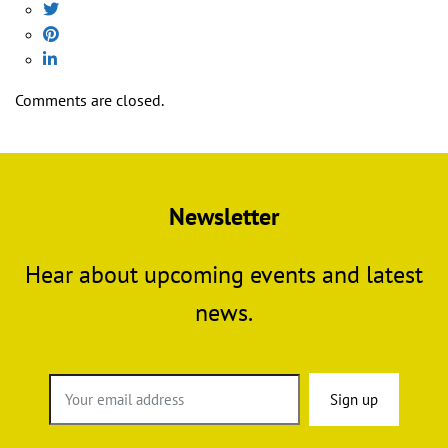
Comments are closed.
Newsletter
Hear about upcoming events and latest
news.