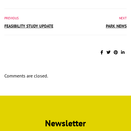
PREVIOUS
NEXT
FEASIBILITY STUDY UPDATE
PARK NEWS
Comments are closed.
Newsletter