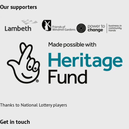
Our supporters
Thanks to National Lottery players
Get in touch