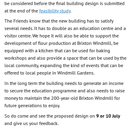
be considered before the final building design is submitted
at the end of the
feasibility study
.
The Friends know that the new building has to satisfy
several needs. It has to double as an education centre and a
visitor centre. We hope it will also be able to support the
development of flour production at Brixton Windmill, be
equipped with a kitchen that can be used for baking
workshops and also provide a space that can be used by the
local community, expanding the kind of events that can be
offered to local people in Windmill Gardens.
In the long term the building needs to generate an income
to secure the education programme and also needs to raise
money to maintain the 200-year-old Brixton Windmill for
future generations to enjoy.
So do come and see the proposed design on
9 or 10 July
and give us your feedback.