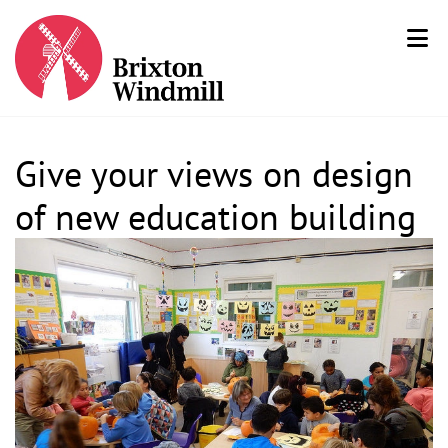
Give your views on design
of new education building