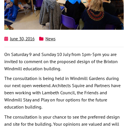
June 30, 2016
News
On Saturday 9 and Sunday 10 July from 1pm-5pm you are
invited to comment on the proposed design of the Brixton
Windmill education building.
The consultation is being held in Windmill Gardens during
our next open weekend. Architects Squire and Partners have
been working with Lambeth Council, the Friends and
Windmill Stay and Play on four options for the future
education building.
The consultation is your chance to see the preferred design
and site for the building. Your opinions are valued and will