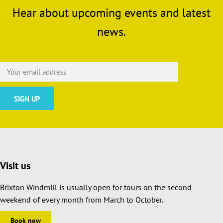
Hear about upcoming events and latest
news.
Visit us
Brixton Windmill is usually open for tours on the second
weekend of every month from March to October.
Book now