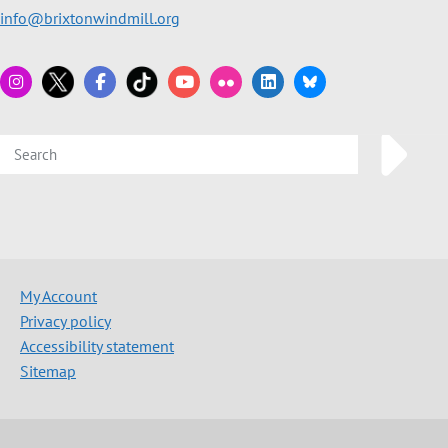
info@brixtonwindmill.org
My Account
Privacy policy
Accessibility statement
Sitemap