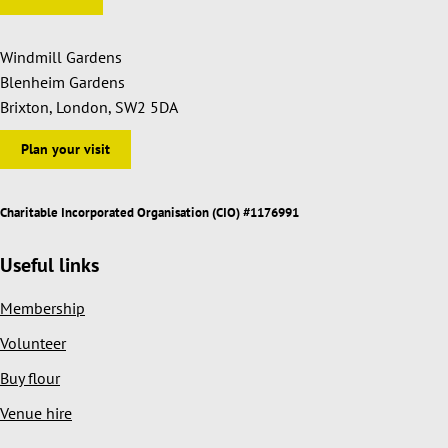
Windmill Gardens
Blenheim Gardens
Brixton, London, SW2 5DA
Plan your visit
Charitable Incorporated Organisation (CIO) #1176991
Useful links
Membership
Volunteer
Buy flour
Venue hire