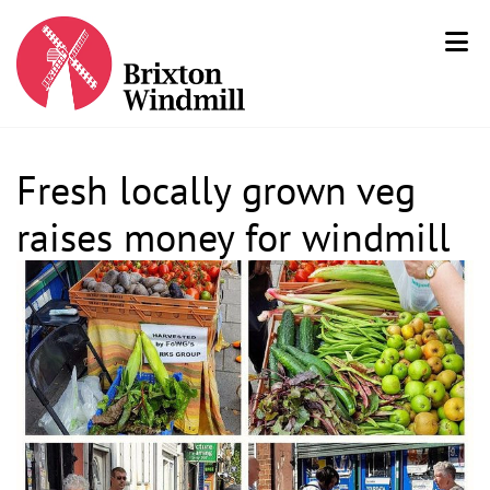
Fresh locally grown veg
raises money for windmill