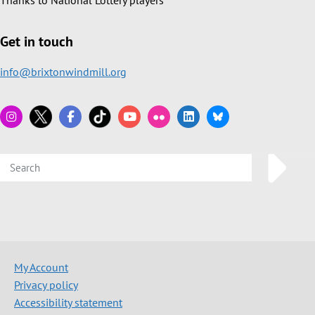
Thanks to National Lottery players
Get in touch
info@brixtonwindmill.org
My Account
Privacy policy
Accessibility statement