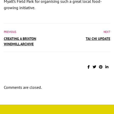
Myatt’s Field Park for organising such a great local food-
growing initiative.
PREVIOUS
NEXT
CREATING A BRIXTON
TAI CHI UPDATE
WINDMILL ARCHIVE
Comments are closed.