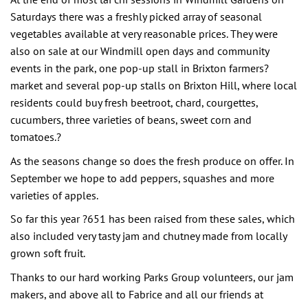
Saturdays there was a freshly picked array of seasonal
vegetables available at very reasonable prices. They were
also on sale at our Windmill open days and community
events in the park, one pop-up stall in Brixton farmers?
market and several pop-up stalls on Brixton Hill, where local
residents could buy fresh beetroot, chard, courgettes,
cucumbers, three varieties of beans, sweet corn and
tomatoes.?
As the seasons change so does the fresh produce on offer. In
September we hope to add peppers, squashes and more
varieties of apples.
So far this year ?651 has been raised from these sales, which
also included very tasty jam and chutney made from locally
grown soft fruit.
Thanks to our hard working Parks Group volunteers, our jam
makers, and above all to Fabrice and all our friends at