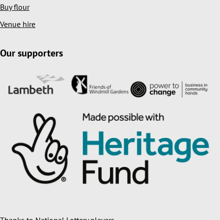
Buy flour
Venue hire
Our supporters