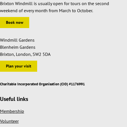
Brixton Windmill is usually open for tours on the second
weekend of every month from March to October.
Book now
Windmill Gardens
Blenheim Gardens
Brixton, London, SW2 5DA
Plan your visit
Charitable Incorporated Organisation (CIO) #1176991
Useful links
Membership
Volunteer