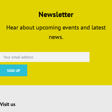
Newsletter
Hear about upcoming events and latest
news.
Visit us