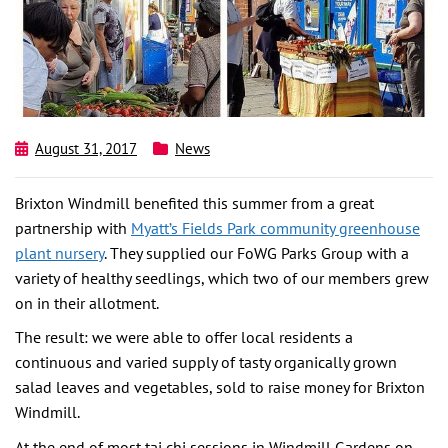
August 31, 2017
News
Brixton Windmill benefited this summer from a great
partnership with
Myatt’s Fields Park community greenhouse
plant nursery
. They supplied our FoWG Parks Group with a
variety of healthy seedlings, which two of our members grew
on in their allotment.
The result: we were able to offer local residents a
continuous and varied supply of tasty organically grown
salad leaves and vegetables, sold to raise money for Brixton
Windmill.
At the end of most tai chi sessions in Windmill Gardens on