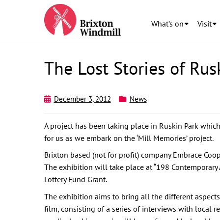
What’s on
Visit
The Lost Stories of Rus
December 3, 2012
News
A project has been taking place in Ruskin Park whic
for us as we embark on the ‘Mill Memories’ project.
Brixton based (not for profit) company Embrace Cooper
The exhibition will take place at “198 Contemporary
Lottery Fund Grant.
The exhibition aims to bring all the different aspect
film, consisting of a series of interviews with local