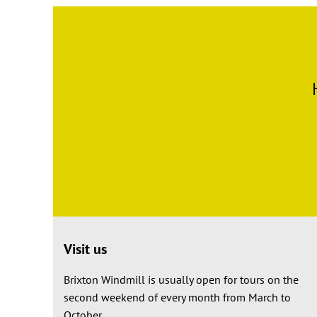
Visit us
Brixton Windmill is usually open for tours on the
second weekend of every month from March to
October.