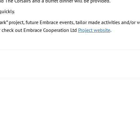
nd The Corsairs and a buffet dinner will be provided.
uickly.
ark” project, future Embrace events, tailor made activities and/o
r check out Embrace Cooperation Ltd
Project website
.