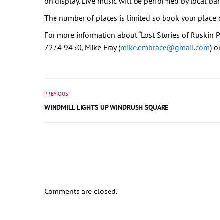
on display. Live music will be performed by local ba
The number of places is limited so book your place q
For more information about “Lost Stories of Ruskin P
7274 9450, Mike Fray (
mike.embrace@gmail.com
) o
PREVIOUS
WINDMILL LIGHTS UP WINDRUSH SQUARE
Comments are closed.