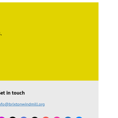
.
et in touch
nfo@brixtonwindmill.org