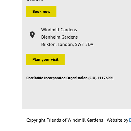
Book now
Windmill Gardens
Blenheim Gardens
Brixton, London, SW2 5DA
Plan your visit
Charitable Incorporated Organisation (CIO) #1176991
Copyright Friends of Windmill Gardens | Website by
E