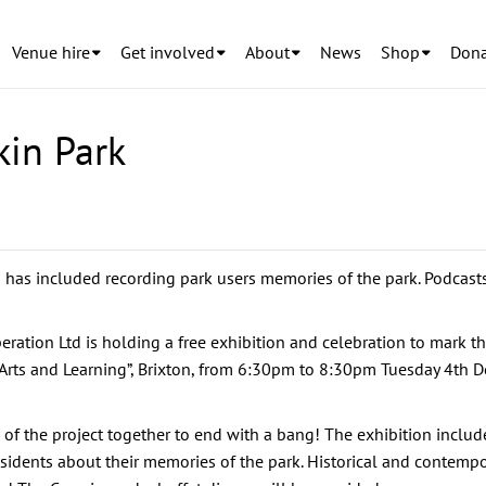
Venue hire
Get involved
About
News
Shop
Dona
kin Park
h has included recording park users memories of the park. Podcas
ation Ltd is holding a free exhibition and celebration to mark the
 Arts and Learning”, Brixton, from 6:30pm to 8:30pm Tuesday 4th D
s of the project together to end with a bang! The exhibition include
 residents about their memories of the park. Historical and contemp