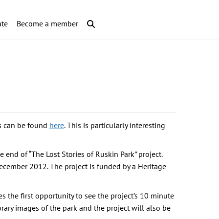
te
Become a member
ts can be found
here
. This is particularly interesting
 end of “The Lost Stories of Ruskin Park” project.
ecember 2012. The project is funded by a Heritage
s the first opportunity to see the project’s 10 minute
orary images of the park and the project will also be