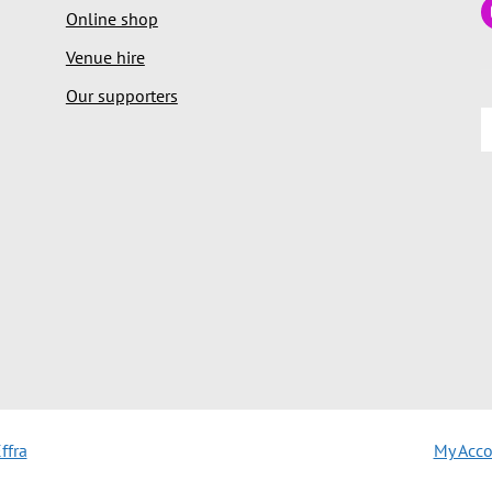
Online shop
Venue hire
Our supporters
ffra
My Acc