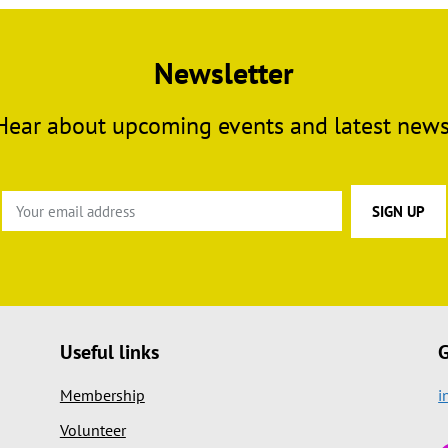
Newsletter
Hear about upcoming events and latest news
Useful links
G
Membership
i
Volunteer