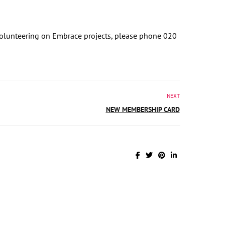
r volunteering on Embrace projects, please phone 020
NEXT
NEW MEMBERSHIP CARD