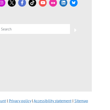
ount
|
Privacy policy
|
Accessibility statement
|
Sitemap