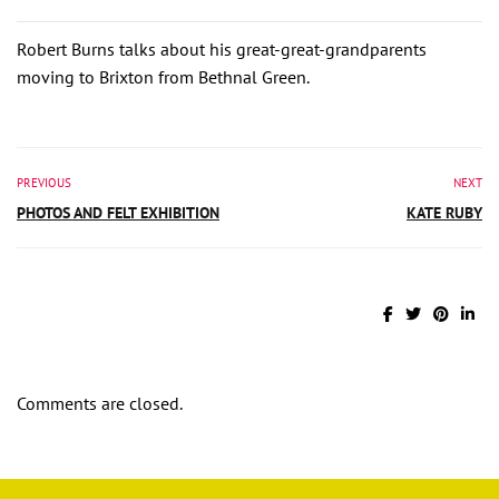
Robert Burns talks about his great-great-grandparents
moving to Brixton from Bethnal Green.
PREVIOUS
NEXT
PHOTOS AND FELT EXHIBITION
KATE RUBY
Comments are closed.