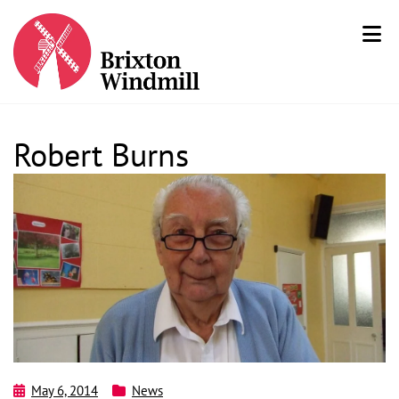
Robert Burns
May 6, 2014
News