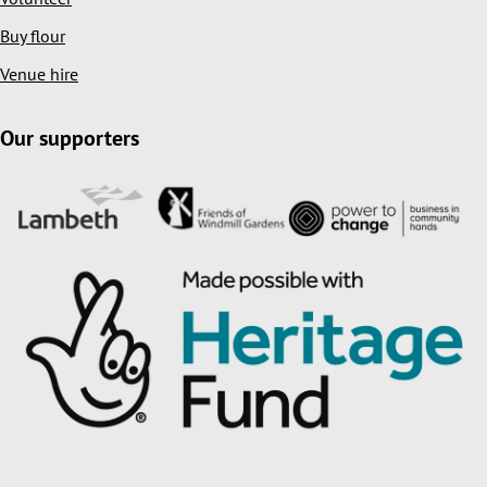
Buy flour
Venue hire
Our supporters