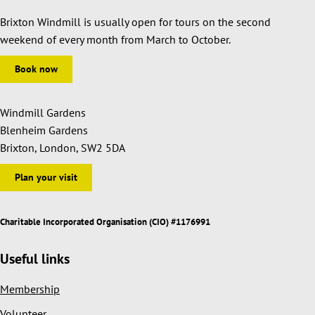
Brixton Windmill is usually open for tours on the second
weekend of every month from March to October.
Book now
Windmill Gardens
Blenheim Gardens
Brixton, London, SW2 5DA
Plan your visit
Charitable Incorporated Organisation (CIO) #1176991
Useful links
Membership
Volunteer