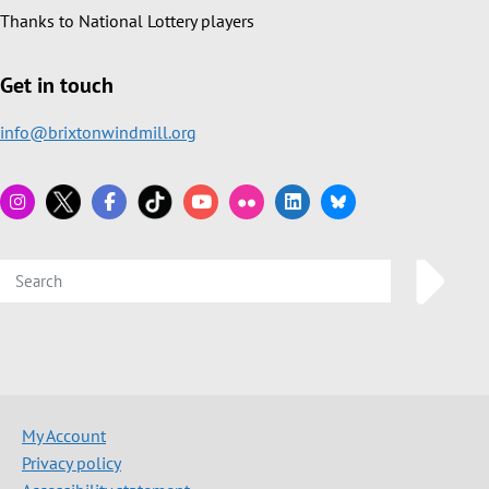
Thanks to National Lottery players
Get in touch
info@brixtonwindmill.org
My Account
Privacy policy