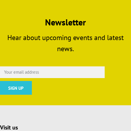
Newsletter
Hear about upcoming events and latest
news.
Visit us