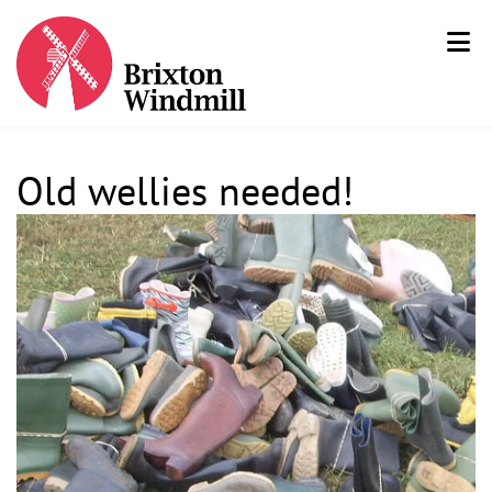
Old wellies needed!