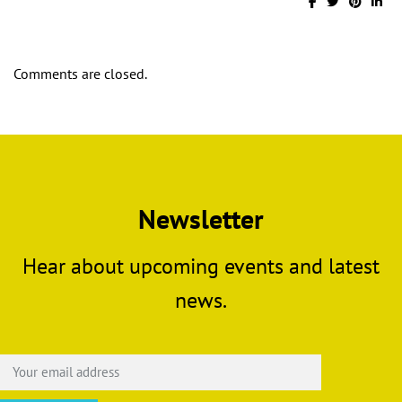
Comments are closed.
Newsletter
Hear about upcoming events and latest
news.