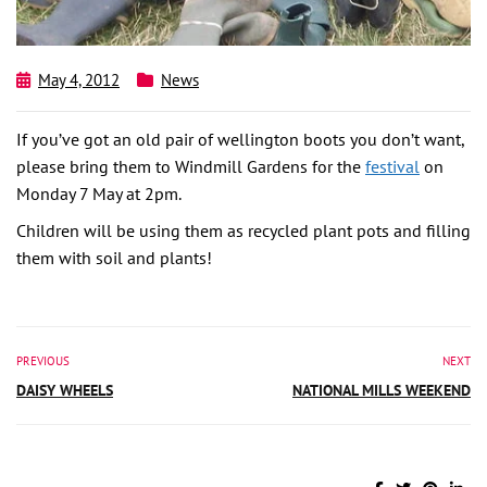
May 4, 2012
News
If you’ve got an old pair of wellington boots you don’t want,
please bring them to Windmill Gardens for the
festival
on
Monday 7 May at 2pm.
Children will be using them as recycled plant pots and filling
them with soil and plants!
PREVIOUS
NEXT
DAISY WHEELS
NATIONAL MILLS WEEKEND