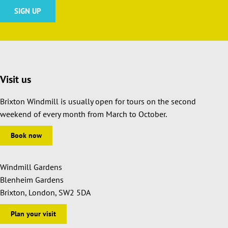
Visit us
Brixton Windmill is usually open for tours on the second
weekend of every month from March to October.
Book now
Windmill Gardens
Blenheim Gardens
Brixton, London, SW2 5DA
Plan your visit