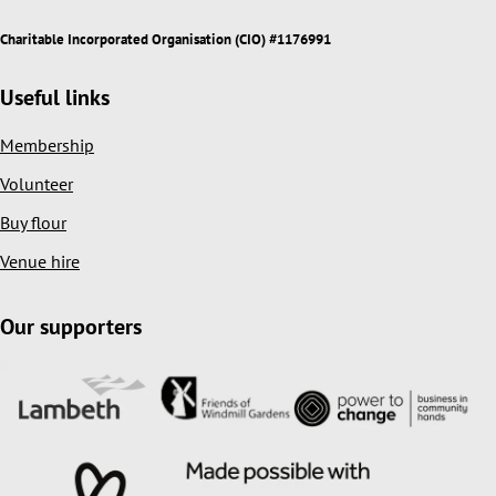
Charitable Incorporated Organisation (CIO) #1176991
Useful links
Membership
Volunteer
Buy flour
Venue hire
Our supporters