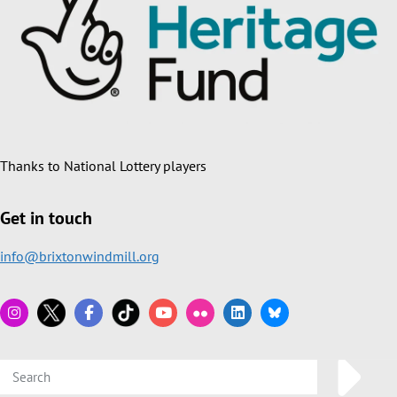
Thanks to National Lottery players
Get in touch
info@brixtonwindmill.org