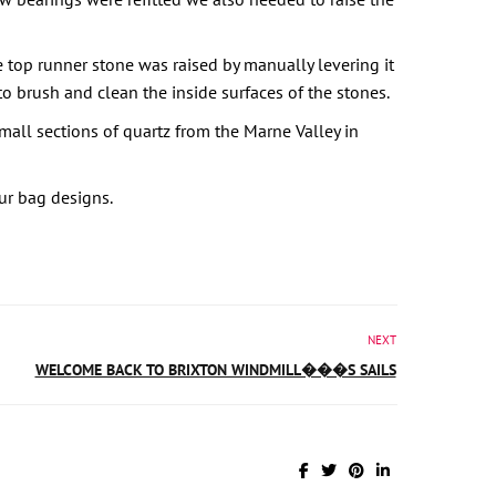
 top runner stone was raised by manually levering it
 brush and clean the inside surfaces of the stones.
all sections of quartz from the Marne Valley in
our bag designs.
NEXT
WELCOME BACK TO BRIXTON WINDMILL���S SAILS