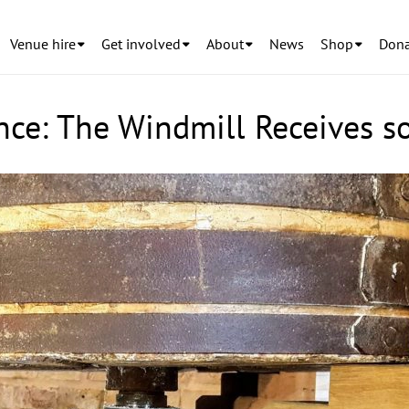
Venue hire
Get involved
About
News
Shop
Dona
nce: The Windmill Receives 