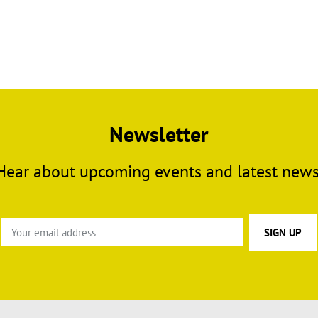
Newsletter
Hear about upcoming events and latest news