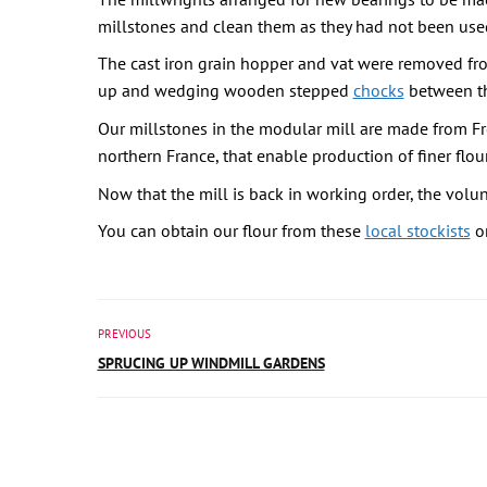
millstones and clean them as they had not been used 
The cast iron grain hopper and vat were removed from
up and wedging wooden stepped
chocks
between the
Our millstones in the modular mill are made from Fr
northern France, that enable production of finer flour
Now that the mill is back in working order, the volun
You can obtain our flour from these
local stockists
or
PREVIOUS
SPRUCING UP WINDMILL GARDENS