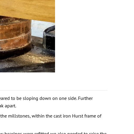
eared to be sloping down on one side. Further
k apart.
the millstones, within the cast iron Hurst frame of
 bearings were refitted we also needed to raise the