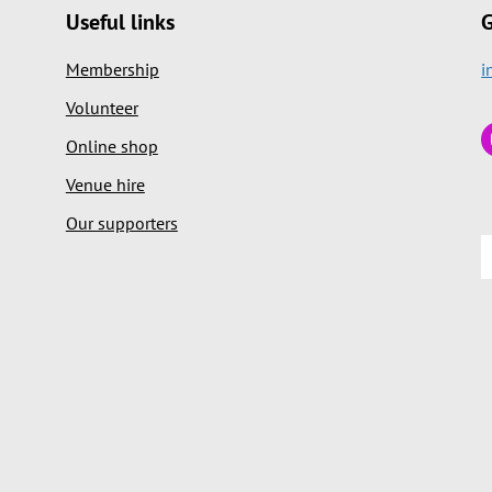
Useful links
G
Membership
i
Volunteer
Online shop
Venue hire
Our supporters