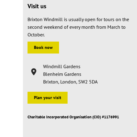
Visit us
Brixton Windmill is usually open for tours on the
second weekend of every month from March to
October.
Book now
Windmill Gardens
Blenheim Gardens
Brixton, London, SW2 5DA
Plan your visit
Charitable Incorporated Organisation (CIO) #1176991