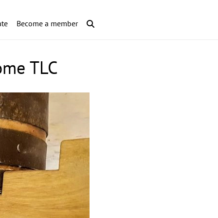
te
Become a member
some TLC