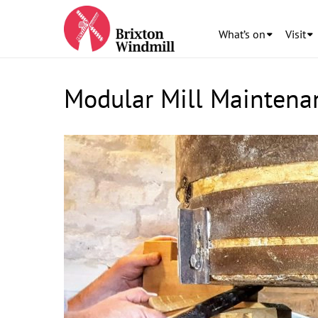
What’s on
Visit
Modular Mill Maintena