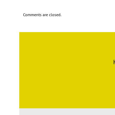
Comments are closed.