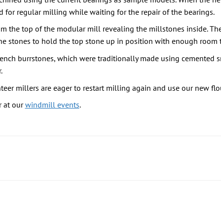
for regular milling while waiting for the repair of the bearings.
 the top of the modular mill revealing the millstones inside. The
 stones to hold the top stone up in position with enough room to
ench burrstones, which were traditionally made using cemented sm
.
teer millers are eager to restart milling again and use our new fl
 at our
windmill events
.