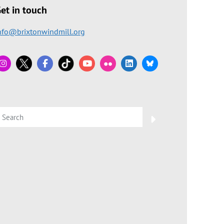
et in touch
nfo@brixtonwindmill.org