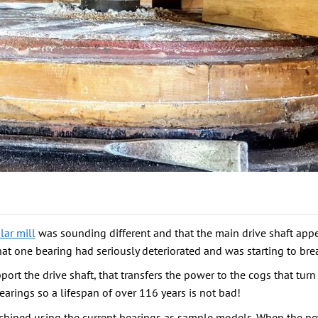
ar mill
was sounding different and that the main drive shaft app
at one bearing had seriously deteriorated and was starting to brea
rt the drive shaft, that transfers the power to the cogs that turn 
earings so a lifespan of over 116 years is not bad!
chined using the current bearings as sample models. When the new