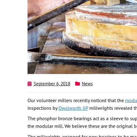
September 6, 2018
News
Our volunteer millers recently noticed that the
modul
inspections by
Owslworth IJP
millwrights revealed th
The phosphor bronze bearings act as a sleeve to suppo
the modular mill. We believe these are the original b
The millwrights arranged for new bearings to be ma