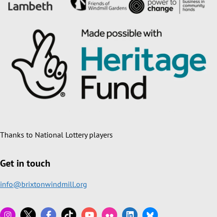
Thanks to National Lottery players
Get in touch
info@brixtonwindmill.org