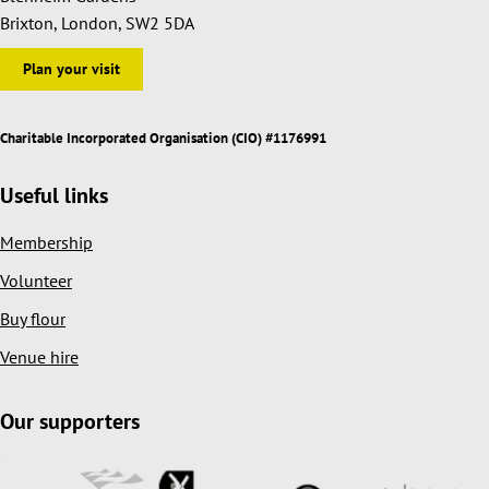
Brixton, London, SW2 5DA
Plan your visit
Charitable Incorporated Organisation (CIO) #1176991
Useful links
Membership
Volunteer
Buy flour
Venue hire
Our supporters