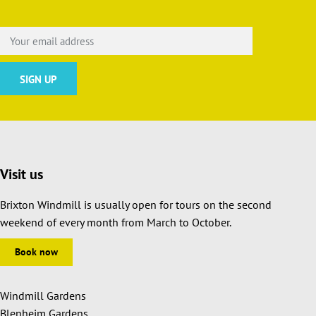
Visit us
Brixton Windmill is usually open for tours on the second
weekend of every month from March to October.
Book now
Windmill Gardens
Blenheim Gardens