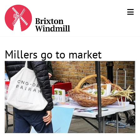
Millers go to market