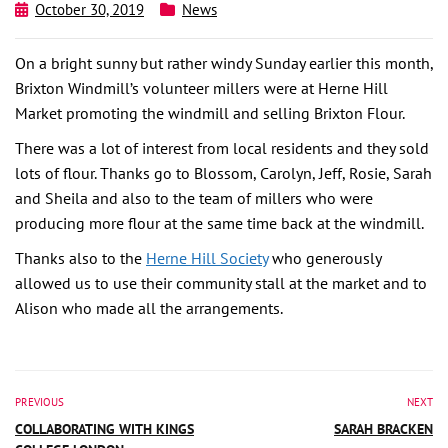
October 30, 2019
News
On a bright sunny but rather windy Sunday earlier this month,
Brixton Windmill’s volunteer millers were at Herne Hill
Market promoting the windmill and selling Brixton Flour.
There was a lot of interest from local residents and they sold
lots of flour. Thanks go to Blossom, Carolyn, Jeff, Rosie, Sarah
and Sheila and also to the team of millers who were
producing more flour at the same time back at the windmill.
Thanks also to the
Herne Hill Society
who generously
allowed us to use their community stall at the market and to
Alison who made all the arrangements.
PREVIOUS
NEXT
COLLABORATING WITH KINGS
SARAH BRACKEN