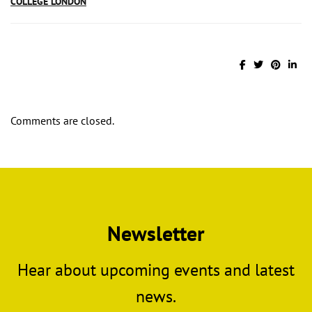
COLLEGE LONDON
Comments are closed.
Newsletter
Hear about upcoming events and latest
news.