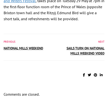
and Writers Festival
, takes place on Tuesday 29 May at 7pm in
the first-floor function room of the Prince of Wales (opposite
Brixton town hall and the Ritzy). Edmund Bird will give a
short talk, and refreshments will be provided.
PREVIOUS
NEXT
NATIONAL MILLS WEEKEND
SAILS TURN ON NATIONAL
MILLS WEEKEND VIDEO
Comments are closed.