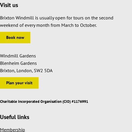
Visit us
Brixton Windmill is usually open for tours on the second
weekend of every month from March to October.
Book now
Windmill Gardens
Blenheim Gardens
Brixton, London, SW2 5DA
Plan your visit
Charitable Incorporated Organisation (CIO) #1176991
Useful links
Membership