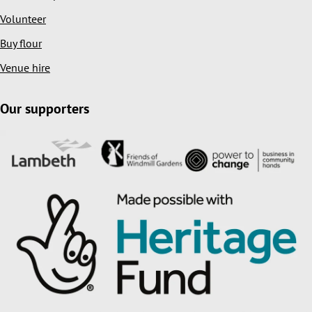
Volunteer
Buy flour
Venue hire
Our supporters