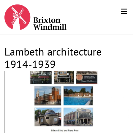
Lambeth architecture
1914-1939