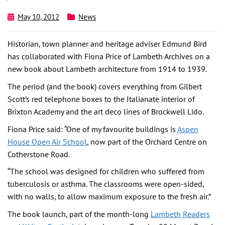
May 10, 2012
News
Historian, town planner and heritage adviser Edmund Bird
has collaborated with Fiona Price of Lambeth Archives on a
new book about Lambeth architecture from 1914 to 1939.
The period (and the book) covers everything from Gilbert
Scott’s red telephone boxes to the Italianate interior of
Brixton Academy and the art deco lines of Brockwell Lido.
Fiona Price said: “One of my favourite buildings is
Aspen
House Open Air School
, now part of the Orchard Centre on
Cotherstone Road.
“The school was designed for children who suffered from
tuberculosis or asthma. The classrooms were open-sided,
with no walls, to allow maximum exposure to the fresh air.”
The book launch, part of the month-long
Lambeth Readers