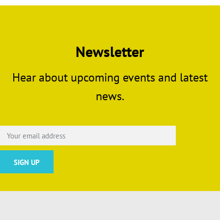
Newsletter
Hear about upcoming events and latest
news.