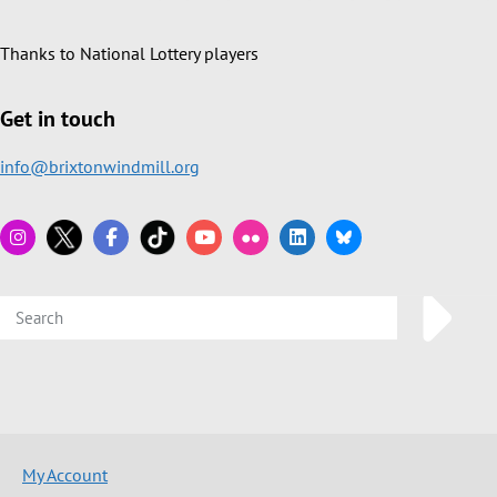
Thanks to National Lottery players
Get in touch
info@brixtonwindmill.org
My Account