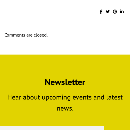
Comments are closed.
Newsletter
Hear about upcoming events and latest
news.