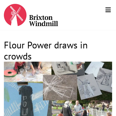
Flour Power draws in
crowds