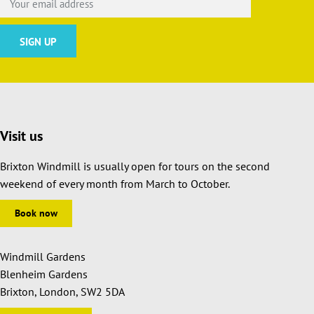
Visit us
Brixton Windmill is usually open for tours on the second
weekend of every month from March to October.
Book now
Windmill Gardens
Blenheim Gardens
Brixton, London, SW2 5DA