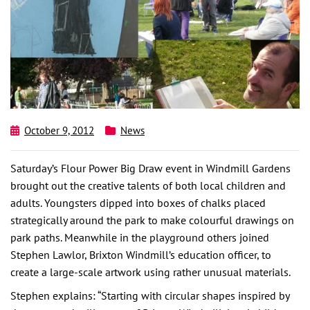
October 9, 2012
News
Saturday’s Flour Power Big Draw event in Windmill Gardens
brought out the creative talents of both local children and
adults. Youngsters dipped into boxes of chalks placed
strategically around the park to make colourful drawings on
park paths. Meanwhile in the playground others joined
Stephen Lawlor, Brixton Windmill’s education officer, to
create a large-scale artwork using rather unusual materials.
Stephen explains: “Starting with circular shapes inspired by