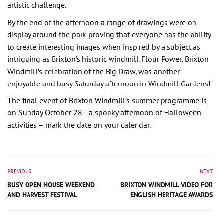
artistic challenge.
By the end of the afternoon a range of drawings were on
display around the park proving that everyone has the ability
to create interesting images when inspired by a subject as
intriguing as Brixton’s historic windmill. Flour Power, Brixton
Windmill’s celebration of the Big Draw, was another
enjoyable and busy Saturday afternoon in Windmill Gardens!
The final event of Brixton Windmill’s summer programme is
on Sunday October 28 –a spooky afternoon of Hallowe’en
activities – mark the date on your calendar.
PREVIOUS
NEXT
BUSY OPEN HOUSE WEEKEND
BRIXTON WINDMILL VIDEO FOR
AND HARVEST FESTIVAL
ENGLISH HERITAGE AWARDS