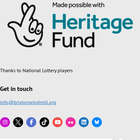
Thanks to National Lottery players
Get in touch
info@brixtonwindmill.org