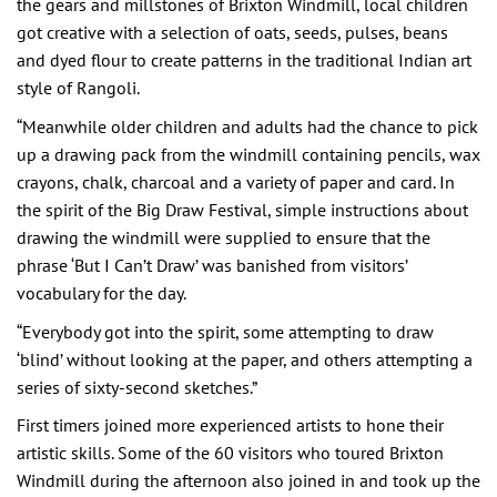
the gears and millstones of Brixton Windmill, local children
got creative with a selection of oats, seeds, pulses, beans
and dyed flour to create patterns in the traditional Indian art
style of Rangoli.
“Meanwhile older children and adults had the chance to pick
up a drawing pack from the windmill containing pencils, wax
crayons, chalk, charcoal and a variety of paper and card. In
the spirit of the Big Draw Festival, simple instructions about
drawing the windmill were supplied to ensure that the
phrase ‘But I Can’t Draw’ was banished from visitors’
vocabulary for the day.
“Everybody got into the spirit, some attempting to draw
‘blind’ without looking at the paper, and others attempting a
series of sixty-second sketches.”
First timers joined more experienced artists to hone their
artistic skills. Some of the 60 visitors who toured Brixton
Windmill during the afternoon also joined in and took up the