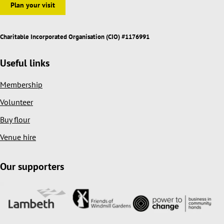
Plan your visit
Charitable Incorporated Organisation (CIO) #1176991
Useful links
Membership
Volunteer
Buy flour
Venue hire
Our supporters