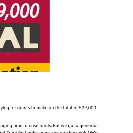
ying for grants to make up the total of £29,000
enging time to raise funds. But we got a generous
tal Fund for landscaping and outside work. We’re