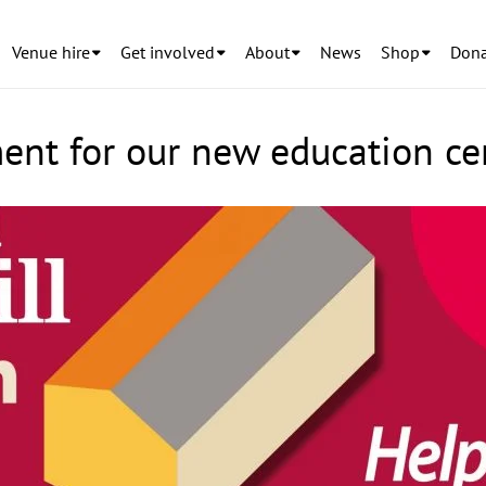
Venue hire
Get involved
About
News
Shop
Dona
nt for our new education ce