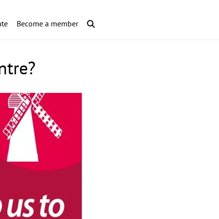
te
Become a member
ntre?