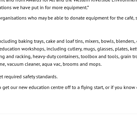
ations we have put in for more equipment.”
 organisations who may be able to donate equipment for the café, s
ncluding baking trays, cake and loaf tins, mixers, bowls, blenders
 education workshops, including cutlery, mugs, glasses, plates, ket
ng and racking, heavy-duty containers, toolbox and tools, grain tr
ine, vacuum cleaner, aqua vac, brooms and mops.
 required safety standards.
get our new education centre off to a flying start, or if you know