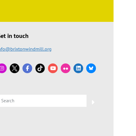
et in touch
nfo@brixtonwindmill.org