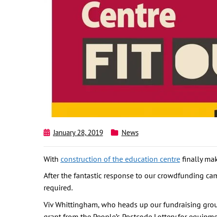
January 28, 2019
News
With
construction of the education centre
finally mak
After the fantastic response to our crowdfunding ca
required.
Viv Whittingham, who heads up our fundraising group,
grant from the People’s Postcode Lottery for equipm