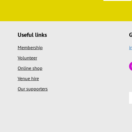
Useful links
G
Membership
i
Volunteer
Online shop
Venue hire
Our supporters