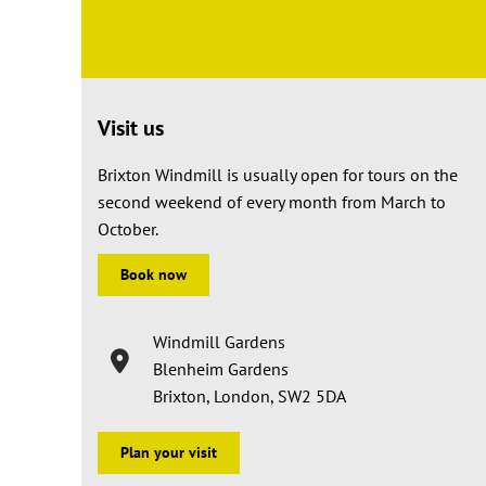
Visit us
Brixton Windmill is usually open for tours on the
second weekend of every month from March to
October.
Book now
Windmill Gardens
Blenheim Gardens
Brixton, London, SW2 5DA
Plan your visit