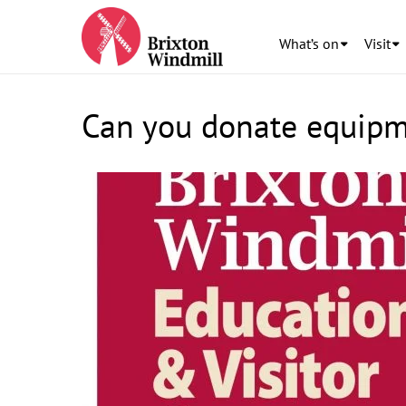
What’s on
Visit
Can you donate equipme