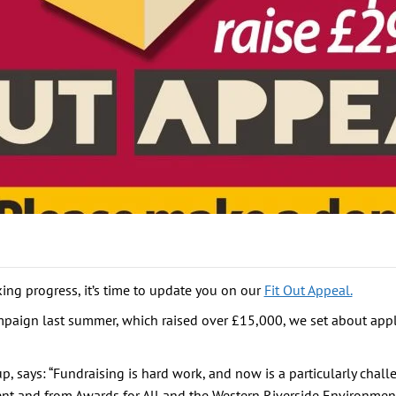
ing progress, it’s time to update you on our
Fit Out Appeal.
mpaign last summer, which raised over £15,000, we set about appl
 says: “Fundraising is hard work, and now is a particularly chall
ent and from Awards for All and the Western Riverside Environmen