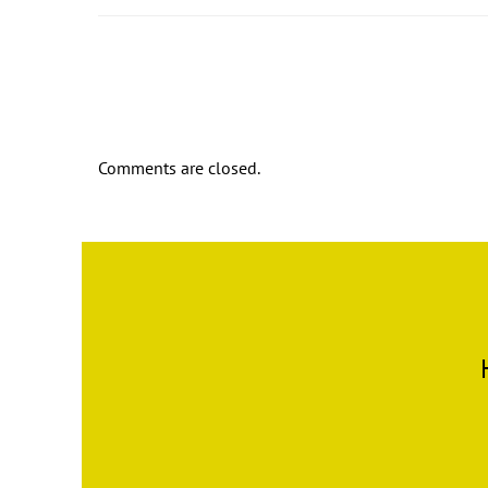
Comments are closed.