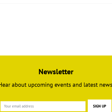
Newsletter
Hear about upcoming events and latest news