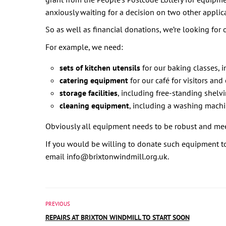
anxiously waiting for a decision on two other applic
So as well as financial donations, we’re looking for
For example, we need:
sets of kitchen utensils
for our baking classes, i
catering equipment
for our café for visitors and
storage facilities
, including free-standing shelvi
cleaning equipment
, including a washing mach
Obviously all equipment needs to be robust and meet
If you would be willing to donate such equipment to 
email info@brixtonwindmill.org.uk.
PREVIOUS
REPAIRS AT BRIXTON WINDMILL TO START SOON