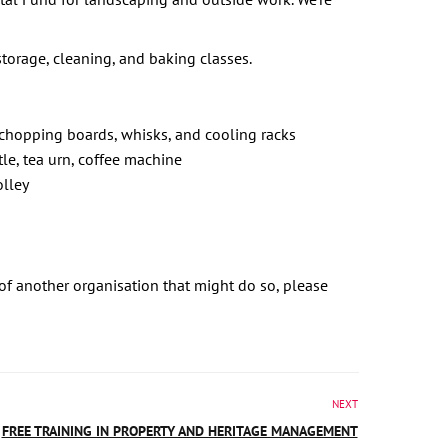
torage, cleaning, and baking classes.
, chopping boards, whisks, and cooling racks
tle, tea urn, coffee machine
olley
 of another organisation that might do so, please
NEXT
FREE TRAINING IN PROPERTY AND HERITAGE MANAGEMENT