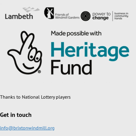
Thanks to National Lottery players
Get in touch
info@brixtonwindmill.org