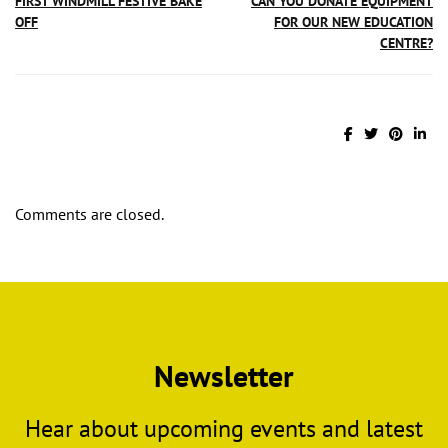
FIRST WINDMILL FESTIVE BAKE
CAN YOU DONATE EQUIPMENT
OFF
FOR OUR NEW EDUCATION
CENTRE?
Comments are closed.
Newsletter
Hear about upcoming events and latest