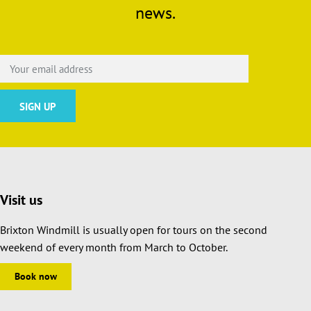
news.
Visit us
Brixton Windmill is usually open for tours on the second
weekend of every month from March to October.
Book now