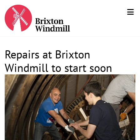
Repairs at Brixton
Windmill to start soon