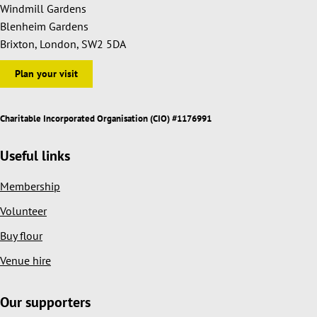
Windmill Gardens
Blenheim Gardens
Brixton, London, SW2 5DA
Plan your visit
Charitable Incorporated Organisation (CIO) #1176991
Useful links
Membership
Volunteer
Buy flour
Venue hire
Our supporters