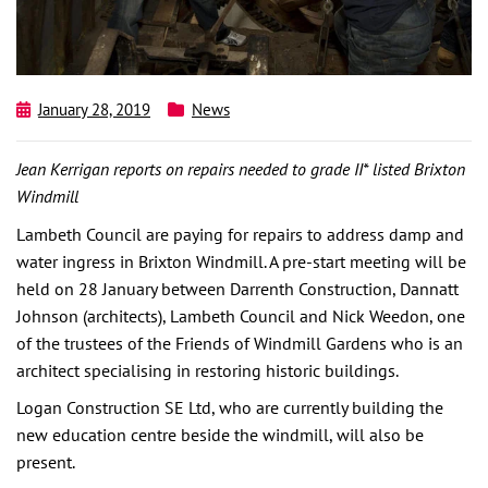
January 28, 2019
News
Jean Kerrigan reports on repairs needed to grade II* listed Brixton
Windmill
Lambeth Council are paying for repairs to address damp and
water ingress in Brixton Windmill. A pre-start meeting will be
held on 28 January between Darrenth Construction, Dannatt
Johnson (architects), Lambeth Council and Nick Weedon, one
of the trustees of the Friends of Windmill Gardens who is an
architect specialising in restoring historic buildings.
Logan Construction SE Ltd, who are currently building the
new education centre beside the windmill, will also be
present.