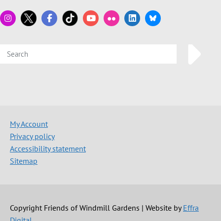
My Account
Privacy policy
Accessibility statement
Sitemap
Copyright Friends of Windmill Gardens | Website by
Effra
Digital