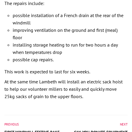
The repairs include:
possible installation of a French drain at the rear of the
windmill
improving ventilation on the ground and first (meal)
floor
installing storage heating to run for two hours a day
when temperatures drop
possible cap repairs.
This work is expected to last for six weeks.
At the same time Lambeth will install an electric sack hoist
to help our volunteer millers to easily and quickly move
25kg sacks of grain to the upper floors.
PREVIOUS
NEXT