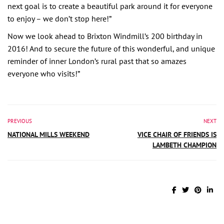
next goal is to create a beautiful park around it for everyone
to enjoy – we don’t stop here!”
Now we look ahead to Brixton Windmill’s 200 birthday in
2016! And to secure the future of this wonderful, and unique
reminder of inner London’s rural past that so amazes
everyone who visits!”
PREVIOUS
NEXT
NATIONAL MILLS WEEKEND
VICE CHAIR OF FRIENDS IS
LAMBETH CHAMPION