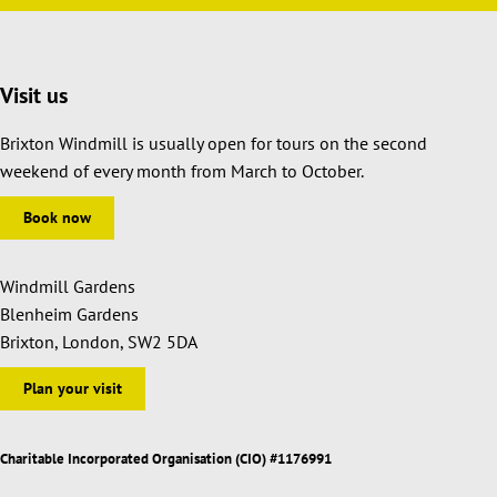
Visit us
Brixton Windmill is usually open for tours on the second
weekend of every month from March to October.
Book now
Windmill Gardens
Blenheim Gardens
Brixton, London, SW2 5DA
Plan your visit
Charitable Incorporated Organisation (CIO) #1176991