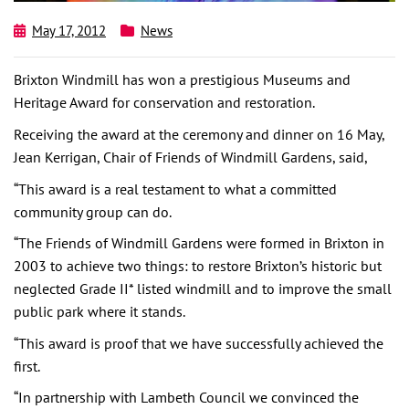
May 17, 2012
News
Brixton Windmill has won a prestigious Museums and
Heritage Award for conservation and restoration.
Receiving the award at the ceremony and dinner on 16 May,
Jean Kerrigan, Chair of Friends of Windmill Gardens, said,
“This award is a real testament to what a committed
community group can do.
“The Friends of Windmill Gardens were formed in Brixton in
2003 to achieve two things: to restore Brixton’s historic but
neglected Grade II* listed windmill and to improve the small
public park where it stands.
“This award is proof that we have successfully achieved the
first.
“In partnership with Lambeth Council we convinced the