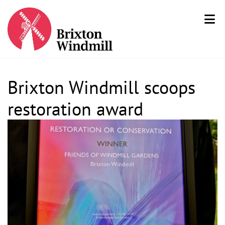
Brixton Windmill scoops
restoration award