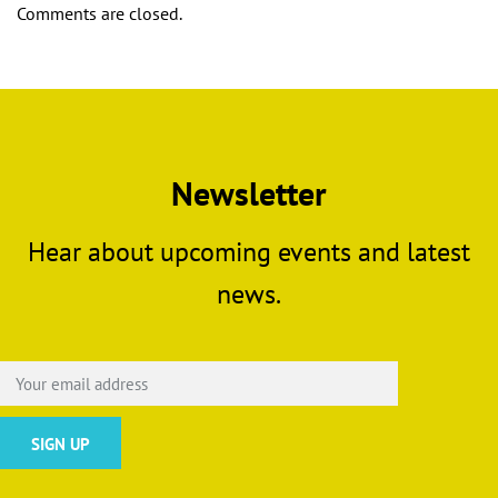
Comments are closed.
Newsletter
Hear about upcoming events and latest
news.