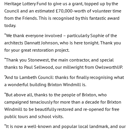
Heritage Lottery Fund to give us a grant, topped up by the
Council and an estimated £70,000-worth of volunteer time
from the Friends. This is recognised by this fantastic award
today.
“We thank everyone involved – particularly Sophie of the
architects Dannatt Johnson, who is here tonight. Thank you
for your great restoration project.
“Thank you Stonewest, the main contractor, and special
thanks to Paul Sellwood, our millwright from OwlsworthIJP.
“And to Lambeth Council: thanks for finally recognising what
a wonderful building Brixton Windmill is.
“But above all, thanks to the people of Brixton, who
campaigned tenaciously for more than a decade for Brixton
Windmill to be beautifully restored and re-opened for free
public tours and school visits.
“It is now a well-known and popular local landmark, and our