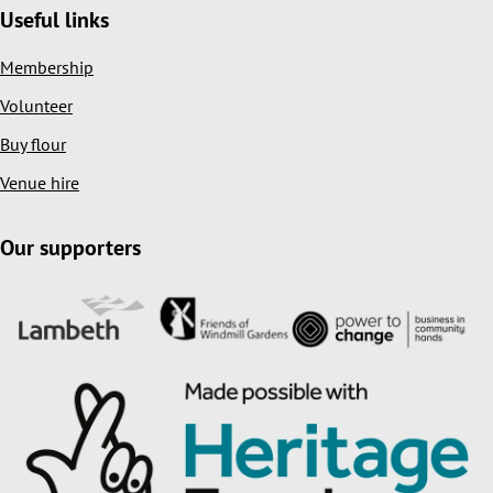
Useful links
Membership
Volunteer
Buy flour
Venue hire
Our supporters