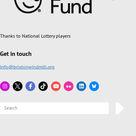
Thanks to National Lottery players
Get in touch
info@brixtonwindmill.org