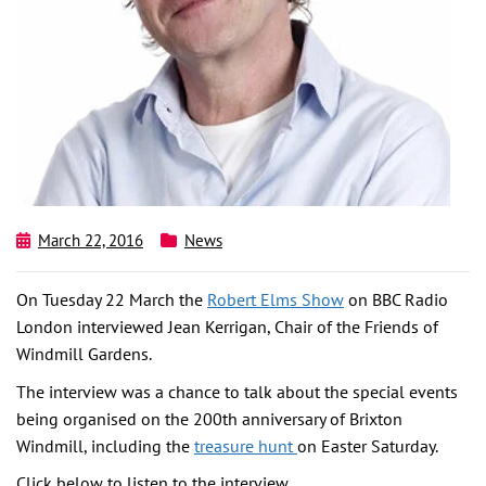
March 22, 2016
News
On Tuesday 22 March the
Robert Elms Show
on BBC Radio
London interviewed Jean Kerrigan, Chair of the Friends of
Windmill Gardens.
The interview was a chance to talk about the special events
being organised on the 200th anniversary of Brixton
Windmill, including the
treasure hunt
on Easter Saturday.
Click below to listen to the interview.