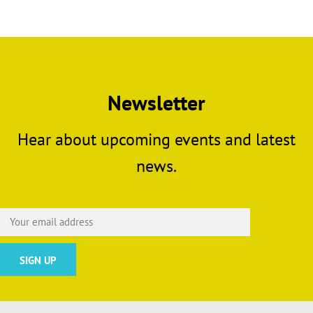
Newsletter
Hear about upcoming events and latest
news.