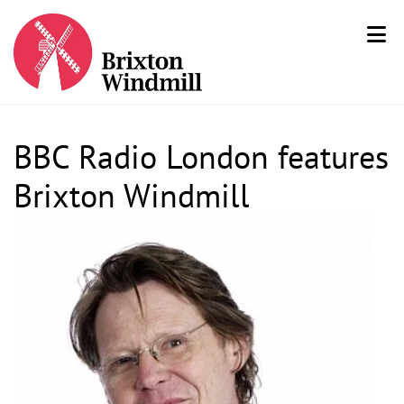
BBC Radio London features
Brixton Windmill