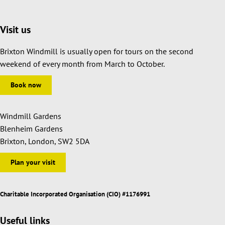
Visit us
Brixton Windmill is usually open for tours on the second
weekend of every month from March to October.
Book now
Windmill Gardens
Blenheim Gardens
Brixton, London, SW2 5DA
Plan your visit
Charitable Incorporated Organisation (CIO) #1176991
Useful links