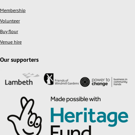
Membership
Volunteer
Buy flour
Venue hire
Our supporters