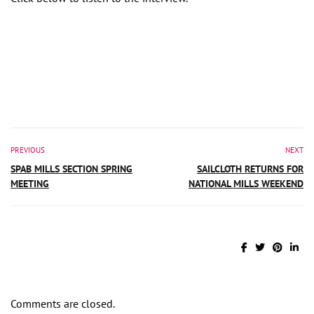
PREVIOUS
NEXT
SPAB MILLS SECTION SPRING
SAILCLOTH RETURNS FOR
MEETING
NATIONAL MILLS WEEKEND
Comments are closed.