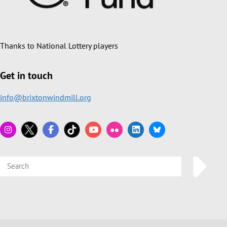
Thanks to National Lottery players
Get in touch
info@brixtonwindmill.org