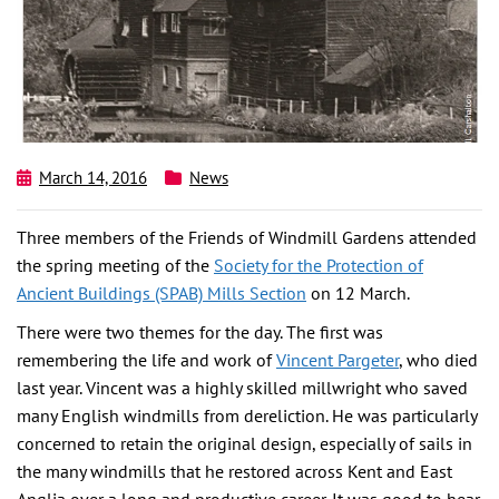
March 14, 2016
News
Three members of the Friends of Windmill Gardens attended
the spring meeting of the
Society for the Protection of
Ancient Buildings (SPAB) Mills Section
on 12 March.
There were two themes for the day. The first was
remembering the life and work of
Vincent Pargeter
, who died
last year. Vincent was a highly skilled millwright who saved
many English windmills from dereliction. He was particularly
concerned to retain the original design, especially of sails in
the many windmills that he restored across Kent and East
Anglia over a long and productive career. It was good to hear