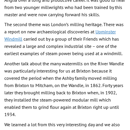
from two younger millwrights who had been trained by this
master and were now carrying forward his skills.
The second theme was London’s milling heritage. There was
a report on new archaeological discoveries at
Upminster
Windmill
carried out by a group of their Friends which has
revealed a large and complex industrial site – one of the
earliest examples of steam power being used at a windmill.
Another talk about the many watermills on the River Wandle
was particularly interesting for us at Brixton because it
covered the period when the Ashby family moved milling
from Brixton to Mitcham, on the Wandle, in 1862. Forty years
later they brought milling back to Brixton when, in 1902,
they installed the steam-powered modular mill which
enabled them to grind flour again at Brixton right up until
1934.
We learned a lot from this very interesting day and we also