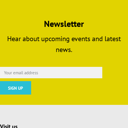
Newsletter
Hear about upcoming events and latest
news.
Visit us