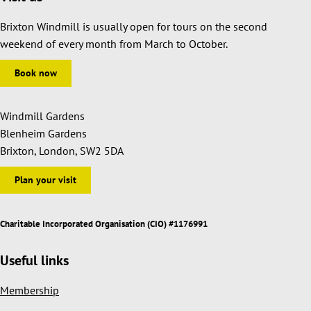
Brixton Windmill is usually open for tours on the second
weekend of every month from March to October.
Book now
Windmill Gardens
Blenheim Gardens
Brixton, London, SW2 5DA
Plan your visit
Charitable Incorporated Organisation (CIO) #1176991
Useful links
Membership