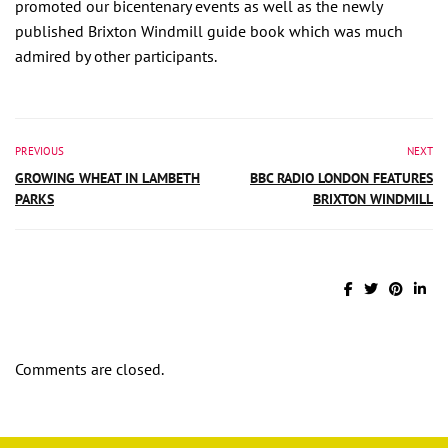
promoted our bicentenary events as well as the newly
published Brixton Windmill guide book which was much
admired by other participants.
PREVIOUS
NEXT
GROWING WHEAT IN LAMBETH
BBC RADIO LONDON FEATURES
PARKS
BRIXTON WINDMILL
Comments are closed.