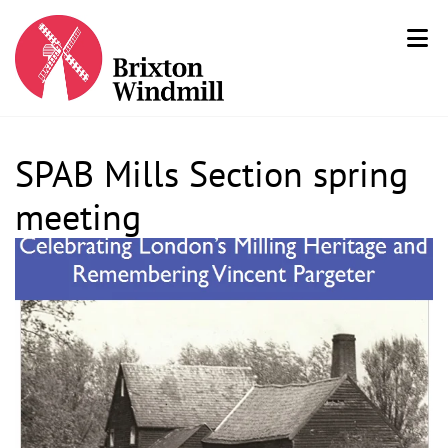
SPAB Mills Section spring
meeting