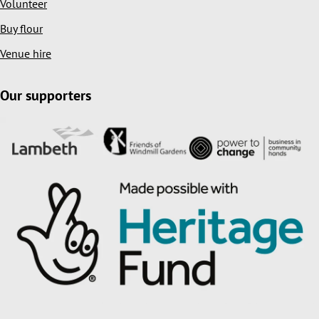
Volunteer
Buy flour
Venue hire
Our supporters