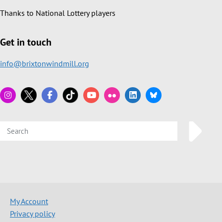
Thanks to National Lottery players
Get in touch
info@brixtonwindmill.org
My Account
Privacy policy