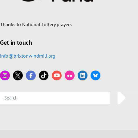
Thanks to National Lottery players
Get in touch
info@brixtonwindmill.org