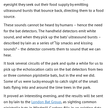
eyesight they seek out their food supply by emitting
ultrasound bursts that bounce back, directing them to a food
source.
These sounds cannot be heard by humans – hence the need
for the bat detectors. The handheld detectors emit white
sound, and when they pick up the bats’ ultrasound bursts –
described by Iain as a series of “lip smacks and kissing
sounds” – the detector converts them to sound that we can
hear.
It took several circuits of the park and quite a while for us to
pick up the echolocation calls on the bat detectors from two
or three common pipistrelle bats, but in the end we did.
Some of us were lucky enough to catch sight of the small
bats flying into and around the lime trees in the park.
It proved an interesting evening, and the results will be sent
on by Iain to the
London Bat Group
, as sighting common
pipistrelle bats in Windmill Gardens fills in an existing data