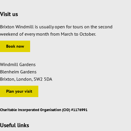
Visit us
Brixton Windmill is usually open for tours on the second
weekend of every month from March to October.
Book now
Windmill Gardens
Blenheim Gardens
Brixton, London, SW2 5DA
Plan your visit
Charitable Incorporated Organisation (CIO) #1176991
Useful links