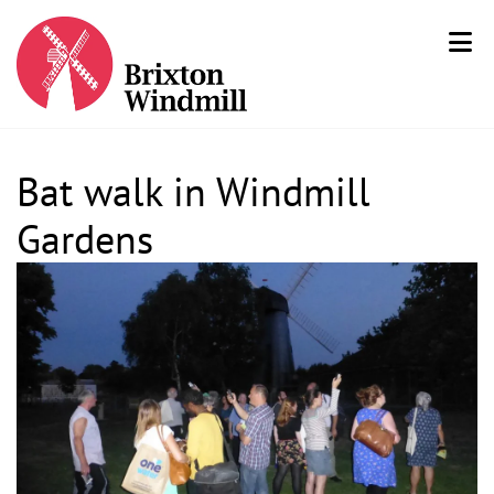
Bat walk in Windmill
Gardens