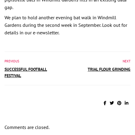
gap.
We plan to hold another evening bat walk in Windmill
Gardens during the second week in September. Look out for
details in our e-newsletter.
PREVIOUS
NEXT
SUCCESSFUL FOOTBALL
TRIAL FLOUR GRINDING
FESTIVAL
Comments are closed.