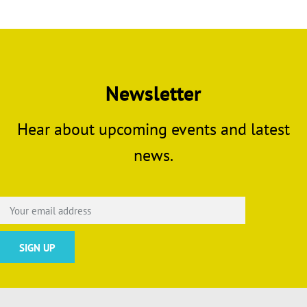
Newsletter
Hear about upcoming events and latest
news.