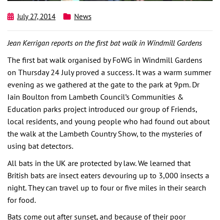
July 27, 2014
News
Jean Kerrigan reports on the first bat walk in Windmill Gardens
The first bat walk organised by FoWG in Windmill Gardens
on Thursday 24 July proved a success. It was a warm summer
evening as we gathered at the gate to the park at 9pm. Dr
Iain Boulton from Lambeth Council’s Communities &
Education parks project introduced our group of Friends,
local residents, and young people who had found out about
the walk at the Lambeth Country Show, to the mysteries of
using bat detectors.
All bats in the UK are protected by law. We learned that
British bats are insect eaters devouring up to 3,000 insects a
night. They can travel up to four or five miles in their search
for food.
Bats come out after sunset, and because of their poor