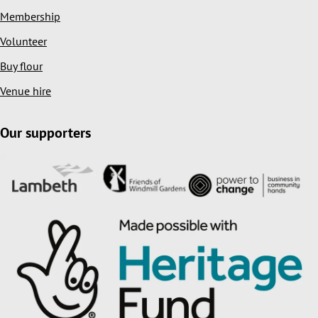
Membership
Volunteer
Buy flour
Venue hire
Our supporters