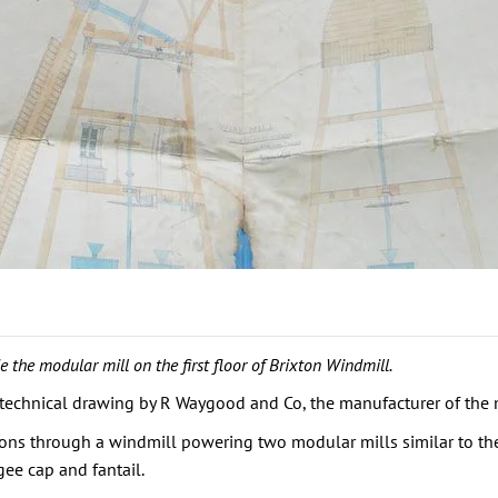
 the modular mill on the first floor of Brixton Windmill.
echnical drawing by R Waygood and Co, the manufacturer of the mod
ns through a windmill powering two modular mills similar to the on
ee cap and fantail.