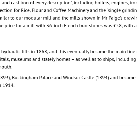
nd cast iron of every description”, including boilers, engines, iro
ection for Rice, Flour and Coffee Machinery and the “single grindi
milar to our modular mill and the mills shown in Mr Paige’s drawin
he price for a mill with 36-inch French burr stones was £58, with 
draulic lifts in 1868, and this eventually became the main line o
pitals, museums and stately homes – as well as to ships, including
mouth.
(1893), Buckingham Palace and Windsor Castle (1894) and became L
n 1914.