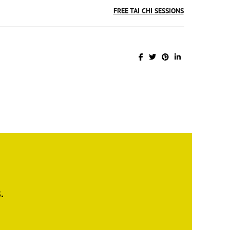
FREE TAI CHI SESSIONS
.