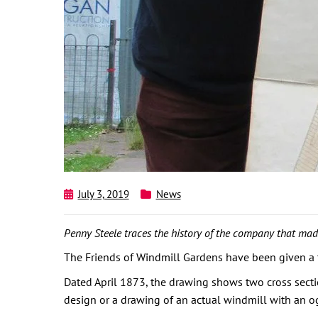
July 3, 2019
News
Penny Steele traces the history of the company that made
The Friends of Windmill Gardens have been given a t
Dated April 1873, the drawing shows two cross sectio
design or a drawing of an actual windmill with an og