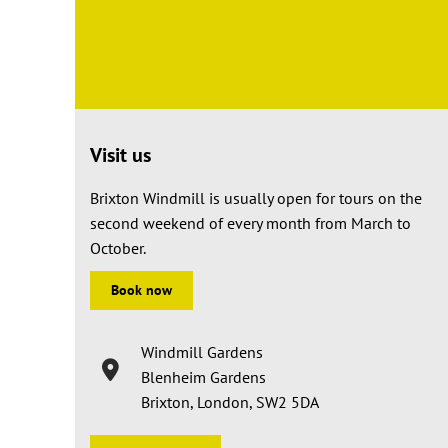
Visit us
Brixton Windmill is usually open for tours on the
second weekend of every month from March to
October.
Book now
Windmill Gardens
Blenheim Gardens
Brixton, London, SW2 5DA