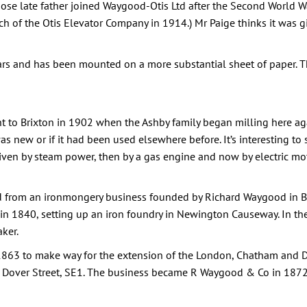
se late father joined Waygood-Otis Ltd after the Second World 
 of the Otis Elevator Company in 1914.) Mr Paige thinks it was 
s and has been mounted on a more substantial sheet of paper. The
 to Brixton in 1902 when the Ashby family began milling here agai
s new or if it had been used elsewhere before. It’s interesting to
riven by steam power, then by a gas engine and now by electric mot
 from an ironmongery business founded by Richard Waygood in Be
 1840, setting up an iron foundry in Newington Causeway. In the 
ker.
63 to make way for the extension of the London, Chatham and Do
t Dover Street, SE1. The business became R Waygood & Co in 1872