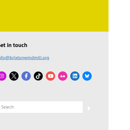
et in touch
nfo@brixtonwindmill.org