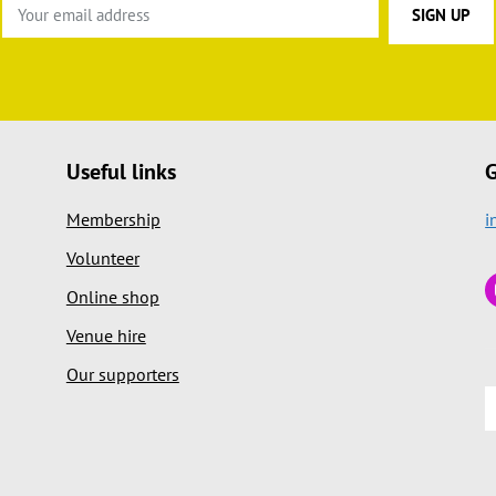
Useful links
G
Membership
i
Volunteer
Online shop
Venue hire
Our supporters