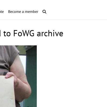
te
Become a member
d to FoWG archive