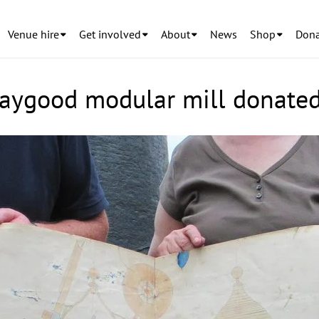
Venue hire
Get involved
About
News
Shop
Dona
Waygood modular mill donate