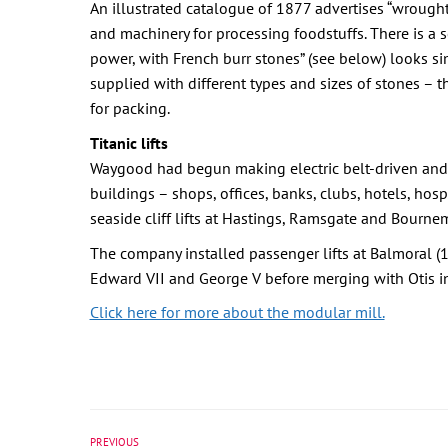
An illustrated catalogue of 1877 advertises “wrought a
and machinery for processing foodstuffs. There is a s
power, with French burr stones” (see below) looks si
supplied with different types and sizes of stones – t
for packing.
Titanic lifts
Waygood had begun making electric belt-driven and hy
buildings – shops, offices, banks, clubs, hotels, hos
seaside cliff lifts at Hastings, Ramsgate and Bourne
The company installed passenger lifts at Balmoral 
Edward VII and George V before merging with Otis i
Click here for more about the modular mill.
PREVIOUS