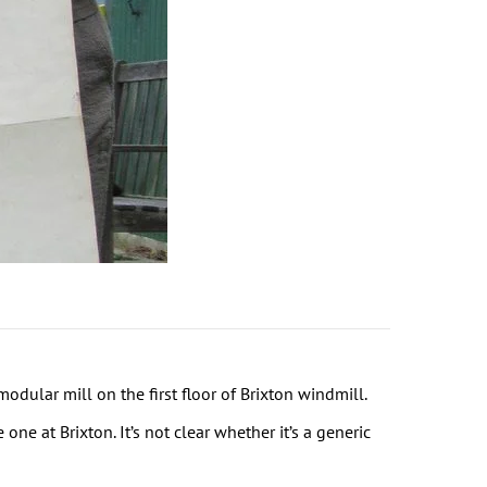
ular mill on the first floor of Brixton windmill.
e at Brixton. It’s not clear whether it’s a generic