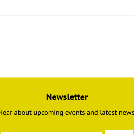
Newsletter
Hear about upcoming events and latest news