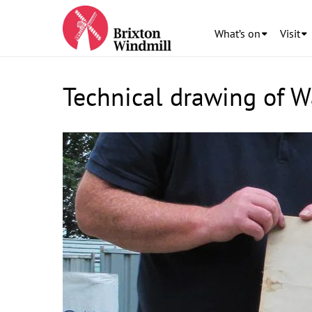
What’s on
Visit
Technical drawing of 