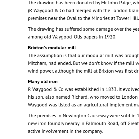
The drawing has been donated by Mr John Paige, who
(R Waygood & Co had merged with the London branch
premises near the Oval to the Minories at Tower Hill.
The drawing has suffered some damage over the year
among old Waygood-Otis papers in 1920.
Brixton’s modular mill
The assumption is that our modular mill was brought
Mitcham, had ended. But we don’t know if the mill wa
wind power, although the mill at Brixton was first d
Many old iron
R Waygood & Co was established in 1833. It evolved
his son, also named Richard, who moved to London in
Waygood was listed as an agricultural implement ma
The premises in Newington Causeway were sold in 18
new iron foundry nearby in Falmouth Road, off Grea
active involvement in the company.