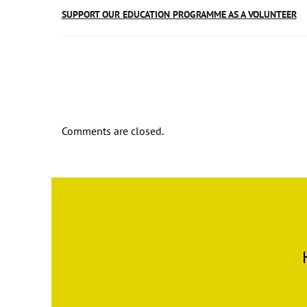
SUPPORT OUR EDUCATION PROGRAMME AS A VOLUNTEER
Comments are closed.