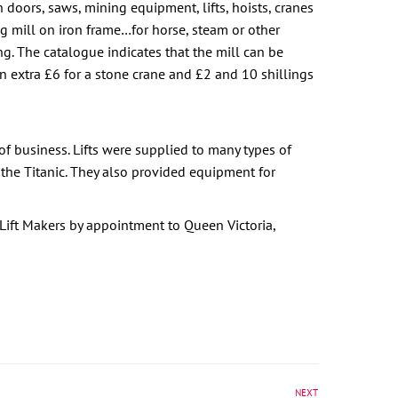
n doors, saws, mining equipment, lifts, hoists, cranes
ng mill on iron frame…for horse, steam or other
g. The catalogue indicates that the mill can be
an extra £6 for a stone crane and £2 and 10 shillings
f business. Lifts were supplied to many types of
 the Titanic. They also provided equipment for
ift Makers by appointment to Queen Victoria,
NEXT