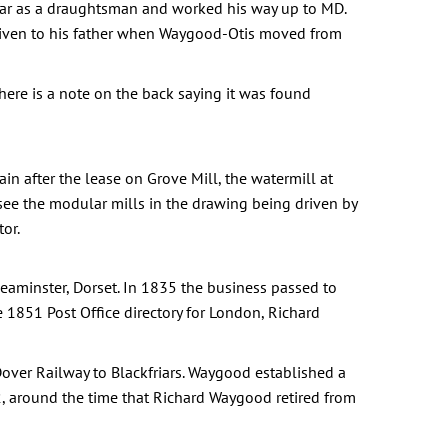
War as a draughtsman and worked his way up to MD.
given to his father when Waygood-Otis moved from
re is a note on the back saying it was found
n after the lease on Grove Mill, the watermill at
 see the modular mills in the drawing being driven by
or.
aminster, Dorset. In 1835 the business passed to
1851 Post Office directory for London, Richard
ver Railway to Blackfriars. Waygood established a
, around the time that Richard Waygood retired from