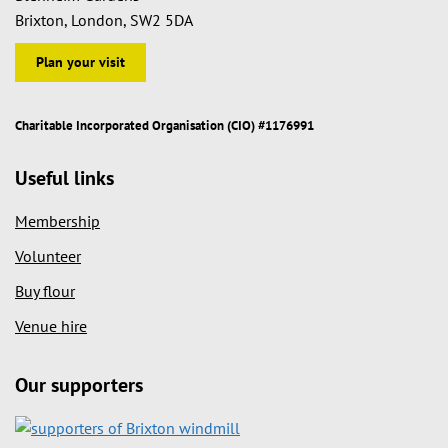
Brixton, London, SW2 5DA
Plan your visit
Charitable Incorporated Organisation (CIO) #1176991
Useful links
Membership
Volunteer
Buy flour
Venue hire
Our supporters