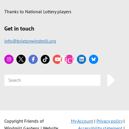
Thanks to National Lottery players
Get in touch
info@brixtonwindmill.org
Copyright Friends of
My Account
|
Privacy policy
|
Windmill Gardens | Website
Accessibility statement
|