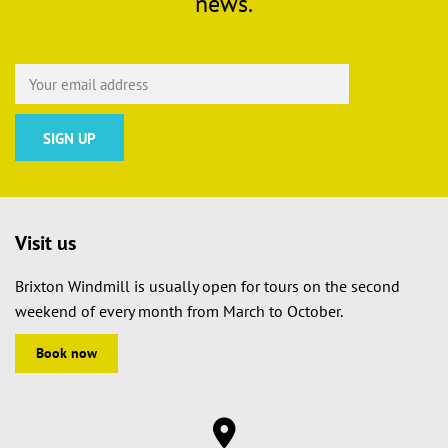
news.
Visit us
Brixton Windmill is usually open for tours on the second
weekend of every month from March to October.
Book now