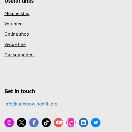
Useful links
Membership
Volunteer
Online shop
Venue hire
Our supporters
Get in touch
info@brixtonwindmill.org