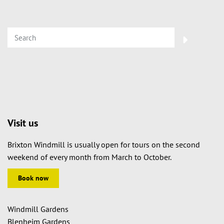
Visit us
Brixton Windmill is usually open for tours on the second
weekend of every month from March to October.
Book now
Windmill Gardens
Blenheim Gardens