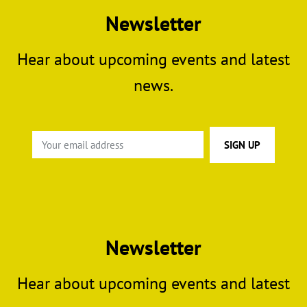
Newsletter
Hear about upcoming events and latest
news.
Newsletter
Hear about upcoming events and latest