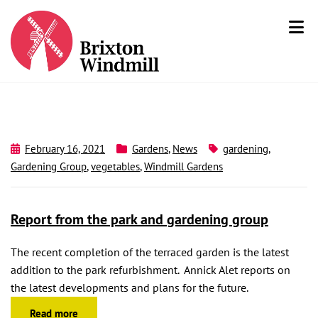
February 16, 2021
Gardens
,
News
gardening
,
Gardening Group
,
vegetables
,
Windmill Gardens
Report from the park and gardening group
The recent completion of the terraced garden is the latest
addition to the park refurbishment. Annick Alet reports on
the latest developments and plans for the future.
Read more