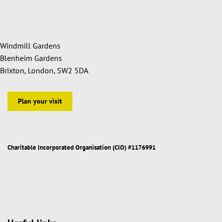
Windmill Gardens
Blenheim Gardens
Brixton, London, SW2 5DA
Plan your visit
Charitable Incorporated Organisation (CIO) #1176991