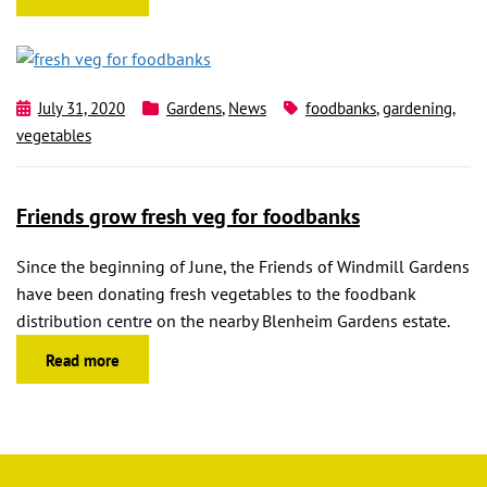
July 31, 2020
Gardens
,
News
foodbanks
,
gardening
,
vegetables
Friends grow fresh veg for foodbanks
Since the beginning of June, the Friends of Windmill Gardens
have been donating fresh vegetables to the foodbank
distribution centre on the nearby Blenheim Gardens estate.
Read more