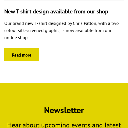
New T-shirt design available from our shop
Our brand new T-shirt designed by Chris Patton, with a two
colour silk-screened graphic, is now available from our
online shop
Read more
Newsletter
Hear about upcoming events and latest