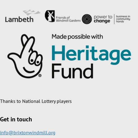
Thanks to National Lottery players
Get in touch
info@brixtonwindmill.org