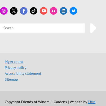
My Account
Privacy policy
Accessibility statement
Sitemap
Copyright Friends of Windmill Gardens | Website by
Effra