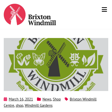
March 16, 2021
News
,
Shop
Brixton Windmill
Centre
,
shop
,
Windmill Gardens