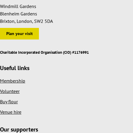
Windmill Gardens
Blenheim Gardens
Brixton, London, SW2 5DA
Plan your visit
Charitable Incorporated Organisation (CIO) #1176991
Useful links
Membership
Volunteer
Buy flour
Venue hire
Our supporters