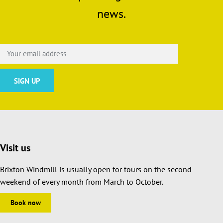
news.
Visit us
Brixton Windmill is usually open for tours on the second
weekend of every month from March to October.
Book now