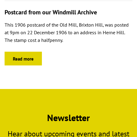
Postcard from our Windmill Archive
This 1906 postcard of the Old Mill, Brixton Hill, was posted
at 9pm on 22 December 1906 to an address in Herne Hill.
The stamp cost a halfpenny.
Read more
Newsletter
Hear about upcoming events and latest