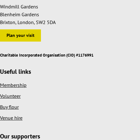
Windmill Gardens
Blenheim Gardens
Brixton, London, SW2 5DA
Plan your visit
Charitable Incorporated Organisation (CIO) #1176991
Useful links
Membership
Volunteer
Buy flour
Venue hire
Our supporters