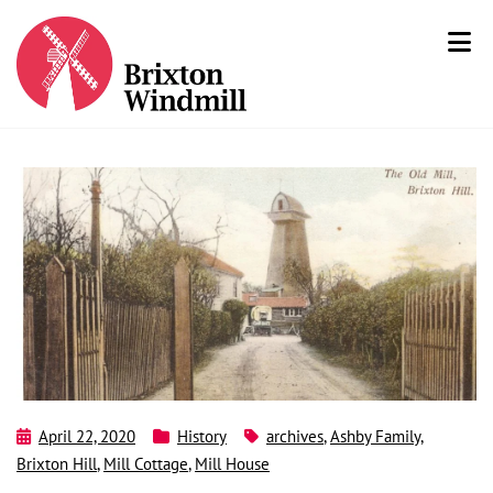
April 22, 2020
History
archives
,
Ashby Family
,
Brixton Hill
,
Mill Cottage
,
Mill House