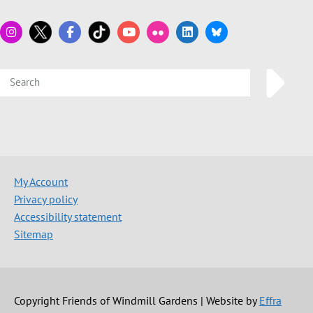
My Account
Privacy policy
Accessibility statement
Sitemap
Copyright Friends of Windmill Gardens | Website by
Effra