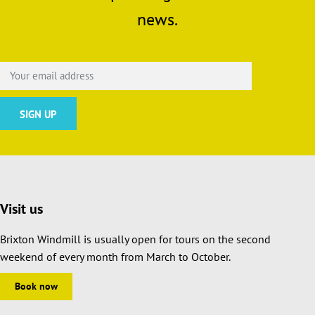
news.
Visit us
Brixton Windmill is usually open for tours on the second
weekend of every month from March to October.
Book now