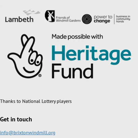
Thanks to National Lottery players
Get in touch
info@brixtonwindmill.org