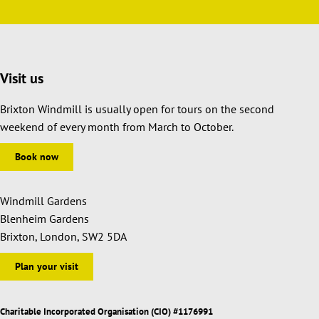
Visit us
Brixton Windmill is usually open for tours on the second
weekend of every month from March to October.
Book now
Windmill Gardens
Blenheim Gardens
Brixton, London, SW2 5DA
Plan your visit
Charitable Incorporated Organisation (CIO) #1176991