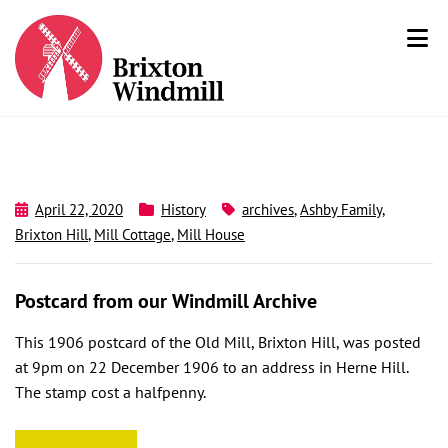
April 22, 2020
History
archives
,
Ashby Family
,
Brixton Hill
,
Mill Cottage
,
Mill House
Postcard from our Windmill Archive
This 1906 postcard of the Old Mill, Brixton Hill, was posted
at 9pm on 22 December 1906 to an address in Herne Hill.
The stamp cost a halfpenny.