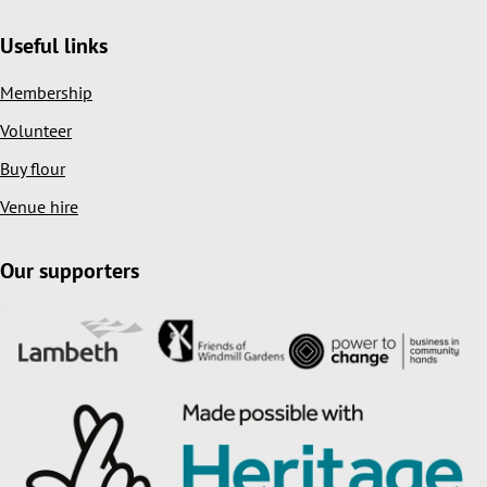
Useful links
Membership
Volunteer
Buy flour
Venue hire
Our supporters