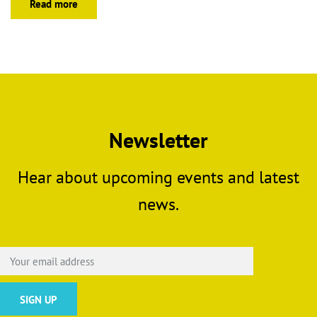
Read more
Newsletter
Hear about upcoming events and latest
news.