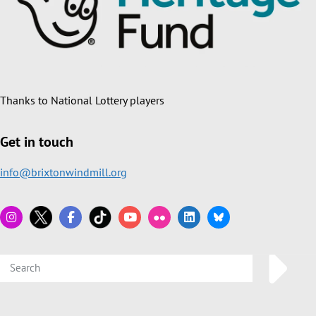
Thanks to National Lottery players
Get in touch
info@brixtonwindmill.org