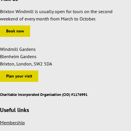
Brixton Windmill is usually open for tours on the second
weekend of every month from March to October.
Book now
Windmill Gardens
Blenheim Gardens
Brixton, London, SW2 5DA
Plan your visit
Charitable Incorporated Organisation (CIO) #1176991
Useful links
Membership