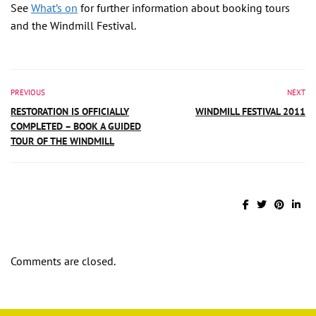
See
What’s on
for further information about booking tours
and the Windmill Festival.
PREVIOUS
NEXT
RESTORATION IS OFFICIALLY
WINDMILL FESTIVAL 2011
COMPLETED – BOOK A GUIDED
TOUR OF THE WINDMILL
Comments are closed.