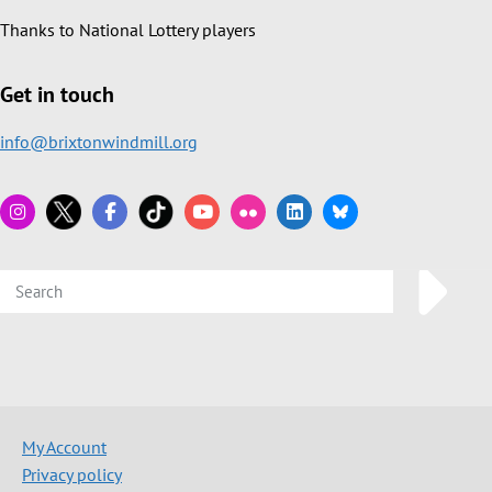
Thanks to National Lottery players
Get in touch
info@brixtonwindmill.org
My Account
Privacy policy