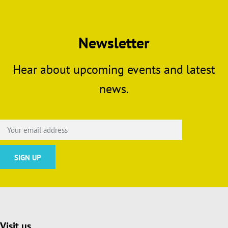
Newsletter
Hear about upcoming events and latest
news.
Visit us