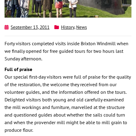
September 13, 2011
History
,
News
Forty visitors completed visits inside Brixton Windmill when
we finally opened for free guided tours for two hours last
Sunday afternoon.
Full of praise
Our special first-day visitors were full of praise for the quality
of the restoration, the welcome they received from our
volunteer guides, and the information offered on the tours.
Delighted visitors both young and old carefully examined
the mill workings and furniture, marvelled at the structure
and questioned guides about whether the sails could turn
and when the provender mill might be able to mill grain to
produce flour.