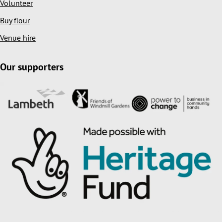
Volunteer
Buy flour
Venue hire
Our supporters