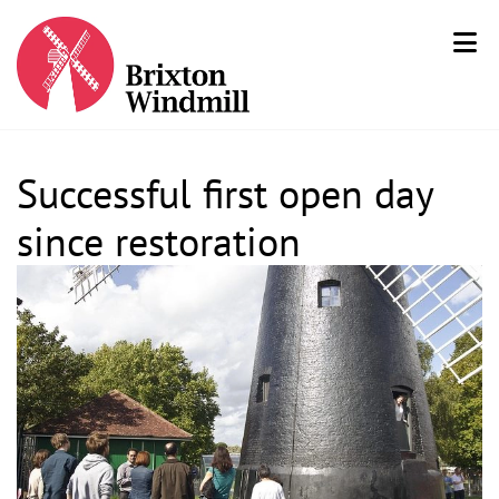
Successful first open day
since restoration