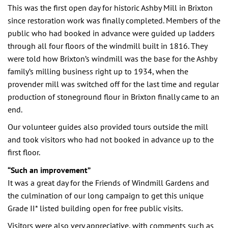
This was the first open day for historic Ashby Mill in Brixton
since restoration work was finally completed. Members of the
public who had booked in advance were guided up ladders
through all four floors of the windmill built in 1816. They
were told how Brixton’s windmill was the base for the Ashby
family’s milling business right up to 1934, when the
provender mill was switched off for the last time and regular
production of stoneground flour in Brixton finally came to an
end.
Our volunteer guides also provided tours outside the mill
and took visitors who had not booked in advance up to the
first floor.
“Such an improvement”
It was a great day for the Friends of Windmill Gardens and
the culmination of our long campaign to get this unique
Grade II* listed building open for free public visits.
Visitors were also very appreciative, with comments such as