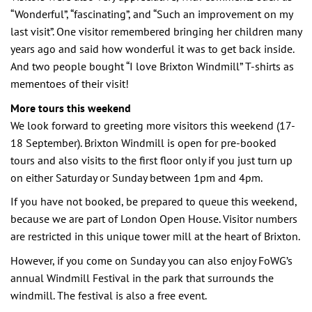
“Wonderful”, “fascinating”, and “Such an improvement on my
last visit”. One visitor remembered bringing her children many
years ago and said how wonderful it was to get back inside.
And two people bought “I love Brixton Windmill” T-shirts as
mementoes of their visit!
More tours this weekend
We look forward to greeting more visitors this weekend (17-
18 September). Brixton Windmill is open for pre-booked
tours and also visits to the first floor only if you just turn up
on either Saturday or Sunday between 1pm and 4pm.
If you have not booked, be prepared to queue this weekend,
because we are part of London Open House. Visitor numbers
are restricted in this unique tower mill at the heart of Brixton.
However, if you come on Sunday you can also enjoy FoWG’s
annual Windmill Festival in the park that surrounds the
windmill. The festival is also a free event.