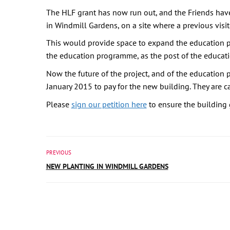
The HLF grant has now run out, and the Friends hav
in Windmill Gardens, on a site where a previous visit
This would provide space to expand the education pr
the education programme, as the post of the educat
Now the future of the project, and of the education
January 2015 to pay for the new building. They are cal
Please
sign our petition here
to ensure the building
PREVIOUS
NEW PLANTING IN WINDMILL GARDENS