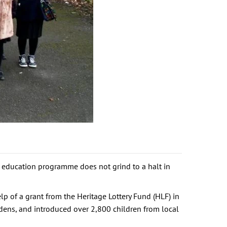
r education programme does not grind to a halt in
p of a grant from the Heritage Lottery Fund (HLF) in
dens, and introduced over 2,800 children from local