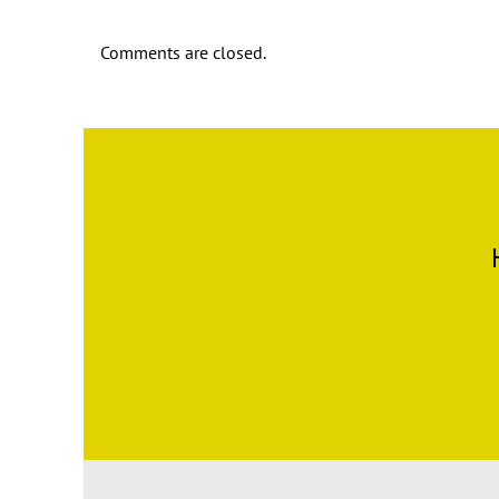
Comments are closed.