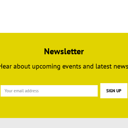
Newsletter
Hear about upcoming events and latest news