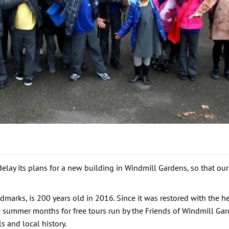
elay its plans for a new building in Windmill Gardens, so that ou
arks, is 200 years old in 2016. Since it was restored with the hel
e summer months for free tours run by the Friends of Windmill Gar
s and local history.