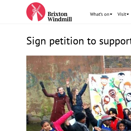
What’s on
Visit
Sign petition to suppo