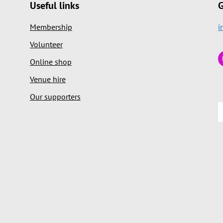
Useful links
G
Membership
i
Volunteer
Online shop
Venue hire
Our supporters