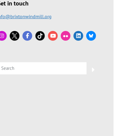
et in touch
nfo@brixtonwindmill.org