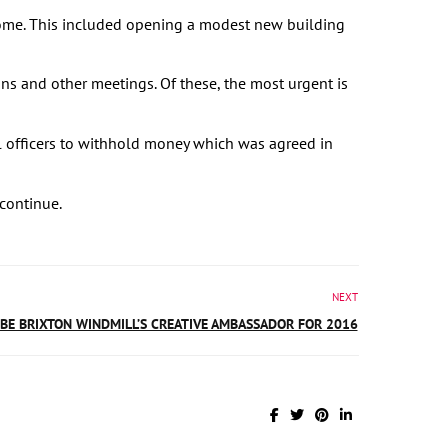
come. This included opening a modest new building
ns and other meetings. Of these, the most urgent is
l officers to withhold money which was agreed in
continue.
NEXT
 BE BRIXTON WINDMILL’S CREATIVE AMBASSADOR FOR 2016