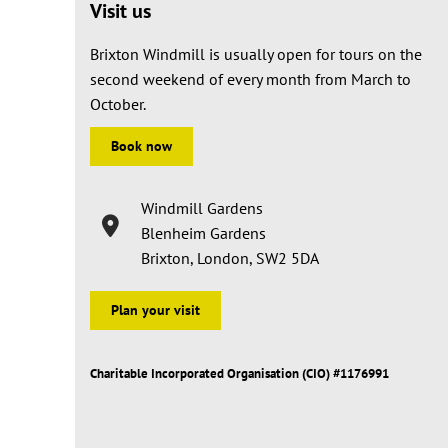
Visit us
Brixton Windmill is usually open for tours on the
second weekend of every month from March to
October.
Book now
Windmill Gardens
Blenheim Gardens
Brixton, London, SW2 5DA
Plan your visit
Charitable Incorporated Organisation (CIO) #1176991