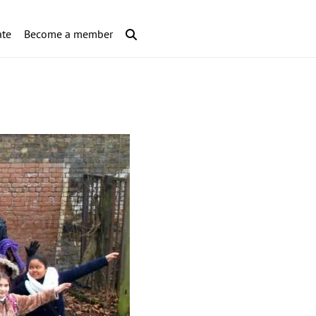
te
Become a member