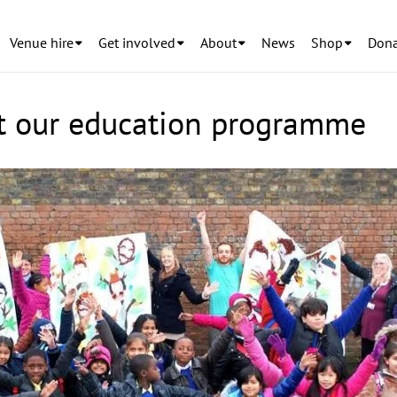
Venue hire
Get involved
About
News
Shop
Dona
rt our education programme