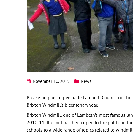
November 10, 2015
News
Please help us to persuade Lambeth Council not to d
Brixton Windmill’s bicentenary year.
Brixton Windmill, one of Lambeth’s most famous landm
2010-11, the mill has been open to the public in th
schools to a wide range of topics related to windmill