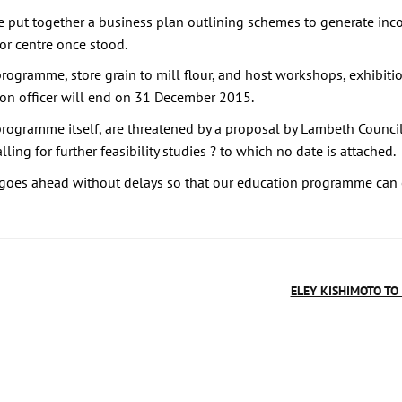
e put together a business plan outlining schemes to generate in
or centre once stood.
ogramme, store grain to mill flour, and host workshops, exhibitio
ion officer will end on 31 December 2015.
 programme itself, are threatened by a proposal by Lambeth Counci
ling for further feasibility studies ? to which no date is attached.
 goes ahead without delays so that our education programme can 
ELEY KISHIMOTO TO