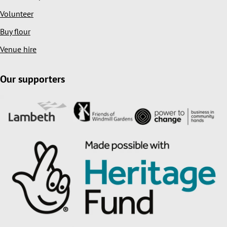
Volunteer
Buy flour
Venue hire
Our supporters