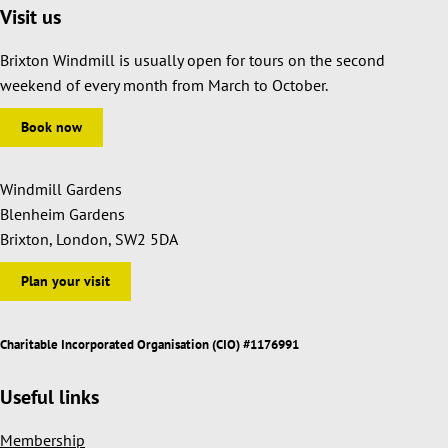
Visit us
Brixton Windmill is usually open for tours on the second
weekend of every month from March to October.
Book now
Windmill Gardens
Blenheim Gardens
Brixton, London, SW2 5DA
Plan your visit
Charitable Incorporated Organisation (CIO) #1176991
Useful links
Membership