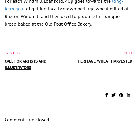
For each Windmill Loaf sold, 40p goes towards the
long-
term goal
of getting locally grown heritage wheat milled at
Brixton Windmill and then used to produce this unique
bread baked at the Old Post Office Bakery.
PREVIOUS
NEXT
CALL FOR ARTISTS AND
HERITAGE WHEAT HARVESTED
ILLUSTRATORS
Comments are closed.