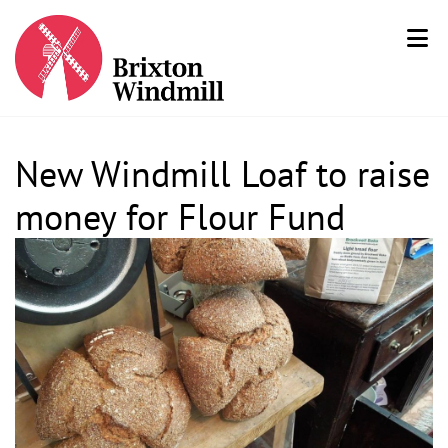
New Windmill Loaf to raise
money for Flour Fund