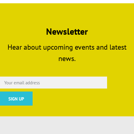
Newsletter
Hear about upcoming events and latest
news.