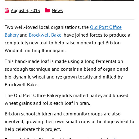
August 3, 2013
News
Two well-loved local organisations, the
Old Post Office
Bakery
and
Brockwell Bake
, have joined forces to produce a
completely new loaf to help raise money to get Brixton
Windmill milling flour again.
This hand-made loaf is made using a long fermentation
sourdough technique and contains a blend of organic and
bio-dynamic wheat and rye grown locally and milled by
Brockwell Bake.
The Old Post Office Bakery adds malted barley and bruised
wheat grains and rolls each loaf in bran.
Brixton schoolchildren and community groups are also
involved, growing their own small crops of heritage wheat to
help celebrate this project.