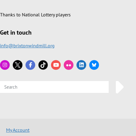
Thanks to National Lottery players
Get in touch
info@brixtonwindmill.org
My Account