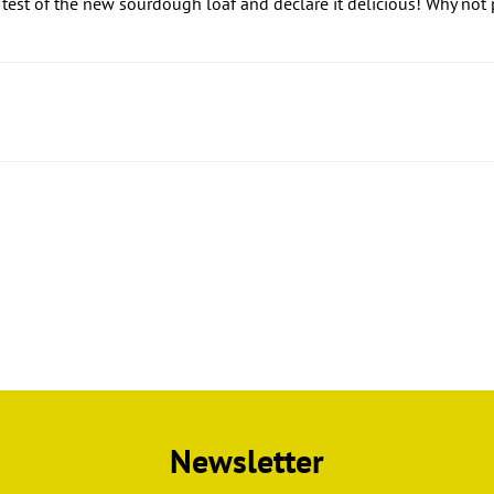
 test of the new sourdough loaf and declare it delicious! Why not
Newsletter