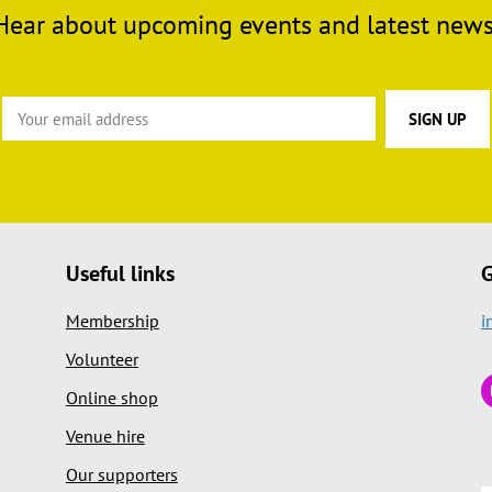
Hear about upcoming events and latest news
Useful links
G
Membership
i
Volunteer
Online shop
Venue hire
Our supporters