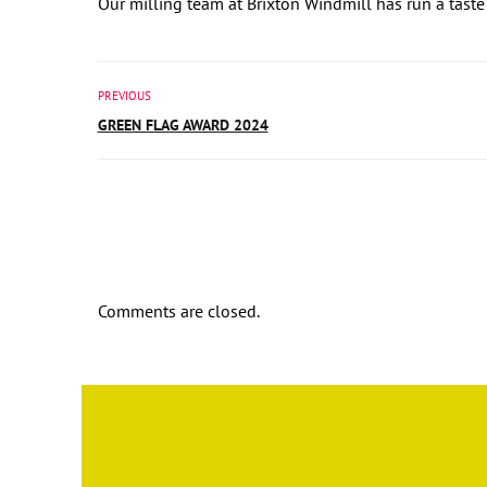
Our milling team at Brixton Windmill has run a taste
PREVIOUS
GREEN FLAG AWARD 2024
Comments are closed.