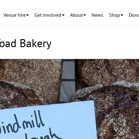
Venue hire
Get involved
About
News
Shop
Dona
Toad Bakery