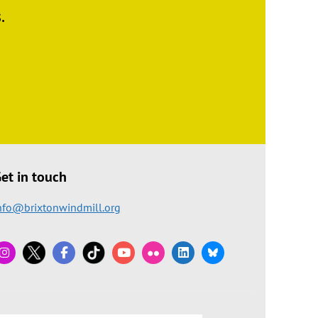
.
et in touch
nfo@brixtonwindmill.org