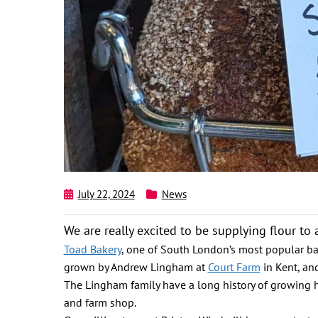
July 22, 2024
News
We are really excited to be supplying flour t
Toad Bakery
, one of South London’s most popular b
grown by Andrew Lingham at
Court Farm
in Kent, an
The Lingham family have a long history of growing heri
and farm shop.