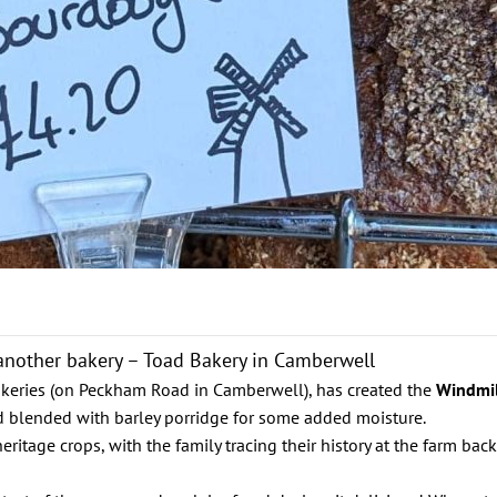
o another bakery – Toad Bakery in Camberwell
akeries (on Peckham Road in Camberwell), has created the
Windmi
d blended with barley porridge for some added moisture.
tage crops, with the family tracing their history at the farm back 