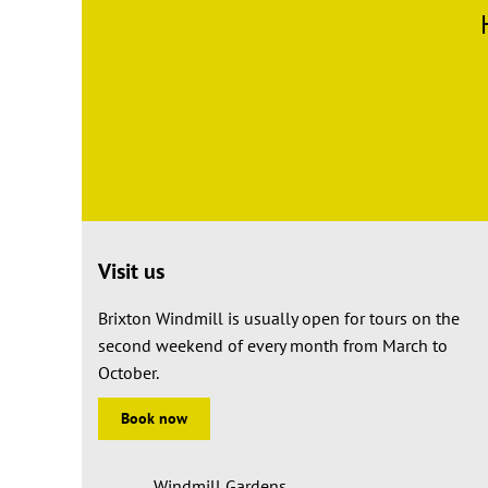
Visit us
Brixton Windmill is usually open for tours on the
second weekend of every month from March to
October.
Book now
Windmill Gardens