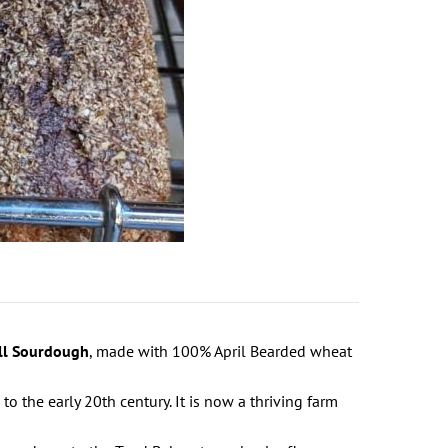
ll Sourdough
, made with 100% April Bearded wheat
to the early 20th century. It is now a thriving farm