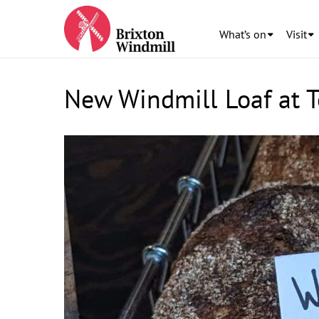
What’s on
Visit
New Windmill Loaf at 