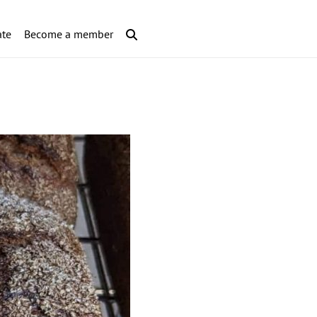
te
Become a member