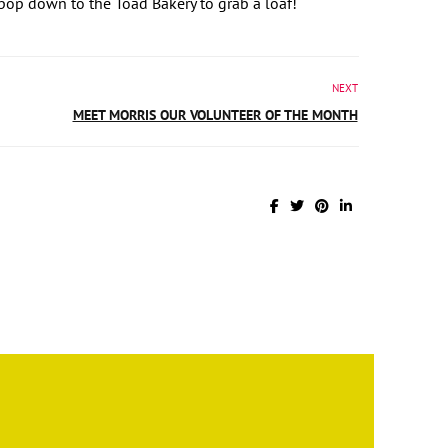
 pop down to the Toad Bakery to grab a loaf!
NEXT
MEET MORRIS OUR VOLUNTEER OF THE MONTH