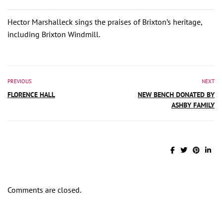
Hector Marshalleck sings the praises of Brixton’s heritage,
including Brixton Windmill.
PREVIOUS
NEXT
FLORENCE HALL
NEW BENCH DONATED BY
ASHBY FAMILY
Comments are closed.