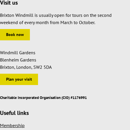
Visit us
Brixton Windmill is usually open for tours on the second
weekend of every month from March to October.
Book now
Windmill Gardens
Blenheim Gardens
Brixton, London, SW2 5DA
Plan your visit
Charitable Incorporated Organisation (CIO) #1176991
Useful links
Membership