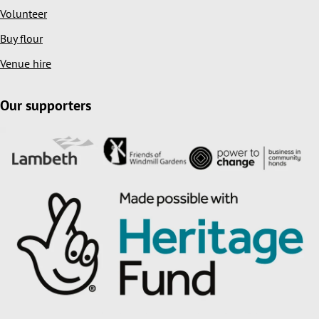
Volunteer
Buy flour
Venue hire
Our supporters