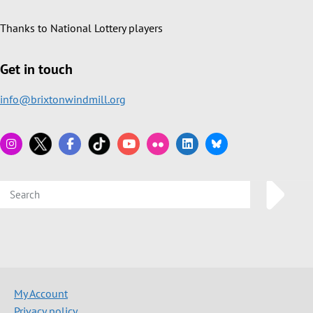
Thanks to National Lottery players
Get in touch
info@brixtonwindmill.org
My Account
Privacy policy