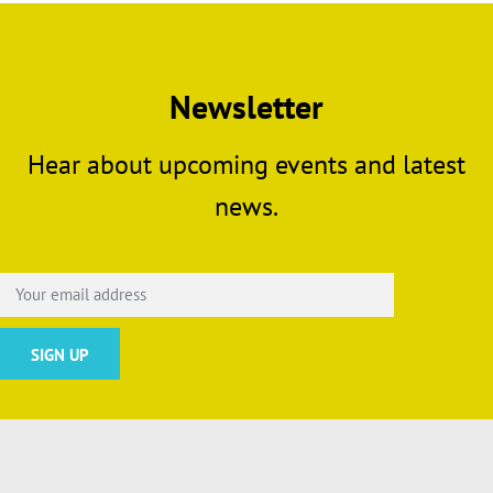
Newsletter
Hear about upcoming events and latest
news.