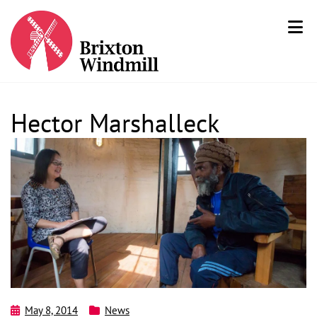
Hector Marshalleck
May 8, 2014
News