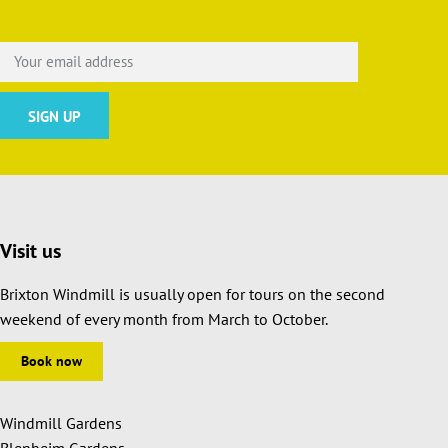
Visit us
Brixton Windmill is usually open for tours on the second
weekend of every month from March to October.
Book now
Windmill Gardens
Blenheim Gardens