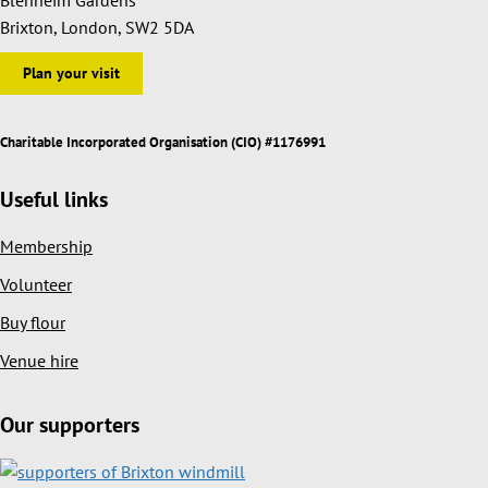
Brixton, London, SW2 5DA
Plan your visit
Charitable Incorporated Organisation (CIO) #1176991
Useful links
Membership
Volunteer
Buy flour
Venue hire
Our supporters