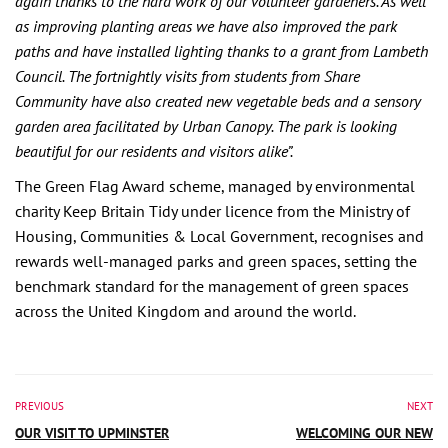
again thanks to the hard work of our volunteer gardeners. As well
as improving planting areas we have also improved the park
paths and have installed lighting thanks to a grant from Lambeth
Council. The fortnightly visits from students from Share
Community have also created new vegetable beds and a sensory
garden area facilitated by Urban Canopy. The park is looking
beautiful for our residents and visitors alike”.
The Green Flag Award scheme, managed by environmental
charity Keep Britain Tidy under licence from the
Ministry of
Housing, Communities & Local Government
, recognises and
rewards well-managed parks and green spaces, setting the
benchmark standard for the management of green spaces
across the United Kingdom and around the world.
PREVIOUS
NEXT
OUR VISIT TO UPMINSTER
WELCOMING OUR NEW