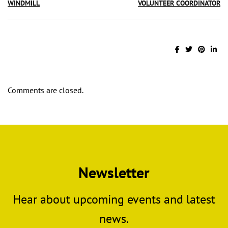
WINDMILL
VOLUNTEER COORDINATOR
Comments are closed.
Newsletter
Hear about upcoming events and latest
news.