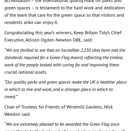
accreditation – the international quality mark for parks and
green spaces – is testament to the hard work and dedication
of the team that care for the green space so that visitors and
residents alike can enjoy it.
Congratulating this year’s winners, Keep Britain Tidy’s Chief
Executive, Allison Ogden-Newton OBE, said:
“We are thrilled to see that an incredible 2,250 sites have met the
standards required for a Green Flag Award, reflecting the tireless
work of the people tasked with caring for and improving these
crucial national assets.
“Our quality parks and green spaces make the UK a heathier place
in which to live and work, and a stronger place in which to
invest.
”
Chair of Trustees for Friends of Windmill Gardens, Nick
Weedon said
“We are extremely pleased to be awarded the Green Flag once