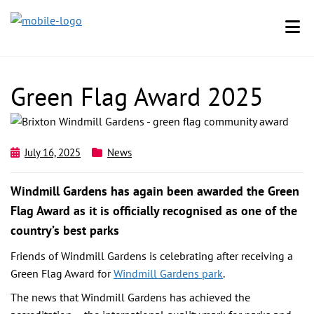
Green Flag Award 2025
July 16, 2025
News
Windmill Gardens has again been awarded the Green
Flag Award as it is officially recognised as one of the
country’s best parks
Friends of Windmill Gardens is celebrating after receiving a
Green Flag Award for
Windmill Gardens park
.
The news that Windmill Gardens has achieved the