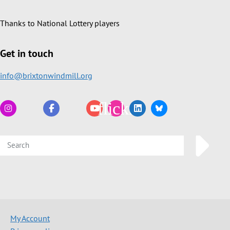
Thanks to National Lottery players
Get in touch
info@brixtonwindmill.org
My Account