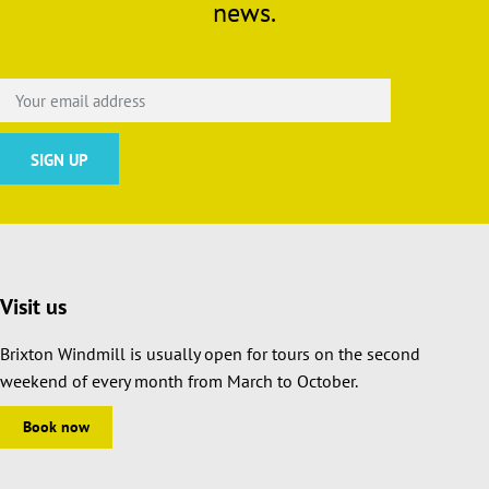
news.
Visit us
Brixton Windmill is usually open for tours on the second
weekend of every month from March to October.
Book now