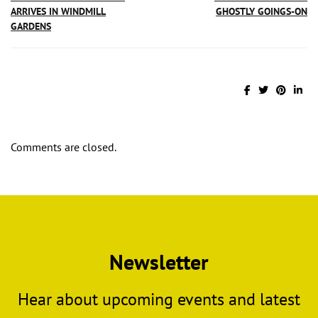
ARRIVES IN WINDMILL
GHOSTLY GOINGS-ON
GARDENS
Comments are closed.
Newsletter
Hear about upcoming events and latest