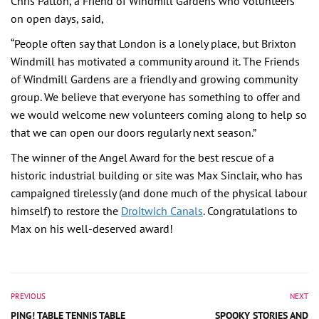
Chris Patton, a Friend of Windmill Gardens who volunteers
on open days, said,
“People often say that London is a lonely place, but Brixton
Windmill has motivated a community around it. The Friends
of Windmill Gardens are a friendly and growing community
group. We believe that everyone has something to offer and
we would welcome new volunteers coming along to help so
that we can open our doors regularly next season.”
The winner of the Angel Award for the best rescue of a
historic industrial building or site was Max Sinclair, who has
campaigned tirelessly (and done much of the physical labour
himself) to restore the
Droitwich Canals
. Congratulations to
Max on his well-deserved award!
PREVIOUS
NEXT
PING! TABLE TENNIS TABLE
SPOOKY STORIES AND