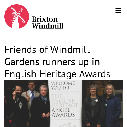
Friends of Windmill
Gardens runners up in
English Heritage Awards