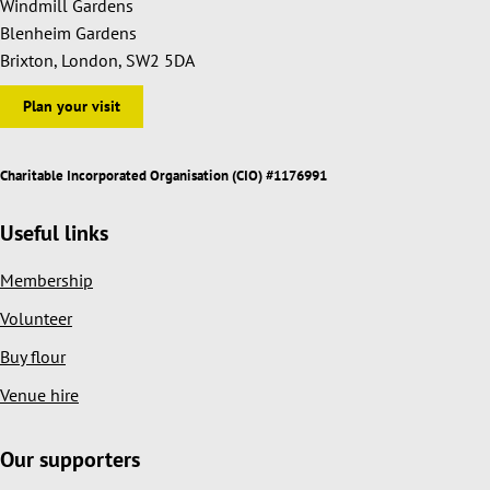
Windmill Gardens
Blenheim Gardens
Brixton, London, SW2 5DA
Plan your visit
Charitable Incorporated Organisation (CIO) #1176991
Useful links
Membership
Volunteer
Buy flour
Venue hire
Our supporters