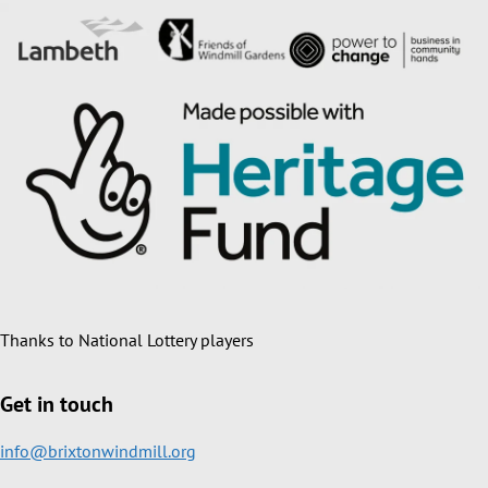
Thanks to National Lottery players
Get in touch
info@brixtonwindmill.org