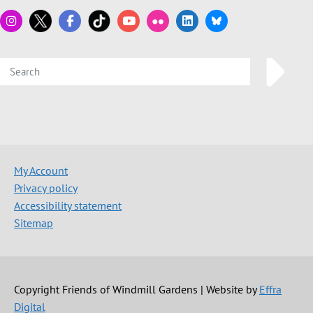
My Account
Privacy policy
Accessibility statement
Sitemap
Copyright Friends of Windmill Gardens | Website by
Effra
Digital