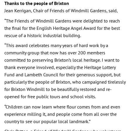
Thanks to the people of Brixton
Jean Kerrigan, Chair of Friends of Windmill Gardens, said,
“The Friends of Windmill Gardens were delighted to reach
the final for the English Heritage Angel Award for the best
rescue of a historic industrial building.
“This award celebrates many years of hard work by a
community group that now has over 200 members
committed to preserving Brixton’s local heritage. I want to
thank everyone involved, especially the Heritage Lottery
Fund and Lambeth Council for their generous support, but
particularly the people of Brixton, who campaigned tirelessly
for Brixton Windmill to be beautifully restored and re-
opened for free public tours and school visits.
“Children can now learn where flour comes from and even
experience milling it, and people come from all over the
country to see our popular local landmark.”