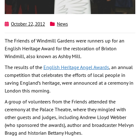
October 22, 2012
News
The Friends of Windmill Gardens were runners up for an
English Heritage Award for the restoration of Brixton
Windmill, also known as Ashby Mill.
The results of the
English Heritage Angel Awards
, an annual
competition that celebrates the efforts of local people in
saving England’s heritage, were announced at a ceremony in
London this morning.
A group of volunteers from the Friends attended the
ceremony at the Palace Theatre, where they mingled with
other guests and judges, including Andrew Lloyd Webber
(who sponsored the awards), author and broadcaster Melvyn
Bragg and historian Bettany Hughes.