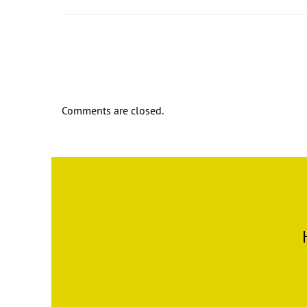
Comments are closed.