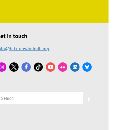
et in touch
nfo@brixtonwindmill.org