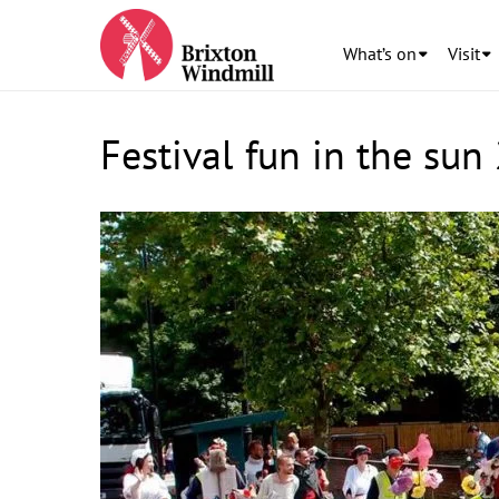
What’s on
Visit
Festival fun in the sun