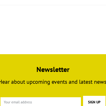
Newsletter
Hear about upcoming events and latest news