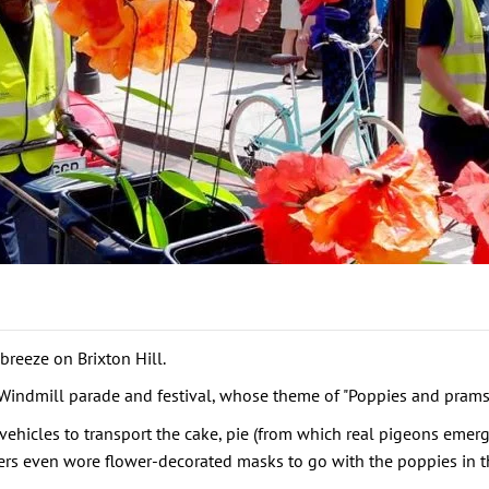
breeze on Brixton Hill.
n Windmill parade and festival, whose theme of "Poppies and prams
ehicles to transport the cake, pie (from which real pigeons eme
rs even wore flower-decorated masks to go with the poppies in the