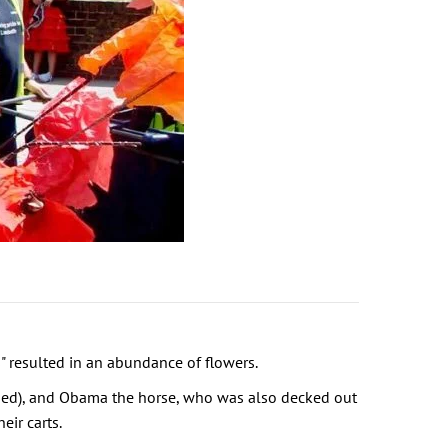
" resulted in an abundance of flowers.
rged), and Obama the horse, who was also decked out
ir carts.