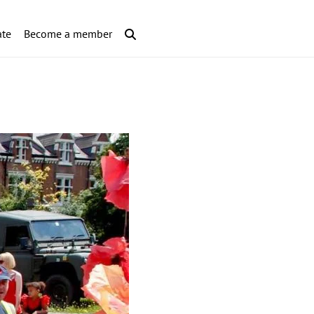
te
Become a member