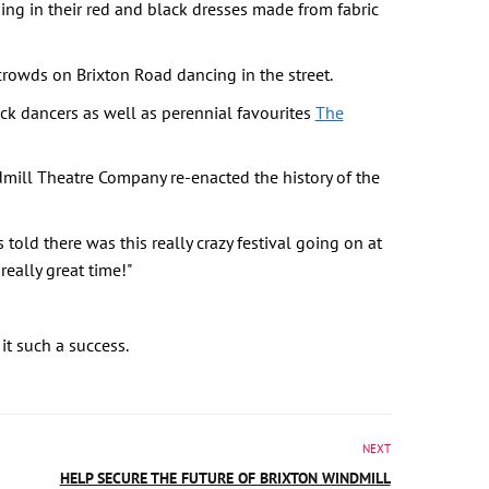
ng in their red and black dresses made from fabric
crowds on Brixton Road dancing in the street.
k dancers as well as perennial favourites
The
dmill Theatre Company re-enacted the history of the
old there was this really crazy festival going on at
really great time!"
it such a success.
NEXT
HELP SECURE THE FUTURE OF BRIXTON WINDMILL