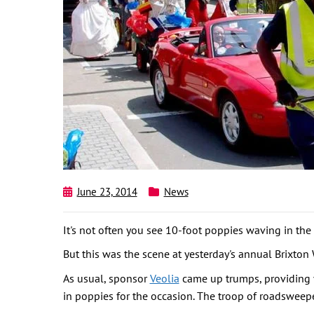
June 23, 2014
News
It's not often you see 10-foot poppies waving in the 
But this was the scene at yesterday's annual Brixto
As usual, sponsor
Veolia
came up trumps, providing v
in poppies for the occasion. The troop of roadsweepe