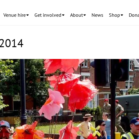
Venue hire
Get involved
About
News
Shop
Dona
 2014