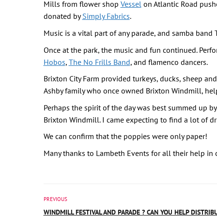
Mills from flower shop
Vessel
on Atlantic Road pushe
donated by
Simply Fabrics
.
Music is a vital part of any parade, and samba band 
Once at the park, the music and fun continued. Perf
Hobos
,
The No Frills Band
, and flamenco dancers.
Brixton City Farm provided turkeys, ducks, sheep and
Ashby family who once owned Brixton Windmill, hel
Perhaps the spirit of the day was best summed up by t
Brixton Windmill. I came expecting to find a lot of dr
We can confirm that the poppies were only paper!
Many thanks to Lambeth Events for all their help in 
PREVIOUS
WINDMILL FESTIVAL AND PARADE ? CAN YOU HELP DISTRIB