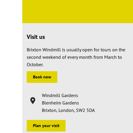
Visit us
Brixton Windmill is usually open for tours on the
second weekend of every month from March to
October.
Book now
Windmill Gardens
Blenheim Gardens
Brixton, London, SW2 5DA
Plan your visit