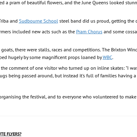
d a pram of beautiful flowers, and the June Queens looked stunni
Triba and
Sudbourne School
steel band did us proud, getting the 
ormers included new acts such as the
Pram Chorus
and some cossac
 goats, there were stalls, races and competitions. The Brixton Win
ped hugely by some magnificent props loaned by
WBC
.
he comment of one visitor who turned up on inline skates: "I was t
ugs being passed around, but instead it's full of families having a 
organising the festival, and to everyone who volunteered to make 
UTE FLYERS?