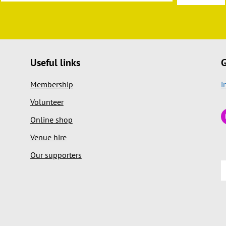
Useful links
G
Membership
i
Volunteer
Online shop
Venue hire
Our supporters