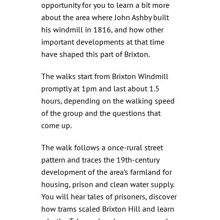
opportunity for you to learn a bit more
about the area where John Ashby built
his windmill in 1816, and how other
important developments at that time
have shaped this part of Brixton.
The walks start from Brixton Windmill
promptly at 1pm and last about 1.5
hours, depending on the walking speed
of the group and the questions that
come up.
The walk follows a once-rural street
pattern and traces the 19th-century
development of the area’s farmland for
housing, prison and clean water supply.
You will hear tales of prisoners, discover
how trams scaled Brixton Hill and learn