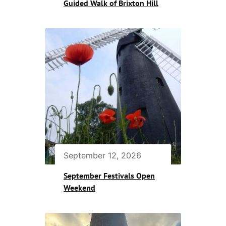
Guided Walk of Brixton Hill
September 12, 2026
September Festivals Open
Weekend