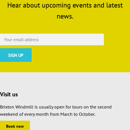
Hear about upcoming events and latest
news.
Visit us
Brixton Windmill is usually open for tours on the second
weekend of every month from March to October.
Book now