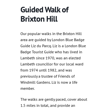
Guided Walk of
Brixton Hill
Our popular walks in the Brixton Hill
area are guided by London Blue Badge
Guide Liz du Parcq. Liz is a London Blue
Badge Tourist Guide who has lived in
Lambeth since 1970, was an elected
Lambeth councillor for our local ward
from 1974 until 1982, and was
previously a trustee of Friends of
Windmill Gardens. Liz is now a life
member.
The walks are gently paced, cover about
1.5 miles in total, and provide an