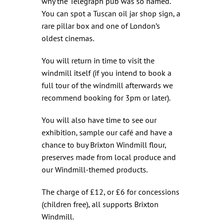
why the Telegraph pub was so named.
You can spot a Tuscan oil jar shop sign, a
rare pillar box and one of London’s
oldest cinemas.
You will return in time to visit the
windmill itself (if you intend to book a
full tour of the windmill afterwards we
recommend booking for 3pm or later).
You will also have time to see our
exhibition, sample our café and have a
chance to buy Brixton Windmill flour,
preserves made from local produce and
our Windmill-themed products.
The charge of £12, or £6 for concessions
(children free), all supports Brixton
Windmill.