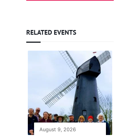
RELATED EVENTS
August 9, 2026