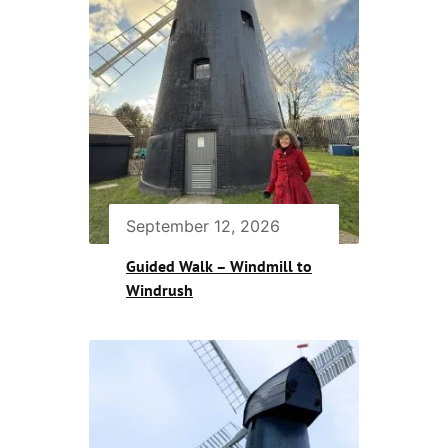
September 12, 2026
Guided Walk – Windmill to
Windrush