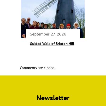
September 27, 2026
Guided Walk of Brixton Hill
Comments are closed.
Newsletter