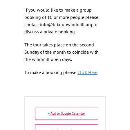
If you would like to make a group
booking of 10 or more people please
contact info@brixtonwindmill.org to
discuss a private booking.
The tour takes place on the second
Sunday of the month to coincide with
the windmill open days.
To make a booking please
Click Here
+ Add to Google Calendar