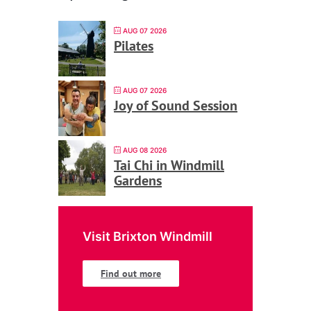
AUG 07 2026
Pilates
AUG 07 2026
Joy of Sound Session
AUG 08 2026
Tai Chi in Windmill
Gardens
Visit Brixton Windmill
Find out more