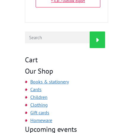
+ iCal / Outlook export
Cart
Our Shop
Books & stationery
Cards
Children
Clothing
Gift cards
Homeware
Upcoming events