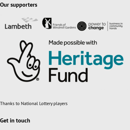
Our supporters
Thanks to National Lottery players
Get in touch