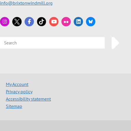
info@brixtonwindmill.org
My Account
Privacy policy
Accessibility statement
Sitemap