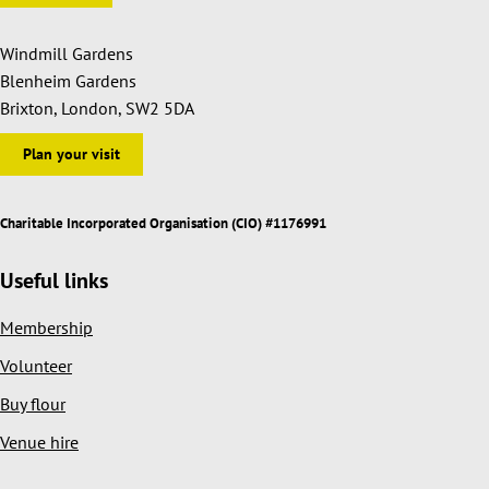
Windmill Gardens
Blenheim Gardens
Brixton, London, SW2 5DA
Plan your visit
Charitable Incorporated Organisation (CIO) #1176991
Useful links
Membership
Volunteer
Buy flour
Venue hire