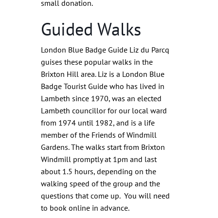
small donation.
Guided Walks
London Blue Badge Guide Liz du Parcq
guises these popular walks in the
Brixton Hill area. Liz is a London Blue
Badge Tourist Guide who has lived in
Lambeth since 1970, was an elected
Lambeth councillor for our local ward
from 1974 until 1982, and is a life
member of the Friends of Windmill
Gardens. The walks start from Brixton
Windmill promptly at 1pm and last
about 1.5 hours, depending on the
walking speed of the group and the
questions that come up. You will need
to book online in advance.