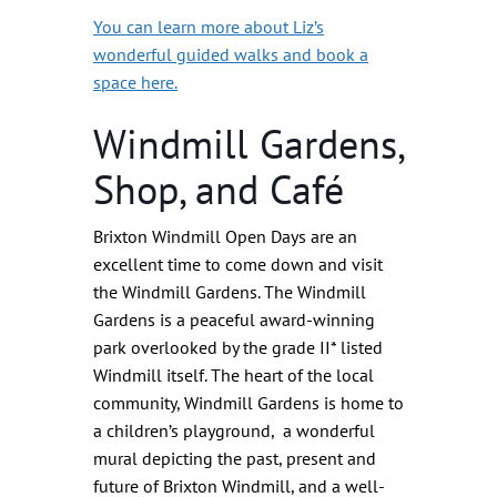
You can learn more about Liz’s
wonderful guided walks and book a
space here.
Windmill Gardens,
Shop, and Café
Brixton Windmill Open Days are an
excellent time to come down and visit
the Windmill Gardens. The Windmill
Gardens is a peaceful award-winning
park overlooked by the grade II* listed
Windmill itself. The heart of the local
community, Windmill Gardens is home to
a children’s playground, a wonderful
mural depicting the past, present and
future of Brixton Windmill, and a well-