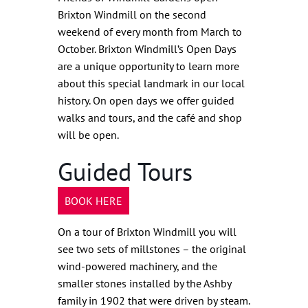
Brixton Windmill on the second
weekend of every month from March to
October. Brixton Windmill’s Open Days
are a unique opportunity to learn more
about this special landmark in our local
history. On open days we offer guided
walks and tours, and the café and shop
will be open.
Guided Tours
BOOK HERE
On a tour of Brixton Windmill you will
see two sets of millstones – the original
wind-powered machinery, and the
smaller stones installed by the Ashby
family in 1902 that were driven by steam.