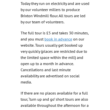
Today they run on electricity and are used
by our volunteer millers to produce
Brixton Windmill flour. All tours are led
by our team of volunteers.
The full tour is £5 and takes 30 minutes,
and you must
book in advance
on our
website. Tours usually get booked up
very quickly (places are restricted due to
the limited space within the mill) and
open up to a month in advance.
Cancellations and last minute
availability are advertised on social
media.
If there are no places available for a full
tour, ‘turn up and go’ short tours are also
available throughout the afternoon for a