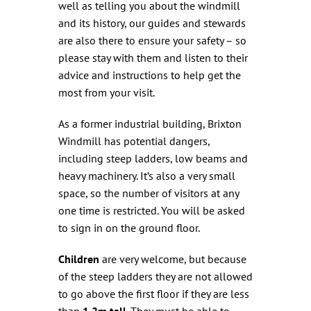
well as telling you about the windmill
and its history, our guides and stewards
are also there to ensure your safety – so
please stay with them and listen to their
advice and instructions to help get the
most from your visit.
As a former industrial building, Brixton
Windmill has potential dangers,
including steep ladders, low beams and
heavy machinery. It’s also a very small
space, so the number of visitors at any
one time is restricted. You will be asked
to sign in on the ground floor.
Children
are very welcome, but because
of the steep ladders they are not allowed
to go above the first floor if they are less
than
1.2m tall
. They must be able to