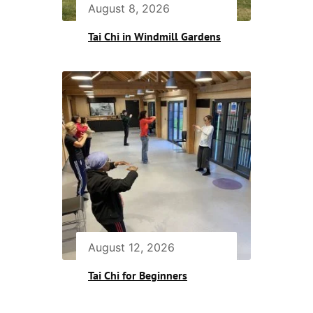
August 8, 2026
Tai Chi in Windmill Gardens
August 12, 2026
Tai Chi for Beginners