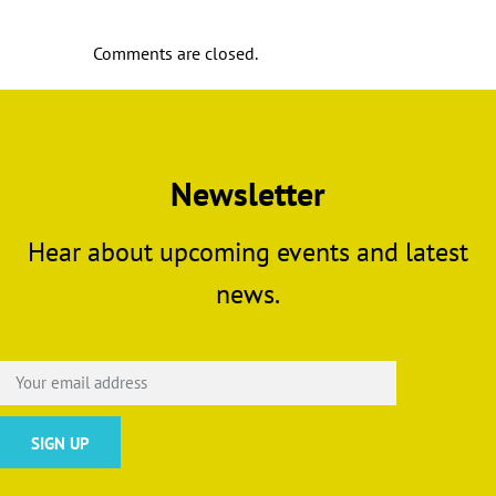
Comments are closed.
Newsletter
Hear about upcoming events and latest
news.