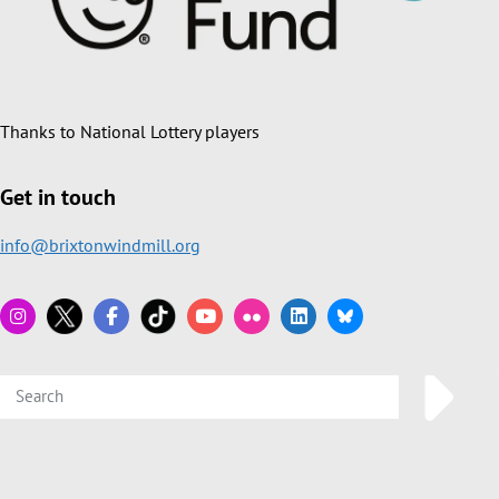
Thanks to National Lottery players
Get in touch
info@brixtonwindmill.org