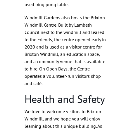
used ping pong table.
Windmill Gardens also hosts the Brixton
Windmill Centre. Built by Lambeth
Council next to the windmill and leased
to the Friends, the centre opened early in
2020 and is used as a visitor centre for
Brixton Windmill, an education space,
and a community venue that is available
to hire. On Open Days, the Centre
operates a volunteer-run visitors shop
and café.
Health and Safety
We love to welcome visitors to Brixton
Windmill, and we hope you will enjoy
learning about this unique building. As