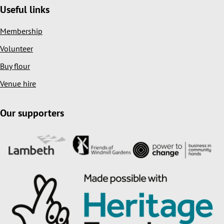
Useful links
Membership
Volunteer
Buy flour
Venue hire
Our supporters