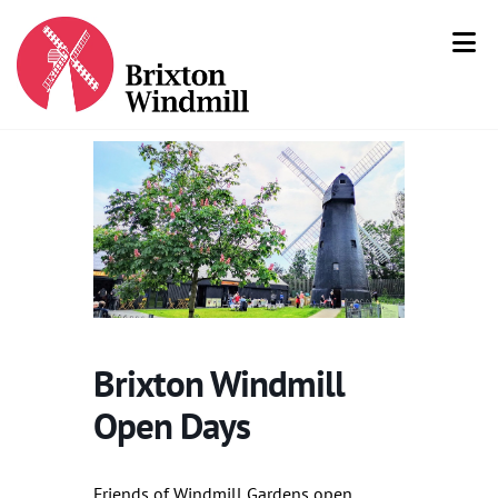
Brixton Windmill
Open Days
Friends of Windmill Gardens open