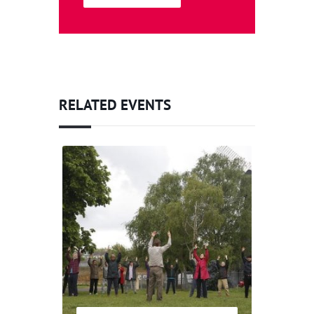
RELATED EVENTS