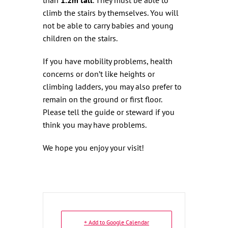
climb the stairs by themselves. You will
not be able to carry babies and young
children on the stairs.
If you have mobility problems, health
concerns or don’t like heights or
climbing ladders, you may also prefer to
remain on the ground or first floor.
Please tell the guide or steward if you
think you may have problems.
We hope you enjoy your visit!
+ Add to Google Calendar