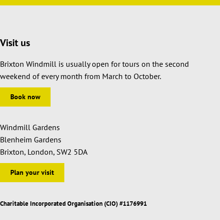
Visit us
Brixton Windmill is usually open for tours on the second
weekend of every month from March to October.
Book now
Windmill Gardens
Blenheim Gardens
Brixton, London, SW2 5DA
Plan your visit
Charitable Incorporated Organisation (CIO) #1176991