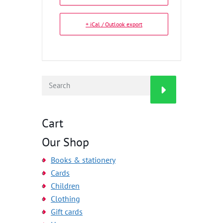
+ iCal / Outlook export
Cart
Our Shop
Books & stationery
Cards
Children
Clothing
Gift cards