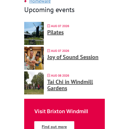
Homeware
Upcoming events
AUG 07 2026
Pilates
AUG 07 2026
Joy of Sound Session
AUG 08 2026
Tai Chi in Windmill
Gardens
Visit Brixton Windmill
Find out more