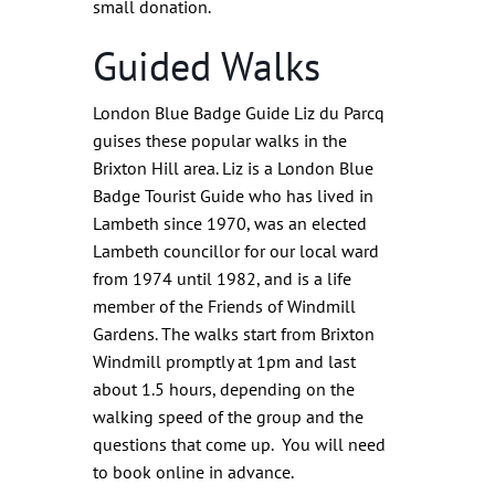
small donation.
Guided Walks
London Blue Badge Guide Liz du Parcq
guises these popular walks in the
Brixton Hill area. Liz is a London Blue
Badge Tourist Guide who has lived in
Lambeth since 1970, was an elected
Lambeth councillor for our local ward
from 1974 until 1982, and is a life
member of the Friends of Windmill
Gardens. The walks start from Brixton
Windmill promptly at 1pm and last
about 1.5 hours, depending on the
walking speed of the group and the
questions that come up. You will need
to book online in advance.