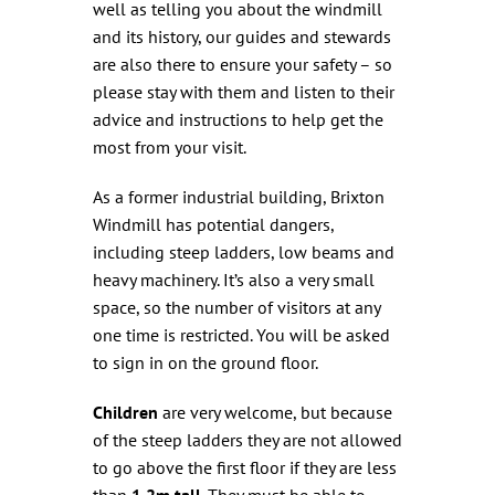
well as telling you about the windmill
and its history, our guides and stewards
are also there to ensure your safety – so
please stay with them and listen to their
advice and instructions to help get the
most from your visit.
As a former industrial building, Brixton
Windmill has potential dangers,
including steep ladders, low beams and
heavy machinery. It’s also a very small
space, so the number of visitors at any
one time is restricted. You will be asked
to sign in on the ground floor.
Children
are very welcome, but because
of the steep ladders they are not allowed
to go above the first floor if they are less
than
1.2m tall
. They must be able to