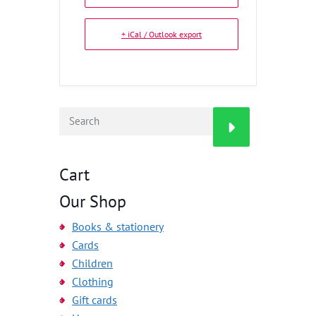
+ iCal / Outlook export
Cart
Our Shop
Books & stationery
Cards
Children
Clothing
Gift cards