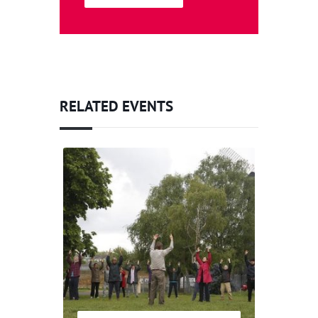
RELATED EVENTS