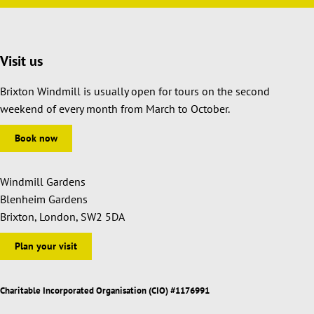
Visit us
Brixton Windmill is usually open for tours on the second
weekend of every month from March to October.
Book now
Windmill Gardens
Blenheim Gardens
Brixton, London, SW2 5DA
Plan your visit
Charitable Incorporated Organisation (CIO) #1176991