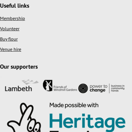
Useful links
Membership
Volunteer
Buy flour
Venue hire
Our supporters