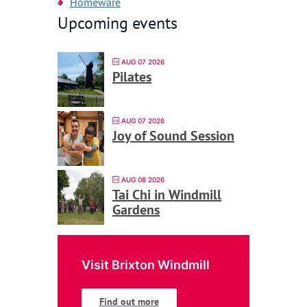
Homeware
Upcoming events
AUG 07 2026
Pilates
AUG 07 2026
Joy of Sound Session
AUG 08 2026
Tai Chi in Windmill
Gardens
Visit Brixton Windmill
Find out more