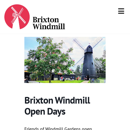
Brixton Windmill
Open Days
Friends of Windmill Gardens open