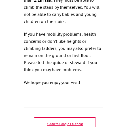
climb the stairs by themselves. You will
not be able to carry babies and young
children on the stairs.
If you have mobility problems, health
concerns or don’t like heights or
climbing ladders, you may also prefer to
remain on the ground or first floor.
Please tell the guide or steward if you
think you may have problems.
We hope you enjoy your visit!
+ Add to Google Calendar