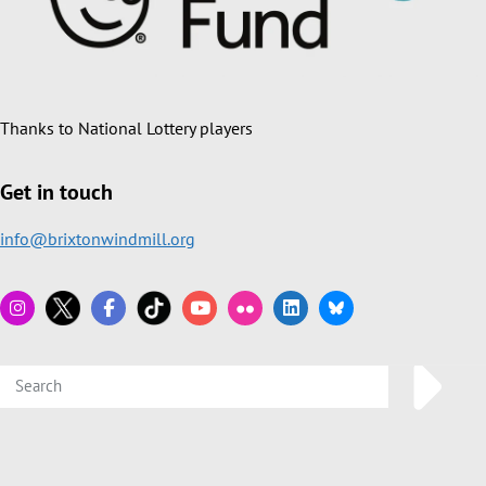
Thanks to National Lottery players
Get in touch
info@brixtonwindmill.org