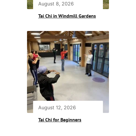
August 8, 2026
Tai Chi in Windmill Gardens
August 12, 2026
Tai Chi for Beginners