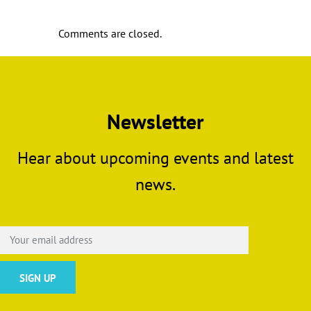
Comments are closed.
Newsletter
Hear about upcoming events and latest
news.