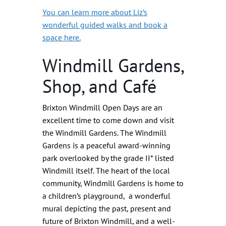
You can learn more about Liz’s
wonderful guided walks and book a
space here.
Windmill Gardens,
Shop, and Café
Brixton Windmill Open Days are an
excellent time to come down and visit
the Windmill Gardens. The Windmill
Gardens is a peaceful award-winning
park overlooked by the grade II* listed
Windmill itself. The heart of the local
community, Windmill Gardens is home to
a children’s playground, a wonderful
mural depicting the past, present and
future of Brixton Windmill, and a well-