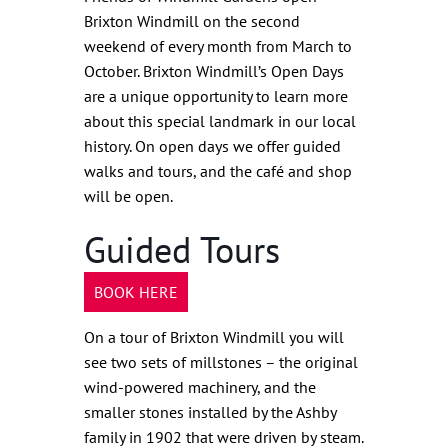
Brixton Windmill on the second
weekend of every month from March to
October. Brixton Windmill’s Open Days
are a unique opportunity to learn more
about this special landmark in our local
history. On open days we offer guided
walks and tours, and the café and shop
will be open.
Guided Tours
BOOK HERE
On a tour of Brixton Windmill you will
see two sets of millstones – the original
wind-powered machinery, and the
smaller stones installed by the Ashby
family in 1902 that were driven by steam.