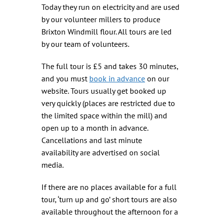
Today they run on electricity and are used
by our volunteer millers to produce
Brixton Windmill flour. All tours are led
by our team of volunteers.
The full tour is £5 and takes 30 minutes,
and you must
book in advance
on our
website. Tours usually get booked up
very quickly (places are restricted due to
the limited space within the mill) and
open up to a month in advance.
Cancellations and last minute
availability are advertised on social
media.
If there are no places available for a full
tour, ‘turn up and go’ short tours are also
available throughout the afternoon for a