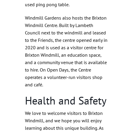
used ping pong table.
Windmill Gardens also hosts the Brixton
Windmill Centre. Built by Lambeth
Council next to the windmill and leased
to the Friends, the centre opened early in
2020 and is used as a visitor centre for
Brixton Windmill, an education space,
and a community venue that is available
to hire. On Open Days, the Centre
operates a volunteer-run visitors shop
and café.
Health and Safety
We love to welcome visitors to Brixton
Windmill, and we hope you will enjoy
learning about this unique building. As