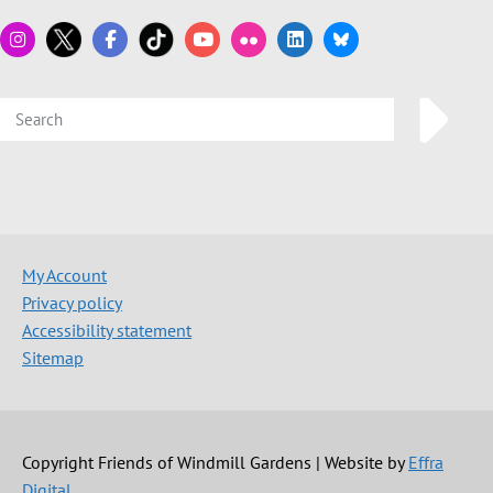
My Account
Privacy policy
Accessibility statement
Sitemap
Copyright Friends of Windmill Gardens | Website by
Effra
Digital