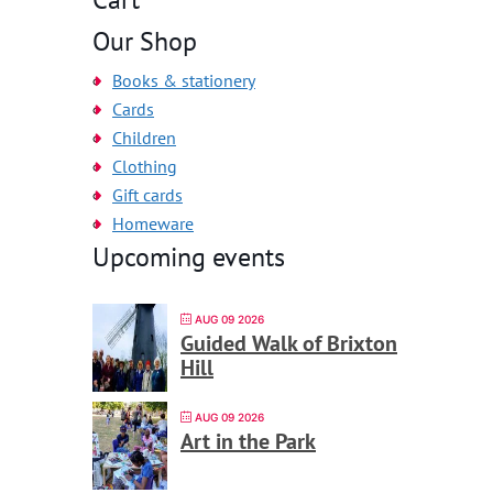
Our Shop
Books & stationery
Cards
Children
Clothing
Gift cards
Homeware
Upcoming events
AUG 09 2026
Guided Walk of Brixton
Hill
AUG 09 2026
Art in the Park