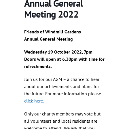
Annual General
Meeting 2022
Friends of Windmill Gardens
Annual General Meeting
Wednesday 19 October 2022, 7pm
Doors will open at 6.30pm with time for
refreshments.
Join us for our AGM – a chance to hear
about our achievements and plans for
the future. For more information please
click here.
Only our charity members may vote but
all volunteers and local residents are
welcome to attend. We ask that you