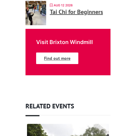
AUG 12 2026
Tai Chi for Beginners
Visit Brixton Windmill
Find out more
RELATED EVENTS