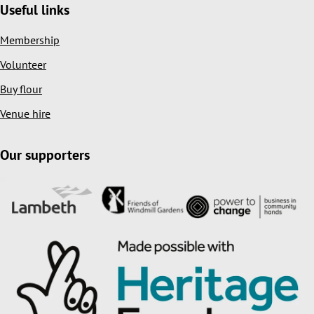
Useful links
Membership
Volunteer
Buy flour
Venue hire
Our supporters