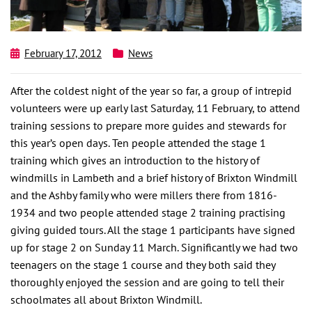
February 17, 2012
News
After the coldest night of the year so far, a group of intrepid
volunteers were up early last Saturday, 11 February, to attend
training sessions to prepare more guides and stewards for
this year’s open days. Ten people attended the stage 1
training which gives an introduction to the history of
windmills in Lambeth and a brief history of Brixton Windmill
and the Ashby family who were millers there from 1816-
1934 and two people attended stage 2 training practising
giving guided tours. All the stage 1 participants have signed
up for stage 2 on Sunday 11 March. Significantly we had two
teenagers on the stage 1 course and they both said they
thoroughly enjoyed the session and are going to tell their
schoolmates all about Brixton Windmill.