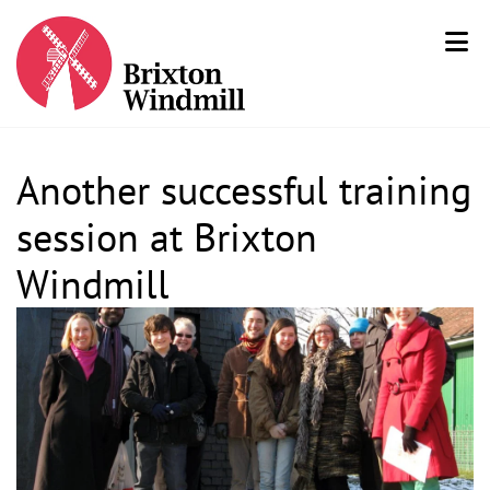
Another successful training
session at Brixton
Windmill