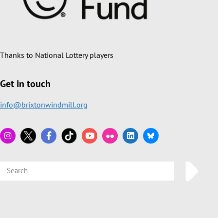
Thanks to National Lottery players
Get in touch
info@brixtonwindmill.org