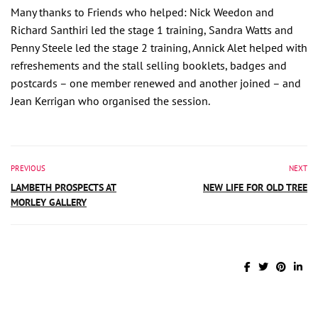
Many thanks to Friends who helped: Nick Weedon and
Richard Santhiri led the stage 1 training, Sandra Watts and
Penny Steele led the stage 2 training, Annick Alet helped with
refreshements and the stall selling booklets, badges and
postcards – one member renewed and another joined – and
Jean Kerrigan who organised the session.
PREVIOUS
NEXT
LAMBETH PROSPECTS AT
NEW LIFE FOR OLD TREE
MORLEY GALLERY