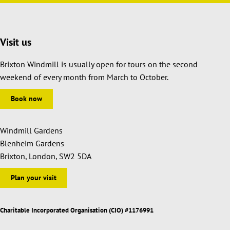
Visit us
Brixton Windmill is usually open for tours on the second
weekend of every month from March to October.
Book now
Windmill Gardens
Blenheim Gardens
Brixton, London, SW2 5DA
Plan your visit
Charitable Incorporated Organisation (CIO) #1176991