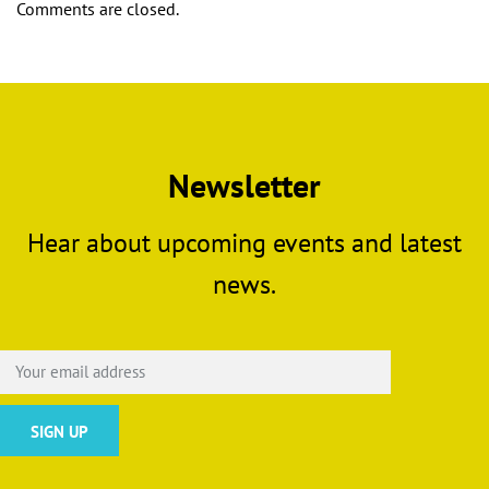
Comments are closed.
Newsletter
Hear about upcoming events and latest
news.