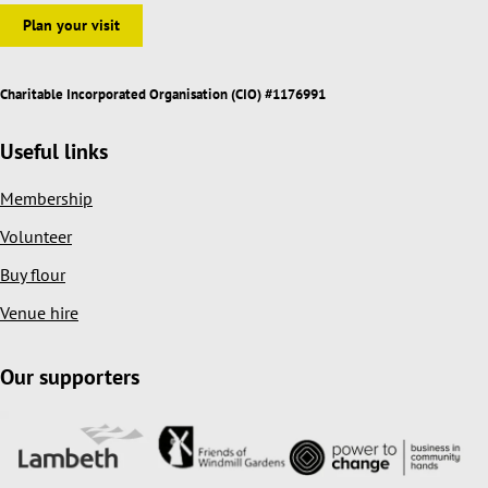
Plan your visit
Charitable Incorporated Organisation (CIO) #1176991
Useful links
Membership
Volunteer
Buy flour
Venue hire
Our supporters