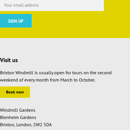
Visit us
Brixton Windmill is usually open for tours on the second
weekend of every month from March to October.
Book now
Windmill Gardens
Blenheim Gardens
Brixton, London, SW2 5DA