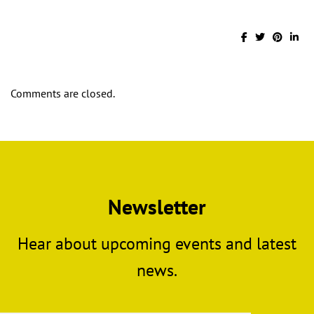
Comments are closed.
Newsletter
Hear about upcoming events and latest
news.