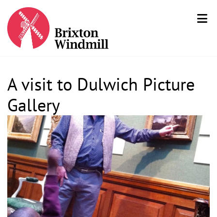
A visit to Dulwich Picture
Gallery