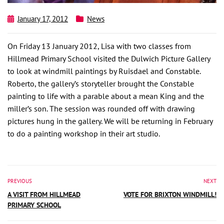
January 17, 2012
News
On Friday 13 January 2012, Lisa with two classes from
Hillmead Primary School visited the Dulwich Picture Gallery
to look at windmill paintings by Ruisdael and Constable.
Roberto, the gallery’s storyteller brought the Constable
painting to life with a parable about a mean King and the
miller’s son. The session was rounded off with drawing
pictures hung in the gallery. We will be returning in February
to do a painting workshop in their art studio.
PREVIOUS
NEXT
A VISIT FROM HILLMEAD
VOTE FOR BRIXTON WINDMILL!
PRIMARY SCHOOL