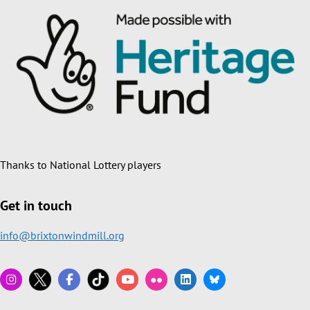
Thanks to National Lottery players
Get in touch
info@brixtonwindmill.org