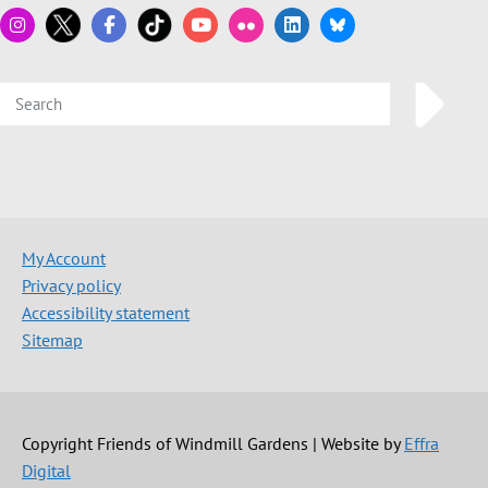
My Account
Privacy policy
Accessibility statement
Sitemap
Copyright Friends of Windmill Gardens | Website by
Effra
Digital