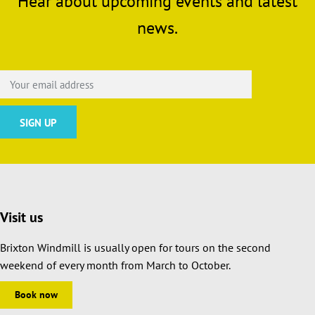
Hear about upcoming events and latest
news.
Visit us
Brixton Windmill is usually open for tours on the second
weekend of every month from March to October.
Book now