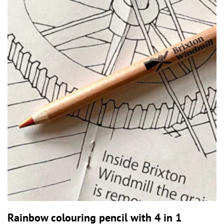
Rainbow colouring pencil with 4 in 1