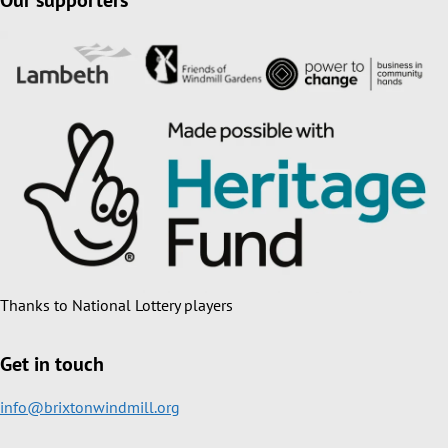
Our supporters
Thanks to National Lottery players
Get in touch
info@brixtonwindmill.org