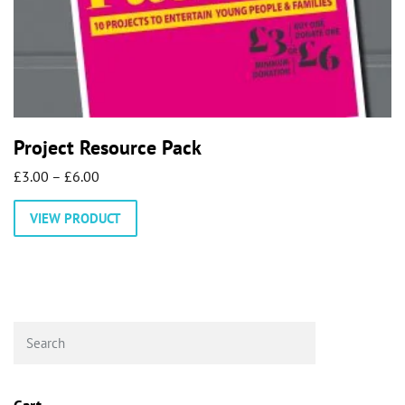
Project Resource Pack
Price
£
3.00
–
£
6.00
range:
This
VIEW PRODUCT
£3.00
product
through
has
£6.00
multiple
variants.
The
options
may
be