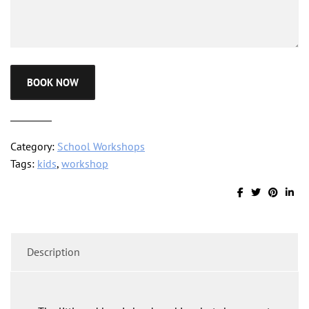
BOOK NOW
Category:
School Workshops
Tags:
kids
,
workshop
Description