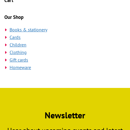
Cart
chosen
on
the
Our Shop
product
Books & stationery
page
Cards
Children
Clothing
Gift cards
Homeware
Newsletter