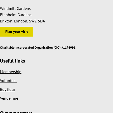
Windmill Gardens
Blenheim Gardens
Brixton, London, SW2 5DA
Plan your visit
Charitable Incorporated Organisation (CIO) #1176991
Useful links
Membership
Volunteer
Buy flour
Venue hire