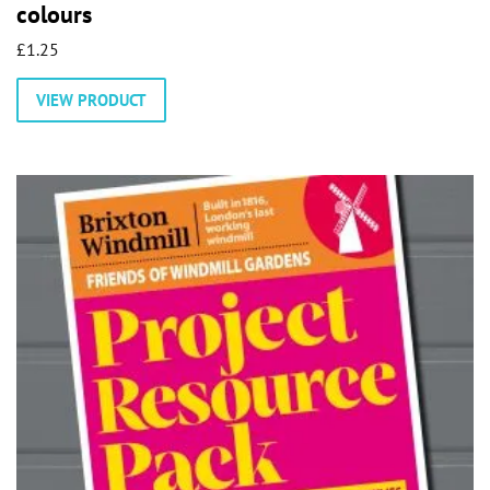
colours
£
1.25
VIEW PRODUCT