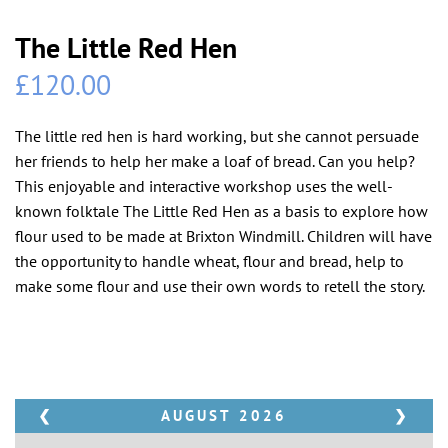
The Little Red Hen
£
120.00
The little red hen is hard working, but she cannot persuade
her friends to help her make a loaf of bread. Can you help?
This enjoyable and interactive workshop uses the well-
known folktale The Little Red Hen as a basis to explore how
flour used to be made at Brixton Windmill. Children will have
the opportunity to handle wheat, flour and bread, help to
make some flour and use their own words to retell the story.
❮
AUGUST
2026
❯