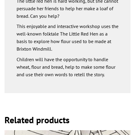
The little red hen is hard working, but she cannot
persuade her friends to help her make a loaf of
bread. Can you help?
This enjoyable and interactive workshop uses the
well-known folktale The Little Red Hen as a
basis to explore how flour used to be made at
Brixton Windmill.
Children will have the opportunity to handle
wheat, flour and bread, help to make some flour
and use their own words to retell the story.
Related products