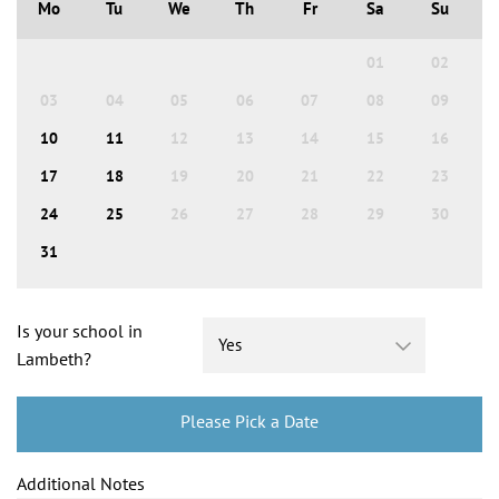
Mo
Tu
We
Th
Fr
Sa
Su
01
02
03
04
05
06
07
08
09
10
11
12
13
14
15
16
17
18
19
20
21
22
23
24
25
26
27
28
29
30
31
Is your school in
Lambeth?
Please Pick a Date
Additional Notes