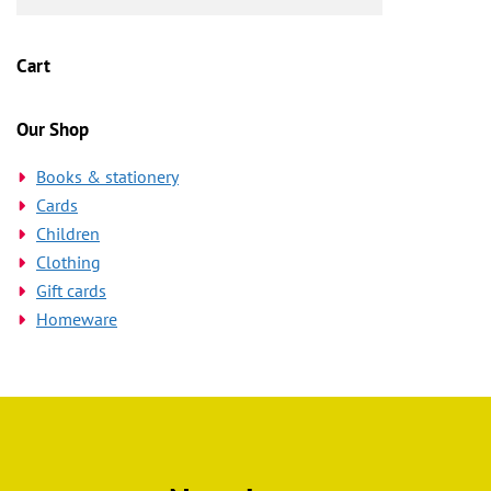
Cart
Our Shop
Books & stationery
Cards
Children
Clothing
Gift cards
Homeware