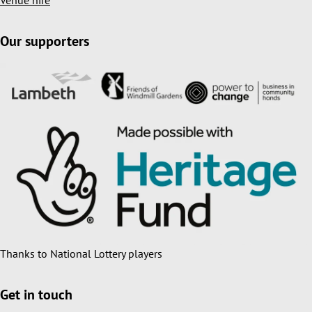
Our supporters
Thanks to National Lottery players
Get in touch