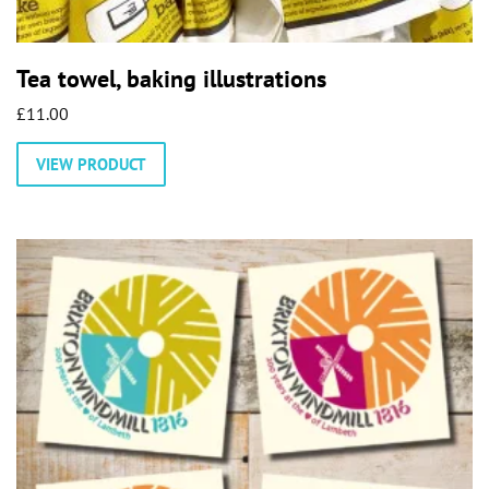
Tea towel, baking illustrations
£
11.00
VIEW PRODUCT