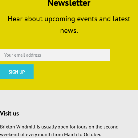
Newsletter
Hear about upcoming events and latest
news.
Visit us
Brixton Windmill is usually open for tours on the second
weekend of every month from March to October.