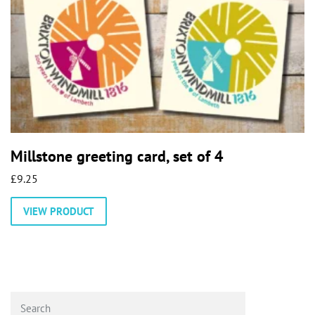
Millstone greeting card, set of 4
£
9.25
VIEW PRODUCT