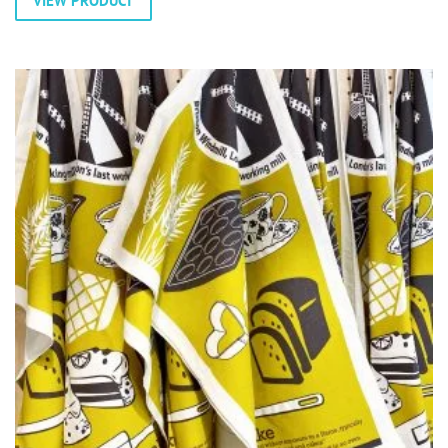
VIEW PRODUCT