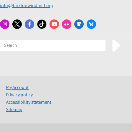
info@brixtonwindmill.org
My Account
Privacy policy
Accessibility statement
Sitemap