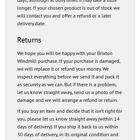
longer. If your chosen product is out of stock we
will contact you and offer a refund or a later
delivery date.
Returns
We hope you will be happy with your Brixton
Windmill purchase. If your purchase is damaged,
we will replace it or refund your money. We
inspect everything before we send it and pack it
as securely as we can. But if there is a problem,
let us know straight away, send us a photo of the
damage and we will arrange a refund or return.
If you buy an item and decide that it isn’t right for
you, please let us know straight away (within 14
days of delivery). If you ship it back to us within
30 days of delivery, in its original condition and