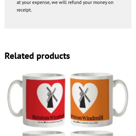
at your expense, we will refund your money on
receipt.
Related products