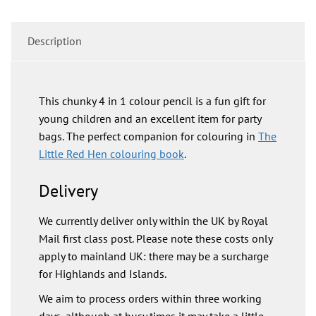
Description
This chunky 4 in 1 colour pencil is a fun gift for
young children and an excellent item for party
bags. The perfect companion for colouring in
The
Little Red Hen colouring book
.
Delivery
We currently deliver only within the UK by Royal
Mail first class post. Please note these costs only
apply to mainland UK: there may be a surcharge
for Highlands and Islands.
We aim to process orders within three working
days, although at busy times it may take a little