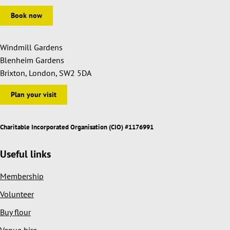
Book now
Windmill Gardens
Blenheim Gardens
Brixton, London, SW2 5DA
Plan your visit
Charitable Incorporated Organisation (CIO) #1176991
Useful links
Membership
Volunteer
Buy flour
Venue hire