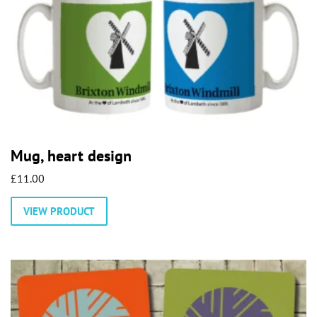
Mug, heart design
£
11.00
This
VIEW PRODUCT
product
has
multiple
variants.
The
options