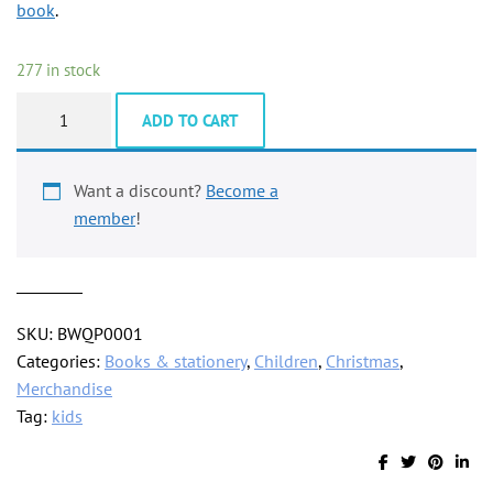
book
.
277 in stock
Rainbow
ADD TO CART
colouring
pencil
with
Want a discount?
Become a
4
member
!
in
1
colours
quantity
SKU:
BWQP0001
Categories:
Books & stationery
,
Children
,
Christmas
,
Merchandise
Tag:
kids