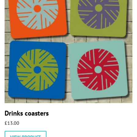
may
be
chosen
on
the
product
page
Drinks coasters
£
13.00