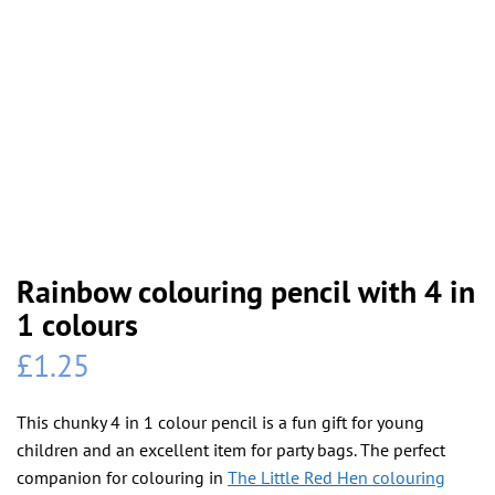
Rainbow colouring pencil with 4 in
1 colours
£
1.25
This chunky 4 in 1 colour pencil is a fun gift for young
children and an excellent item for party bags. The perfect
companion for colouring in
The Little Red Hen colouring