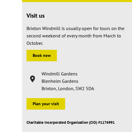
Visit us
Brixton Windmill is usually open for tours on the
second weekend of every month from March to
October.
Book now
Windmill Gardens
Blenheim Gardens
Brixton, London, SW2 5DA
Plan your visit
Charitable Incorporated Organisation (CIO) #1176991