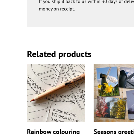
If you ship it back to us within 30 days of deli
money on receipt.
Related products
Rainbow colouring
Seasons greet