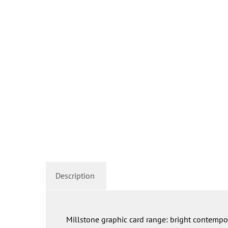
Description
Millstone graphic card range: bright contempor