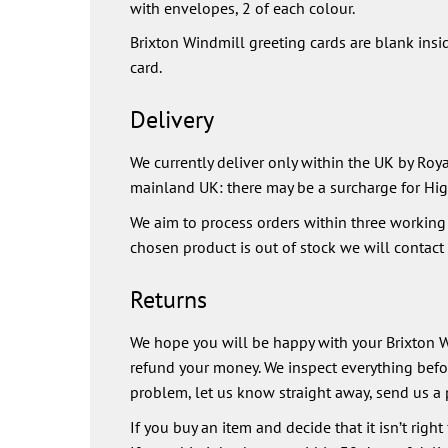
with envelopes, 2 of each colour.
Brixton Windmill greeting cards are blank insi
card.
Delivery
We currently deliver only within the UK by Royal
mainland UK: there may be a surcharge for Hig
We aim to process orders within three working d
chosen product is out of stock we will contact y
Returns
We hope you will be happy with your Brixton Wi
refund your money. We inspect everything before
problem, let us know straight away, send us a 
If you buy an item and decide that it isn’t right