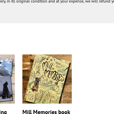
very, in its original condition and at your expense, we will refund y
ing
Mill Memories book