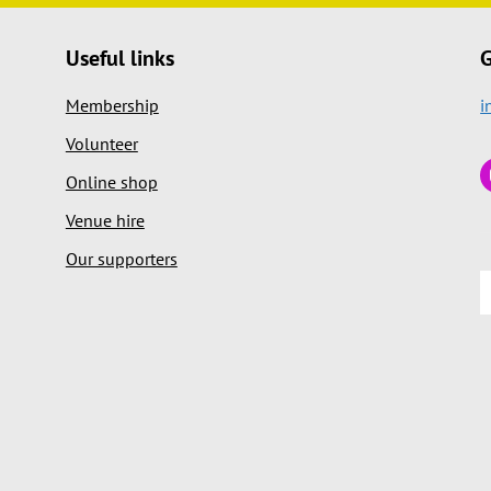
Useful links
G
Membership
i
Volunteer
Online shop
Venue hire
Our supporters