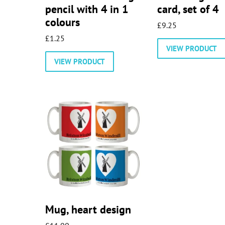
pencil with 4 in 1
card, set of 4
colours
£
9.25
£
1.25
VIEW PRODUCT
VIEW PRODUCT
Mug, heart design