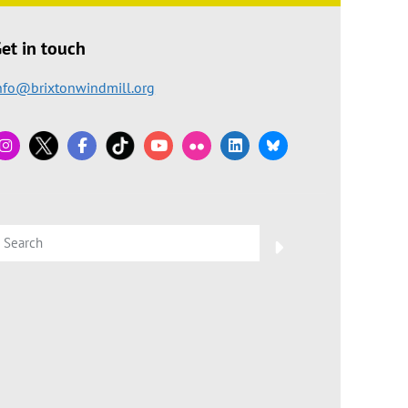
et in touch
nfo@brixtonwindmill.org