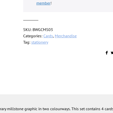
of
member
!
4
quantity
SKU:
BWGCMS03
Categories:
Cards
,
Merchandise
Tag:
stationery
ary millstone graphic in two colourways. This set contains 4 card