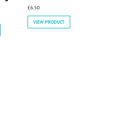
£
6.50
VIEW PRODUCT