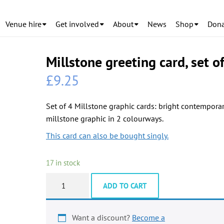
Venue hire
Get involved
About
News
Shop
Dona
Millstone greeting card, set o
£
9.25
Set of 4 Millstone graphic cards: bright contempora
millstone graphic in 2 colourways.
This card can also be bought singly.
17 in stock
Millstone
ADD TO CART
greeting
card,
set
Want a discount?
Become a