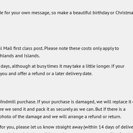
de for your own message, so make a beautiful birthday or Christm
 Mail first class post. Please note these costs only apply to
hlands and Islands.
ays, although at busy times it may take a little longer. If your
ou and offer a refund or a later delivery date.
ndmill purchase. If your purchase is damaged, we will replace it 
 we send it and pack it as securely as we can. But if there is a
photo of the damage and we will arrange a refund or return.
 for you, please let us know straight away (within 14 days of deliver