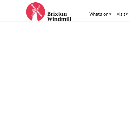
What’s on
Visit