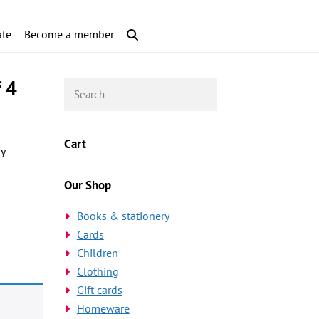
te
Become a member
f 4
Cart
ry
Our Shop
Books & stationery
Cards
Children
Clothing
Gift cards
Homeware