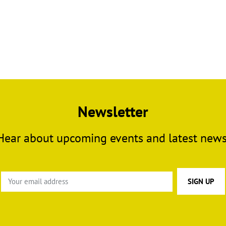
Newsletter
Hear about upcoming events and latest news