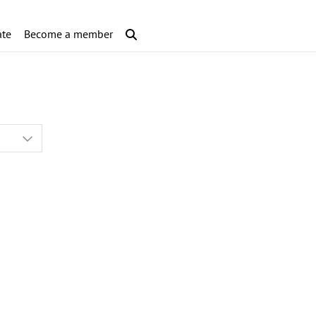
te
Become a member