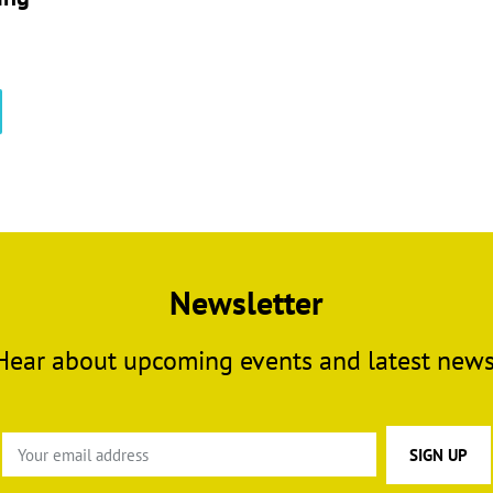
This
product
has
multiple
variants.
The
options
may
Newsletter
be
chosen
Hear about upcoming events and latest news
on
the
product
page