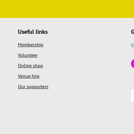
Useful links
G
Membership
i
Volunteer
Online shop
Venue hire
Our supporters