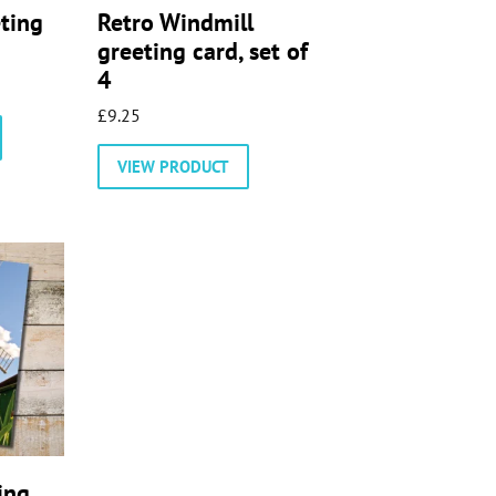
eting
Retro Windmill
greeting card, set of
4
£
9.25
This
product
VIEW PRODUCT
has
multiple
variants.
The
options
may
be
chosen
on
the
product
page
ing