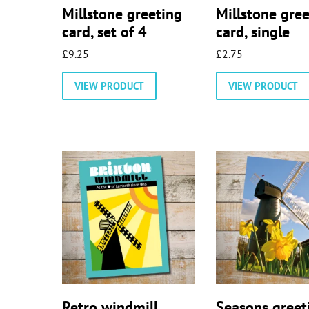
Millstone greeting
Millstone gre
card, set of 4
card, single
£
9.25
£
2.75
VIEW PRODUCT
VIEW PRODUCT
Retro windmill
Seasons greet