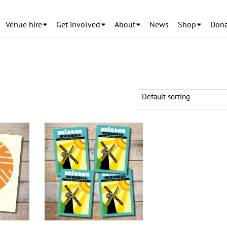
Venue hire
Get involved
About
News
Shop
Dona