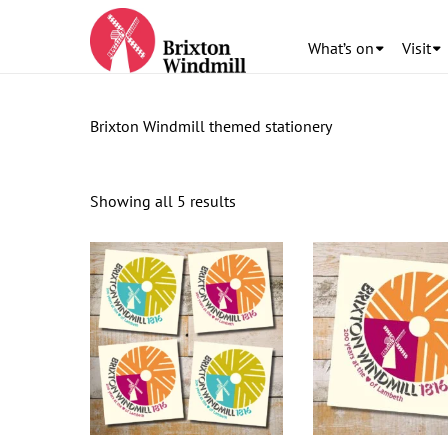
What’s on
Visit
Brixton Windmill themed stationery
Showing all 5 results