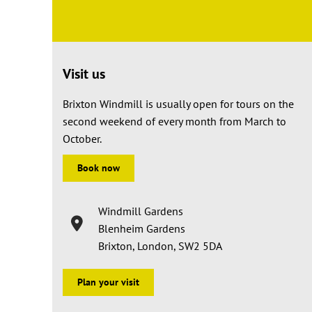
Visit us
Brixton Windmill is usually open for tours on the
second weekend of every month from March to
October.
Book now
Windmill Gardens
Blenheim Gardens
Brixton, London, SW2 5DA
Plan your visit