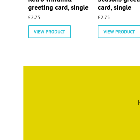
greeting card, single
card, single
£
2.75
£
2.75
VIEW PRODUCT
VIEW PRODUCT