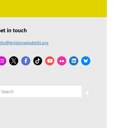
et in touch
nfo@brixtonwindmill.org