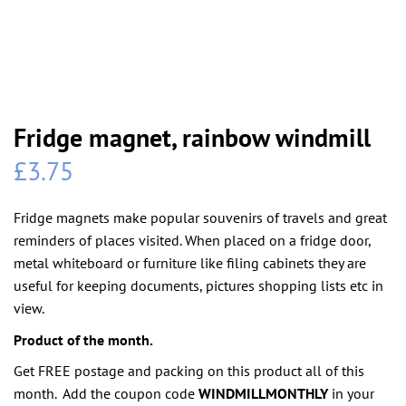
Fridge magnet, rainbow windmill
£
3.75
Fridge magnets make popular souvenirs of travels and great
reminders of places visited. When placed on a fridge door,
metal whiteboard or furniture like filing cabinets they are
useful for keeping documents, pictures shopping lists etc in
view.
Product of the month.
Get FREE postage and packing on this product all of this
month. Add the coupon code
WINDMILLMONTHLY
in your