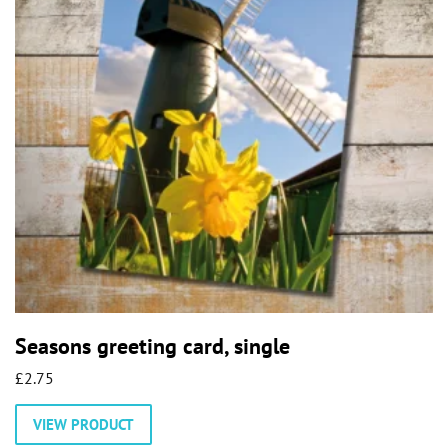
Seasons greeting card, single
£
2.75
This
VIEW PRODUCT
product