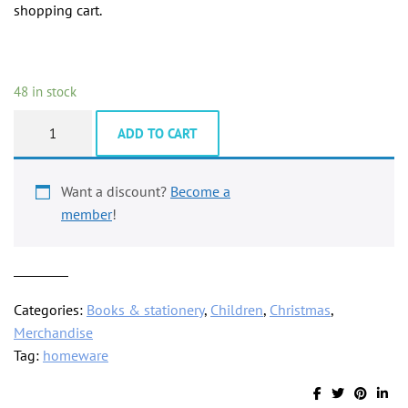
shopping cart.
48 in stock
Fridge
ADD TO CART
magnet,
rainbow
windmill
Want a discount?
Become a
quantity
member
!
Categories:
Books & stationery
,
Children
,
Christmas
,
Merchandise
Tag:
homeware