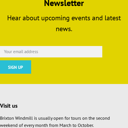
Newsletter
Hear about upcoming events and latest
news.
Visit us
Brixton Windmill is usually open for tours on the second
weekend of every month from March to October.