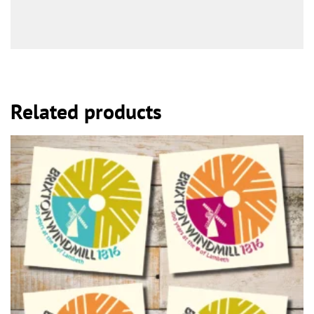
Related products