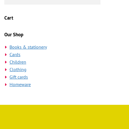
Cart
Our Shop
Books & stationery
Cards
Children
Clothing
Gift cards
Homeware