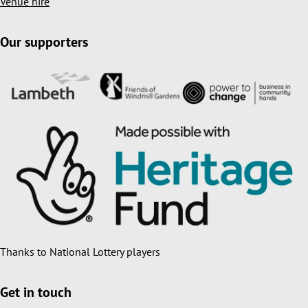
Venue hire
Our supporters
Thanks to National Lottery players
Get in touch