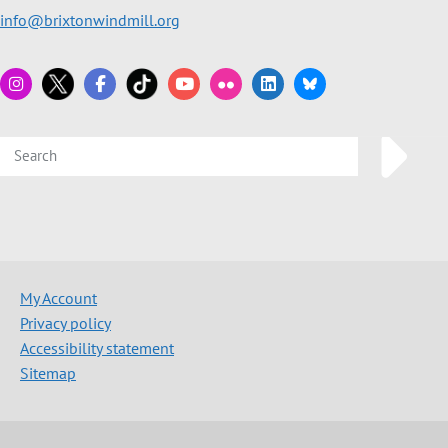
info@brixtonwindmill.org
My Account
Privacy policy
Accessibility statement
Sitemap