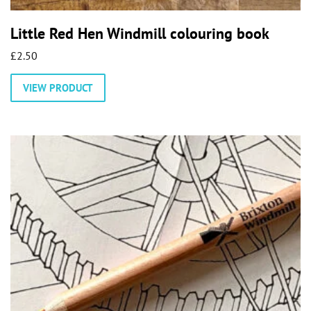
Little Red Hen Windmill colouring book
£
2.50
VIEW PRODUCT