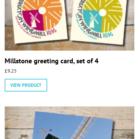
Millstone greeting card, set of 4
£
9.25
VIEW PRODUCT