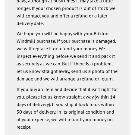
days, although at busy times it may take a little
longer. If your chosen product is out of stock we
will contact you and offer a refund or a later
delivery date.
We hope you will be happy with your Brixton
Windmill purchase. If your purchase is damaged,
we will replace it or refund your money. We
inspect everything before we send it and pack it
as securely as we can. But if there is a problem,
let us know straight away, send us a photo of the
damage and we will arrange a refund or return.
If you buy an item and decide that it isn’t right for
you, please let us know straight away (within 14
days of delivery). If you ship it back to us within
30 days of delivery, in its original condition and
at your expense, we will refund your money on
receipt.