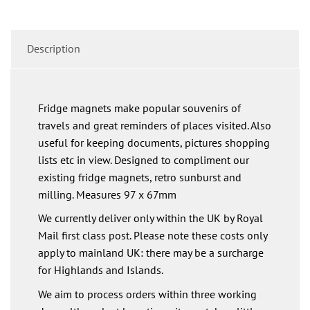
Description
Fridge magnets make popular souvenirs of
travels and great reminders of places visited. Also
useful for keeping documents, pictures shopping
lists etc in view. Designed to compliment our
existing fridge magnets, retro sunburst and
milling. Measures 97 x 67mm
We currently deliver only within the UK by Royal
Mail first class post. Please note these costs only
apply to mainland UK: there may be a surcharge
for Highlands and Islands.
We aim to process orders within three working