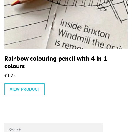
Rainbow colouring pencil with 4 in 1
colours
£
1.25
VIEW PRODUCT