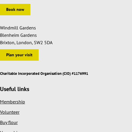
Book now
Windmill Gardens
Blenheim Gardens
Brixton, London, SW2 5DA
Plan your visit
Charitable Incorporated Organisation (CIO) #1176991
Useful links
Membership
Volunteer
Buy flour