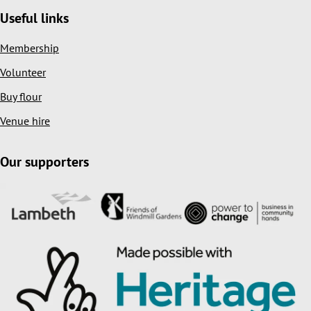
Useful links
Membership
Volunteer
Buy flour
Venue hire
Our supporters