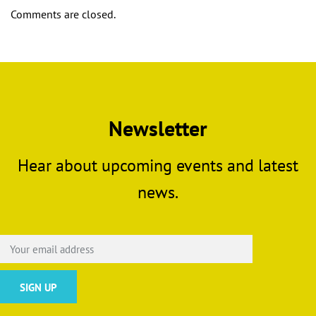
Comments are closed.
Newsletter
Hear about upcoming events and latest
news.