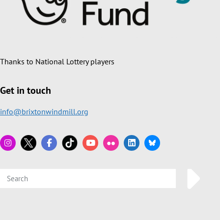
Thanks to National Lottery players
Get in touch
info@brixtonwindmill.org