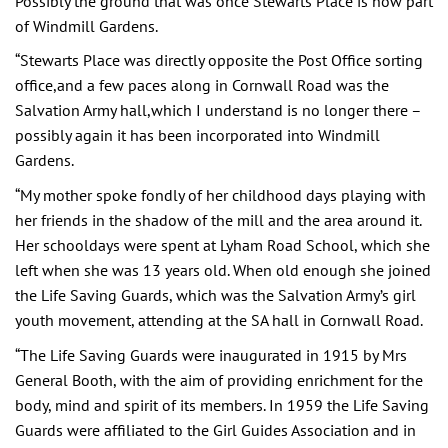
Possibly the ground that was once Stewarts Place is now part
of Windmill Gardens.
“Stewarts Place was directly opposite the Post Office sorting
office,and a few paces along in Cornwall Road was the
Salvation Army hall,which I understand is no longer there –
possibly again it has been incorporated into Windmill
Gardens.
“My mother spoke fondly of her childhood days playing with
her friends in the shadow of the mill and the area around it.
Her schooldays were spent at Lyham Road School, which she
left when she was 13 years old. When old enough she joined
the Life Saving Guards, which was the Salvation Army’s girl
youth movement, attending at the SA hall in Cornwall Road.
“The Life Saving Guards were inaugurated in 1915 by Mrs
General Booth, with the aim of providing enrichment for the
body, mind and spirit of its members. In 1959 the Life Saving
Guards were affiliated to the Girl Guides Association and in