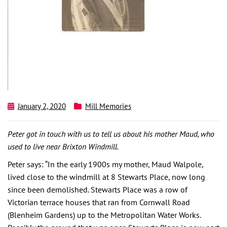
January 2, 2020
Mill Memories
Peter got in touch with us to tell us about his mother Maud, who
used to live near Brixton Windmill.
Peter says: “In the early 1900s my mother, Maud Walpole,
lived close to the windmill at 8 Stewarts Place, now long
since been demolished. Stewarts Place was a row of
Victorian terrace houses that ran from Cornwall Road
(Blenheim Gardens) up to the Metropolitan Water Works.