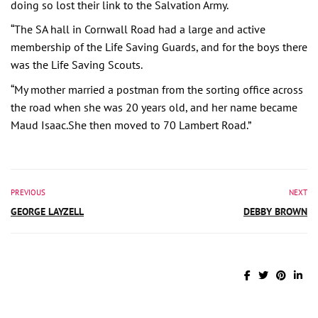
doing so lost their link to the Salvation Army.
“The SA hall in Cornwall Road had a large and active
membership of the Life Saving Guards, and for the boys there
was the Life Saving Scouts.
“My mother married a postman from the sorting office across
the road when she was 20 years old, and her name became
Maud Isaac.She then moved to 70 Lambert Road.”
PREVIOUS
NEXT
GEORGE LAYZELL
DEBBY BROWN