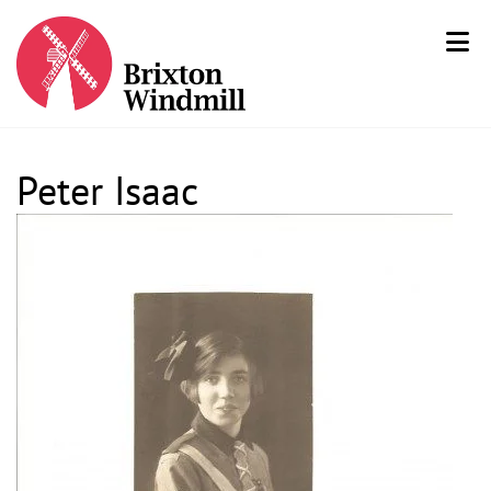
Peter Isaac