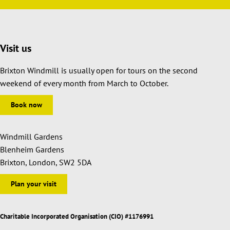
Visit us
Brixton Windmill is usually open for tours on the second
weekend of every month from March to October.
Book now
Windmill Gardens
Blenheim Gardens
Brixton, London, SW2 5DA
Plan your visit
Charitable Incorporated Organisation (CIO) #1176991