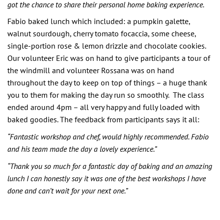
got the chance to share their personal home baking experience.
Fabio baked lunch which included: a pumpkin galette,
walnut sourdough, cherry tomato focaccia, some cheese,
single-portion rose & lemon drizzle and chocolate cookies.
Our volunteer Eric was on hand to give participants a tour of
the windmill and volunteer Rossana was on hand
throughout the day to keep on top of things – a huge thank
you to them for making the day run so smoothly. The class
ended around 4pm – all very happy and fully loaded with
baked goodies. The feedback from participants says it all:
“Fantastic workshop and chef, would highly recommended. Fabio
and his team made the day a lovely experience.”
“Thank you so much for a fantastic day of baking and an amazing
lunch I can honestly say it was one of the best workshops I have
done and can’t wait for your next one.”