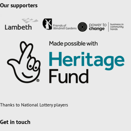
Our supporters
Thanks to National Lottery players
Get in touch