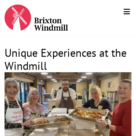
Unique Experiences at the
Windmill