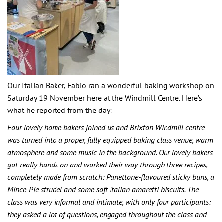
Our Italian Baker, Fabio ran a wonderful baking workshop on
Saturday 19 November here at the Windmill Centre. Here’s
what he reported from the day:
Four lovely home bakers joined us and Brixton Windmill centre
was turned into a proper, fully equipped baking class venue, warm
atmosphere and some music in the background. Our lovely bakers
got really hands on and worked their way through three recipes,
completely made from scratch: Panettone-flavoured sticky buns, a
Mince-Pie strudel and some soft Italian amaretti biscuits. The
class was very informal and intimate, with only four participants:
they asked a lot of questions, engaged throughout the class and