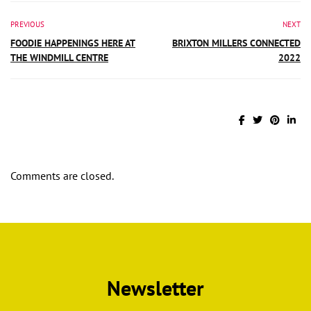
PREVIOUS
NEXT
FOODIE HAPPENINGS HERE AT
BRIXTON MILLERS CONNECTED
THE WINDMILL CENTRE
2022
Comments are closed.
Newsletter