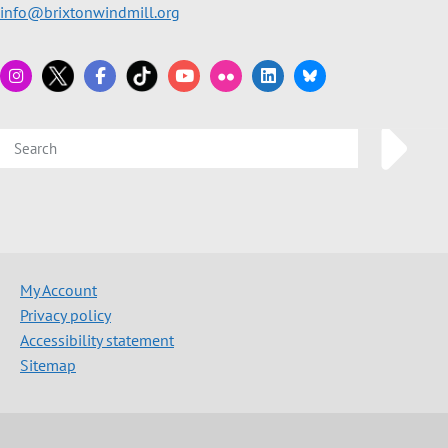
info@brixtonwindmill.org
My Account
Privacy policy
Accessibility statement
Sitemap