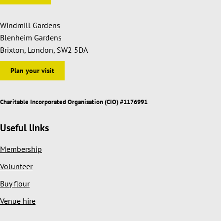
Windmill Gardens
Blenheim Gardens
Brixton, London, SW2 5DA
Plan your visit
Charitable Incorporated Organisation (CIO) #1176991
Useful links
Membership
Volunteer
Buy flour
Venue hire