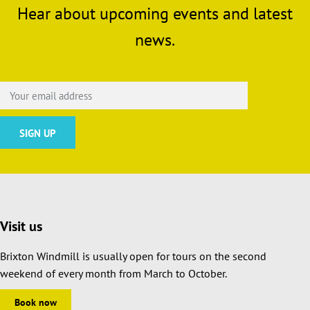
Hear about upcoming events and latest
news.
Visit us
Brixton Windmill is usually open for tours on the second
weekend of every month from March to October.
Book now