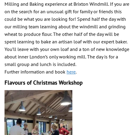
Milling and Baking experience at Brixton Windmill. If you are
on the search for an unusual gift for family or friends this
could be what you are looking for! Spend half the day with
our milling team learning about the windmill and grinding
wheat to produce flour. The other half of the day will be
spent learning to bake an artisan loaf with our expert baker.
You’ll leave with your own loaf and a ton of new knowledge
about inner London’s only working mill. The day is for a
small group and lunch is included.
Further information and book
here
.
Flavours of Christmas Workshop