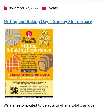
November 22, 2022
Events
Milling and Baking Day – Sunday 26 February
We are really excited to be able to offer a totally unique